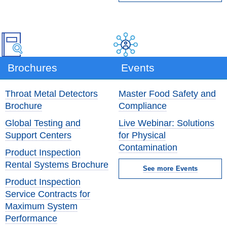
Brochures
Events
Throat Metal Detectors
Master Food Safety and
Brochure
Compliance
Global Testing and
Live Webinar: Solutions
Support Centers
for Physical
Contamination
Product Inspection
Rental Systems Brochure
See more Events
Product Inspection
Service Contracts for
Maximum System
Performance