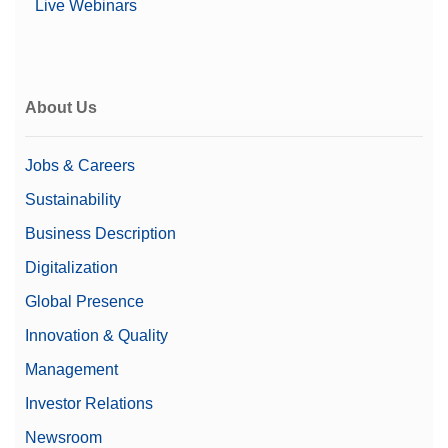
Live Webinars
About Us
Jobs & Careers
Sustainability
Business Description
Digitalization
Global Presence
Innovation & Quality
Management
Investor Relations
Newsroom