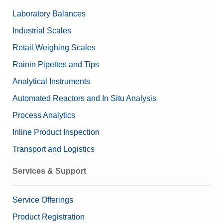
Laboratory Balances
Industrial Scales
Retail Weighing Scales
Rainin Pipettes and Tips
Analytical Instruments
Automated Reactors and In Situ Analysis
Process Analytics
Inline Product Inspection
Transport and Logistics
Services & Support
Service Offerings
Product Registration