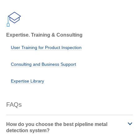
Expertise. Training & Consulting
User Training for Product Inspection
Consulting and Business Support
Expertise Library
FAQs
How do you choose the best pipeline metal
detection system?