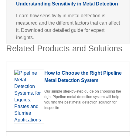
Understanding Sensitivity in Metal Detection
Learn how sensitivity in metal detection is
measured and the different factors that can affect
it. Download our detailed guide for expert
insights.
Related Products and Solutions
How to Choose the Right Pipeline
Metal Detection System
Our simple step-by-step guide on choosing the
right Pipeline metal detection system will help
you find the best metal detection solution for
inspectin...