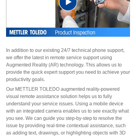
Play
Video
In addition to our existing 24/7 technical phone support,
we offer the latest in remote service support using
Augmented Reality (AR) technology. This allows us to
provide the quick expert support you need to achieve your
productivity goals.
Our METTLER TOLEDO augmented reality-powered
visual remote assistance solution helps us to fully
understand your service issues. Using a mobile device
with an integrated camera enables us to see exactly what
you see. We can guide you step-by-step to resolve the
issue by providing real-time contextual assistance, such
as adding text, drawings, or highlighting objects with 3D