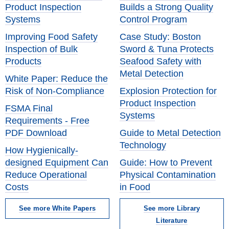
Product Inspection
Builds a Strong Quality
Systems
Control Program
Improving Food Safety
Case Study: Boston
Inspection of Bulk
Sword & Tuna Protects
Products
Seafood Safety with
Metal Detection
White Paper: Reduce the
Risk of Non-Compliance
Explosion Protection for
Product Inspection
FSMA Final
Systems
Requirements - Free
PDF Download
Guide to Metal Detection
Technology
How Hygienically-
designed Equipment Can
Guide: How to Prevent
Reduce Operational
Physical Contamination
Costs
in Food
See more White Papers
See more Library
Literature