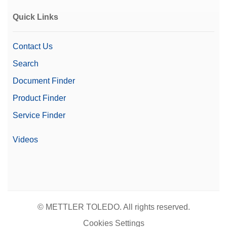
Quick Links
Contact Us
Search
Document Finder
Product Finder
Service Finder
Videos
© METTLER TOLEDO. All rights reserved.
Cookies Settings