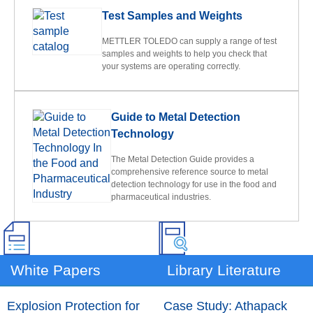
Test Samples and Weights
METTLER TOLEDO can supply a range of test
samples and weights to help you check that
your systems are operating correctly.
Guide to Metal Detection
Technology
The Metal Detection Guide provides a
comprehensive reference source to metal
detection technology for use in the food and
pharmaceutical industries.
White Papers
Library Literature
Explosion Protection for
Case Study: Athapack