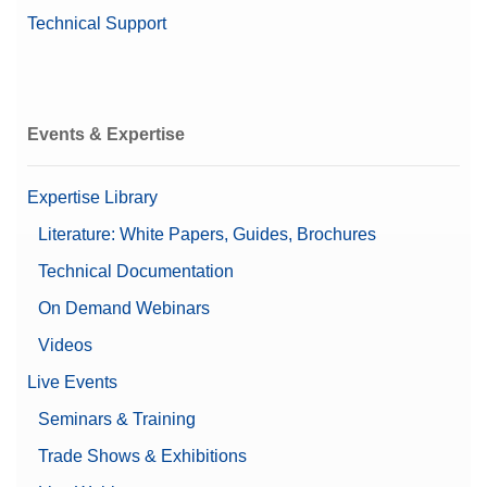
Technical Support
Events & Expertise
Expertise Library
Literature: White Papers, Guides, Brochures
Technical Documentation
On Demand Webinars
Videos
Live Events
Seminars & Training
Trade Shows & Exhibitions