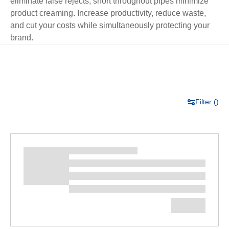
eliminate false rejects; short throughout pipes minimize
product creaming. Increase productivity, reduce waste,
and cut your costs while simultaneously protecting your
brand.
Filter (
)