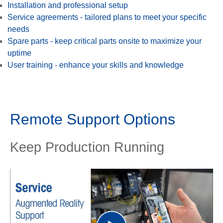
Installation and professional setup
Service agreements - tailored plans to meet your specific
needs
Spare parts - keep critical parts onsite to maximize your
uptime
User training - enhance your skills and knowledge
Remote Support Options
Keep Production Running