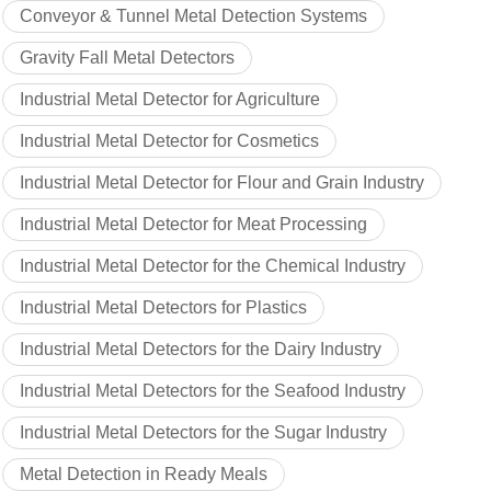
Conveyor & Tunnel Metal Detection Systems
Gravity Fall Metal Detectors
Industrial Metal Detector for Agriculture
Industrial Metal Detector for Cosmetics
Industrial Metal Detector for Flour and Grain Industry
Industrial Metal Detector for Meat Processing
Industrial Metal Detector for the Chemical Industry
Industrial Metal Detectors for Plastics
Industrial Metal Detectors for the Dairy Industry
Industrial Metal Detectors for the Seafood Industry
Industrial Metal Detectors for the Sugar Industry
Metal Detection in Ready Meals