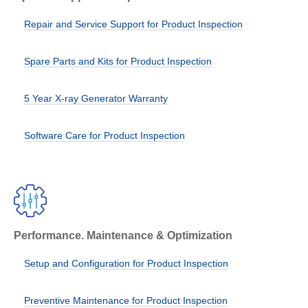
Repair and Service Support for Product Inspection
Spare Parts and Kits for Product Inspection
5 Year X-ray Generator Warranty
Software Care for Product Inspection
Performance. Maintenance & Optimization
Setup and Configuration for Product Inspection
Preventive Maintenance for Product Inspection