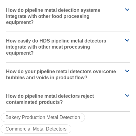
How do pipeline metal detection systems
integrate with other food processing
equipment?
How easily do HDS pipeline metal detectors
integrate with other meat processing
equipment?
How do your pipeline metal detectors overcome
bubbles and voids in product flow?
How do pipeline metal detectors reject
contaminated products?
Bakery Production Metal Detection
Commercial Metal Detectors