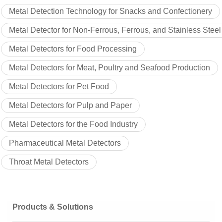
Metal Detection Technology for Snacks and Confectionery
Metal Detector for Non-Ferrous, Ferrous, and Stainless Steel
Metal Detectors for Food Processing
Metal Detectors for Meat, Poultry and Seafood Production
Metal Detectors for Pet Food
Metal Detectors for Pulp and Paper
Metal Detectors for the Food Industry
Pharmaceutical Metal Detectors
Throat Metal Detectors
Products & Solutions