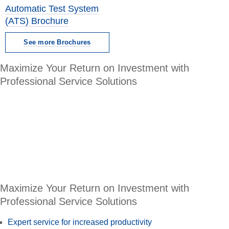
Automatic Test System
(ATS) Brochure
See more Brochures
Maximize Your Return on Investment with
Professional Service Solutions
Maximize Your Return on Investment with
Professional Service Solutions
Expert service for increased productivity