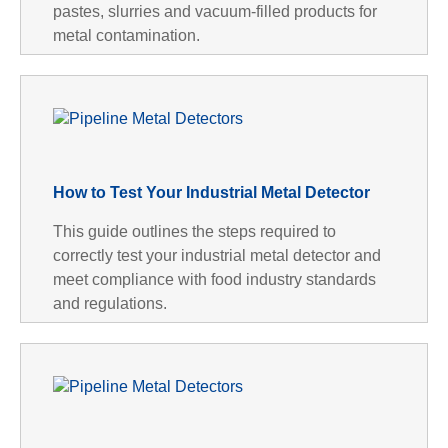
pastes, slurries and vacuum-filled products for
metal contamination.
How to Test Your Industrial Metal Detector
This guide outlines the steps required to
correctly test your industrial metal detector and
meet compliance with food industry standards
and regulations.