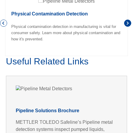
Physical Contamination Detection
Physical contamination detection in manufacturing is vital for
consumer safety. Learn more about physical contamination and
how it's prevented.
Useful Related Links
Pipeline Solutions Brochure
METTLER TOLEDO Safeline’s Pipeline metal
detection systems inspect pumped liquids,