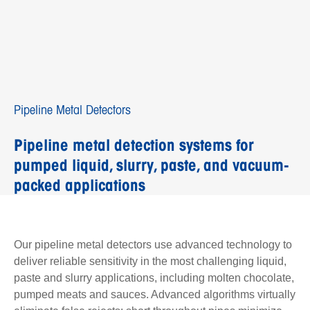
Pipeline Metal Detectors
Pipeline metal detection systems for
pumped liquid, slurry, paste, and vacuum-
packed applications
Our pipeline metal detectors use advanced technology to
deliver reliable sensitivity in the most challenging liquid,
paste and slurry applications, including molten chocolate,
pumped meats and sauces. Advanced algorithms virtually