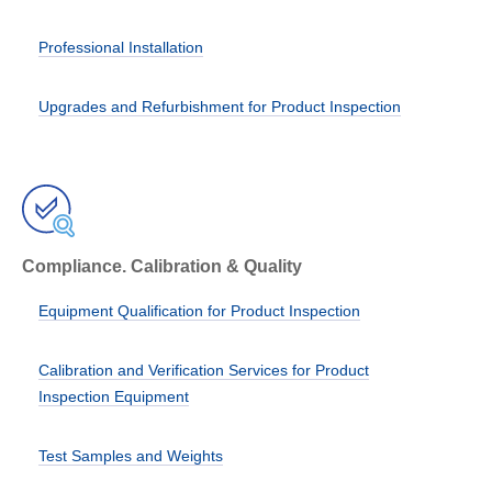
Professional Installation
Upgrades and Refurbishment for Product Inspection
Compliance. Calibration & Quality
Equipment Qualification for Product Inspection
Calibration and Verification Services for Product
Inspection Equipment
Test Samples and Weights