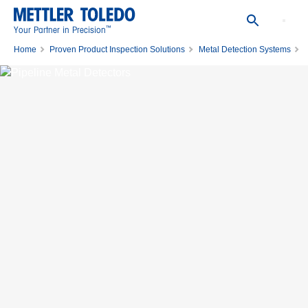
™
Your Partner in Precision
Home
Proven Product Inspection Solutions
Metal Detection Systems
Pipeline Metal Detectors