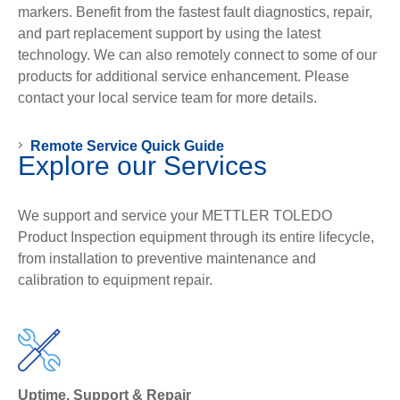
markers. Benefit from the fastest fault diagnostics, repair,
and part replacement support by using the latest
technology. We can also remotely connect to some of our
products for additional service enhancement. Please
contact your local service team for more details.
Remote Service Quick Guide
Explore our Services
We support and service your METTLER TOLEDO
Product Inspection equipment through its entire lifecycle,
from installation to preventive maintenance and
calibration to equipment repair.
Uptime. Support & Repair