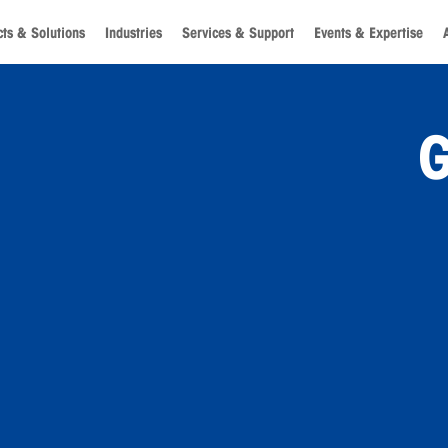
ts & Solutions
Industries
Services & Support
Events & Expertise
G