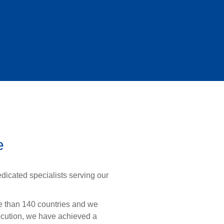
e
dicated specialists serving our
re than 140 countries and we
ecution, we have achieved a