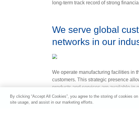
long-term track record of strong financi
We serve global cust
networks in our indu
We operate manufacturing facilities in 
customers. This strategic presence allow
products and services are available in 
Contact Us in Your C
By clicking “Accept All Cookies”, you agree to the storing of cookies on
site usage, and assist in our marketing efforts.
Asia and Pacific
Europe