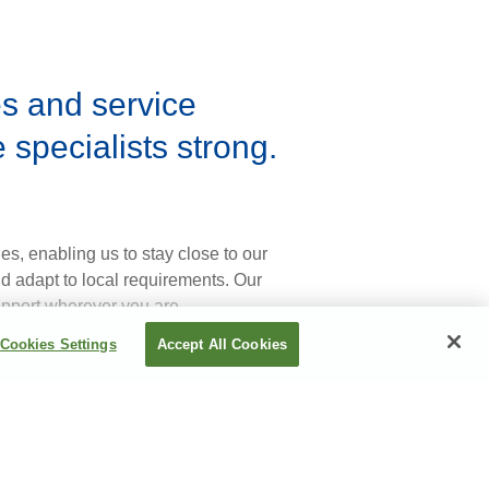
es and service
specialists strong.
s, enabling us to stay close to our
nd adapt to local requirements. Our
upport wherever you are.
Cookies Settings
Accept All Cookies