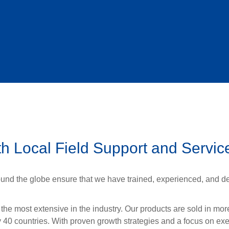
h Local Field Support and Servic
und the globe ensure that we have trained, experienced, and de
 the most extensive in the industry. Our products are sold in mo
y 40 countries. With proven growth strategies and a focus on ex