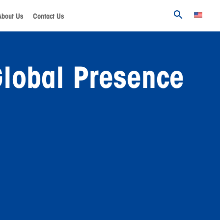
About Us
Contact Us
lobal Presence