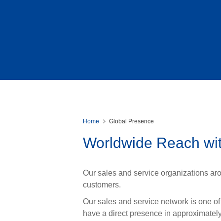
Home
Global Presence
Worldwide Reach wit
Our sales and service organizations aro
customers.
Our sales and service network is one of
have a direct presence in approximatel