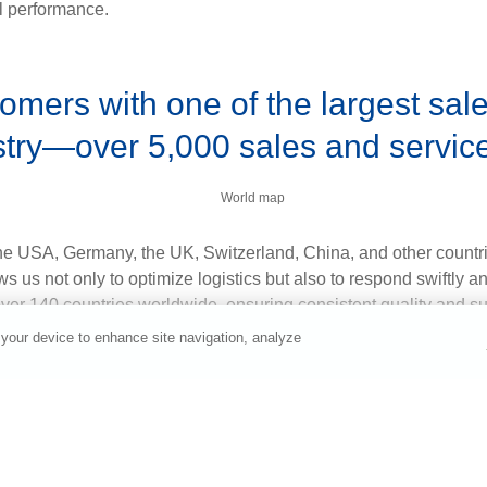
al performance.
omers with one of the largest sal
stry—over 5,000 sales and service 
the USA, Germany, the UK, Switzerland, China, and other countrie
s us not only to optimize logistics but also to respond swiftly a
over 140 countries worldwide, ensuring consistent quality and s
ountry or Area
 your device to enhance site navigation, analyze