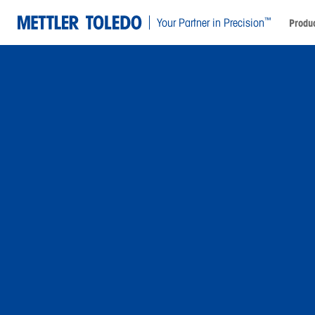
™
Your Partner in Precision
Produc