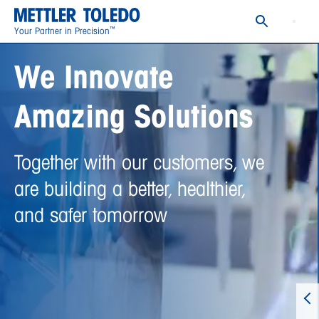
™
Your Partner in Precision
We Innovate
Amazing Solutions
Together with our customers, we
are building a better, healthier,
and safer tomorrow