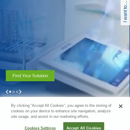
I want to…
Find Your Solution
1
2
3
By clicking “Accept All Cookies”, you agree to the storing of
cookies on your device to enhance site navigation, analyze
site usage, and assist in our marketing efforts.
Filter
Cookies Settings
Accept All Cookies