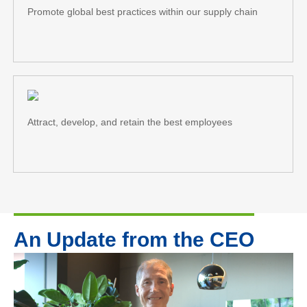
Promote global best practices within our supply chain
Attract, develop, and retain the best employees
An Update from the CEO