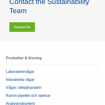
Contact the Sustainability
Team
Contact Us
Produkter & lösning
Laboratorievågar
Industriella vågar
Vågar i detaljhandeln
Rainin pipetter och spetsar
Analysinstrument