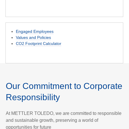
Engaged Employees
Values and Policies
CO2 Footprint Calculator
Our Commitment to Corporate
Responsibility
At METTLER TOLEDO, we are committed to responsible
and sustainable growth, preserving a world of
opportunities for future