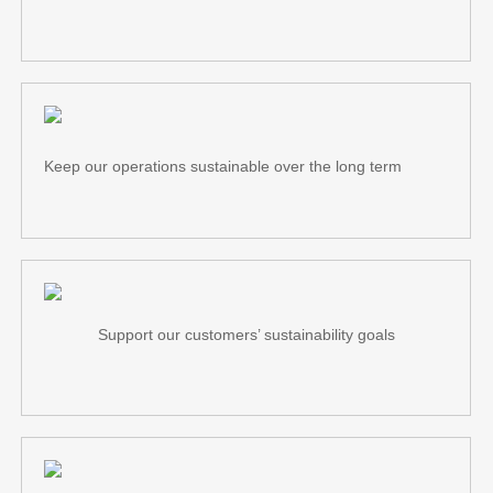
Keep our operations sustainable over the long term
Support our customers’ sustainability goals