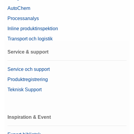
AutoChem
Processanalys
Inline produktinspektion
Transport och logistik
Service & support
Service och support
Produktregistrering
Teknisk Support
Inspiration & Event