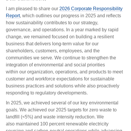
I am pleased to share our
2026 Corporate Responsibility
Report
, which outlines our progress in 2025 and reflects
how sustainability contributes to our strategy,
governance, and operations. In a year marked by rapid
change, we remained focused on building a resilient
business that delivers long-term value for our
shareholders, customers, employees, and the
communities we serve. We continue to strengthen the
integration of environmental and social priorities
within our organization, operations, and products to meet
customer and workforce expectations for sustainable
business practices and solutions while also proactively
responding to regulatory developments.
In 2025, we achieved several of our key environmental
goals. We achieved our 2025 targets for zero waste to
landfill (<5%) and waste intensity reduction. We
also maintained 100 percent renewable electricity
sourcing and carbon-neutral operations while advancing