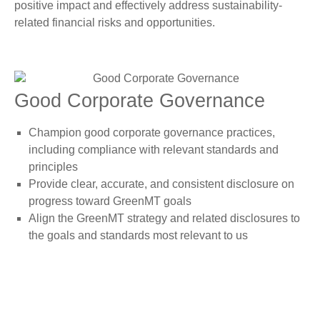
positive impact and effectively address sustainability-
related financial risks and opportunities.
Good Corporate Governance
Champion good corporate governance practices,
including compliance with relevant standards and
principles
Provide clear, accurate, and consistent disclosure on
progress toward GreenMT goals
Align the GreenMT strategy and related disclosures to
the goals and standards most relevant to us