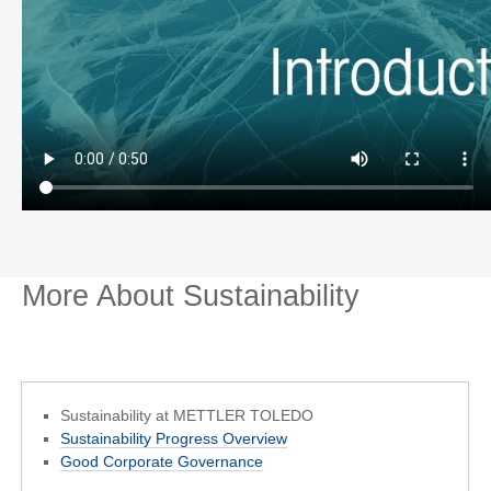
More About Sustainability
Sustainability at METTLER TOLEDO
Sustainability Progress Overview
Good Corporate Governance