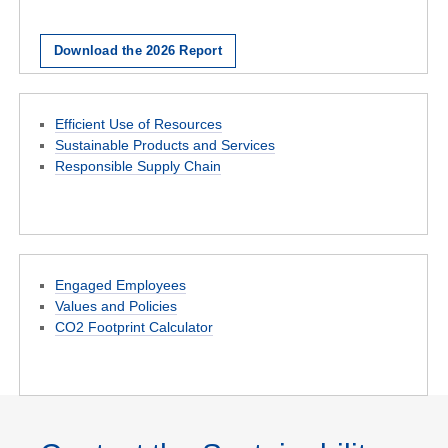
Download the 2026 Report
Efficient Use of Resources
Sustainable Products and Services
Responsible Supply Chain
Engaged Employees
Values and Policies
CO2 Footprint Calculator