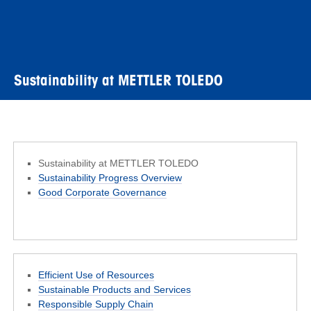
Sustainability at METTLER TOLEDO
Sustainability at METTLER TOLEDO
Sustainability Progress Overview
Good Corporate Governance
Efficient Use of Resources
Sustainable Products and Services
Responsible Supply Chain