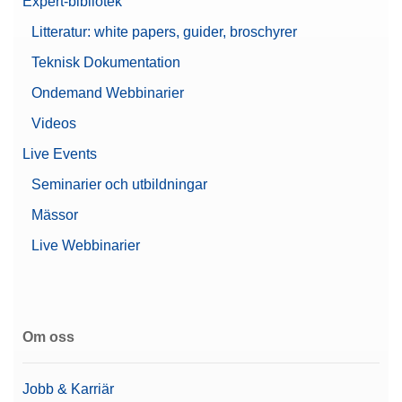
Expert-bibliotek
Litteratur: white papers, guider, broschyrer
Teknisk Dokumentation
Ondemand Webbinarier
Videos
Live Events
Seminarier och utbildningar
Mässor
Live Webbinarier
Om oss
Jobb & Karriär