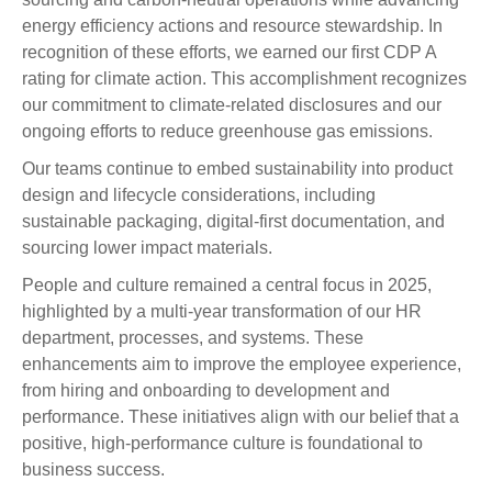
energy efficiency actions and resource stewardship. In
recognition of these efforts, we earned our first CDP A
rating for climate action. This accomplishment recognizes
our commitment to climate-related disclosures and our
ongoing efforts to reduce greenhouse gas emissions.
Our teams continue to embed sustainability into product
design and lifecycle considerations, including
sustainable packaging, digital-first documentation, and
sourcing lower impact materials.
People and culture remained a central focus in 2025,
highlighted by a multi-year transformation of our HR
department, processes, and systems. These
enhancements aim to improve the employee experience,
from hiring and onboarding to development and
performance. These initiatives align with our belief that a
positive, high-performance culture is foundational to
business success.