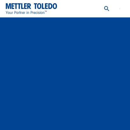
™
Your Partner in Precision