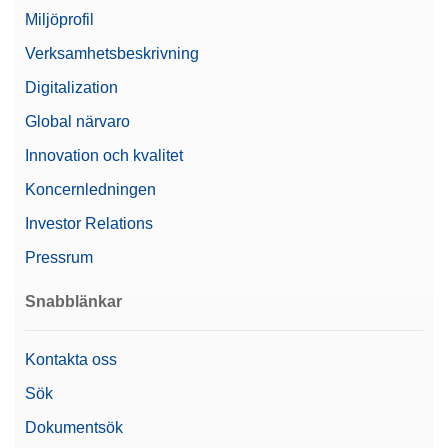
Miljöprofil
Verksamhetsbeskrivning
Digitalization
Global närvaro
Innovation och kvalitet
Koncernledningen
Investor Relations
Pressrum
Snabblänkar
Kontakta oss
Sök
Dokumentsök