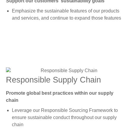
Support our customers' sustainability goals
Emphasize the sustainable features of our products
and services, and continue to expand those features
Responsible Supply Chain
Promote global best practices within our supply
chain
Leverage our Responsible Sourcing Framework to
ensure sustainable conduct throughout our supply
chain