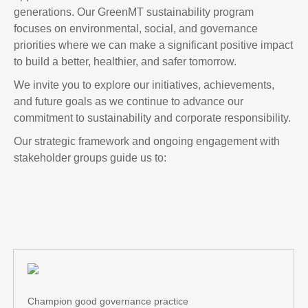
generations. Our GreenMT sustainability program
focuses on environmental, social, and governance
priorities where we can make a significant positive impact
to build a better, healthier, and safer tomorrow.
We invite you to explore our initiatives, achievements,
and future goals as we continue to advance our
commitment to sustainability and corporate responsibility.
Our strategic framework and ongoing engagement with
stakeholder groups guide us to:
Champion good governance practice