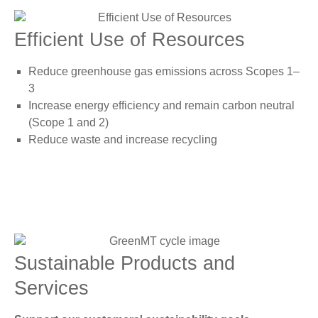
Efficient Use of Resources
Reduce greenhouse gas emissions across Scopes 1–
3
Increase energy efficiency and remain carbon neutral
(Scope 1 and 2)
Reduce waste and increase recycling
Sustainable Products and
Services