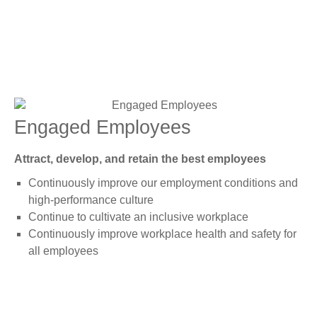
Engaged Employees
Attract, develop, and retain the best employees
Continuously improve our employment conditions and
high-performance culture
Continue to cultivate an inclusive workplace
Continuously improve workplace health and safety for
all employees