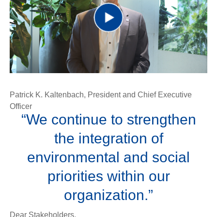
Play
Video
Patrick K. Kaltenbach, President and Chief Executive
Officer
“We continue to strengthen
the integration of
environmental and social
priorities within our
organization.”
Dear Stakeholders,