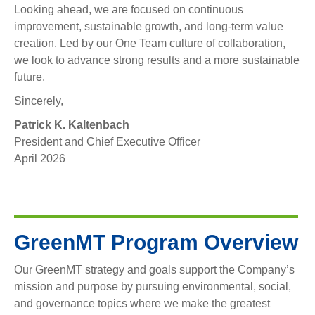
Looking ahead, we are focused on continuous
improvement, sustainable growth, and long-term value
creation. Led by our One Team culture of collaboration,
we look to advance strong results and a more sustainable
future.
Sincerely,
Patrick K. Kaltenbach
President and Chief Executive Officer
‍April 2026
GreenMT Program Overview
Our GreenMT strategy and goals support the Company’s
mission and purpose by pursuing environmental, social,
and governance topics where we make the greatest