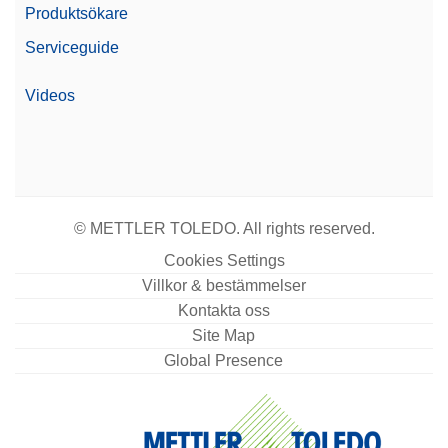
Produktsökare
Serviceguide
Videos
© METTLER TOLEDO. All rights reserved.
Cookies Settings
Villkor & bestämmelser
Kontakta oss
Site Map
Global Presence