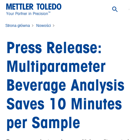
™
Your Partner in Precision
Strona główna
Nowości
Press Release: Multiparameter Beverage Analysis Saves 10 Minutes per
Press Release:
Sample
Multiparameter
Beverage Analysis
Saves 10 Minutes
per Sample