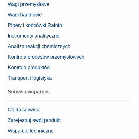
Wagi przemysłowe
Wagi handlowe
Pipety i końcówki Rainin
Instrumenty analityczne
Analiza reakcji chemicznych
Kontrola procesów przemysłowych
Kontrola produktów
Transport i logistyka
Serwis i wsparcie
Oferta serwisu
Zarejestruj swój produkt
Wsparcie techniczne