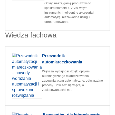
Odkryj naszą gamę produktów do
spektrofotometrii UV Vis, w tym
instrumenty, inteligentne akcesoria i
automatykę, niezawodne usługi i
oprogramowanie.
Wiedza fachowa
Przewodnik
automiareczkowania
Większa wydajność dzięki opcjom
automatycznego miareczkowania
zapewniającym automatyczne, odtwarzalne
procesy. Dowiedz się więcej o
zastosowaniach i m...
5 powodów, dla których warto