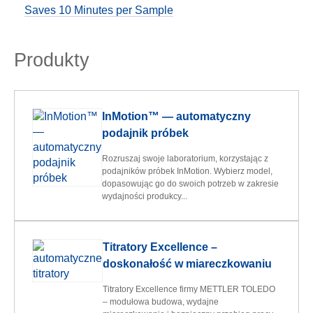
Saves 10 Minutes per Sample
Produkty
InMotion™ — automatyczny
podajnik próbek
Rozruszaj swoje laboratorium, korzystając z
podajników próbek InMotion. Wybierz model,
dopasowując go do swoich potrzeb w zakresie
wydajności produkcy...
Titratory Excellence –
doskonałość w miareczkowaniu
Titratory Excellence firmy METTLER TOLEDO
– modułowa budowa, wydajne