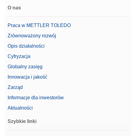
O nas
Praca w METTLER TOLEDO
Zrównoważony rozwój
Opis działalności
Cyfryzacja
Globalny zasięg
Innowacja i jakość
Zarząd
Informacje dla inwestorów
Aktualności
Szybkie linki