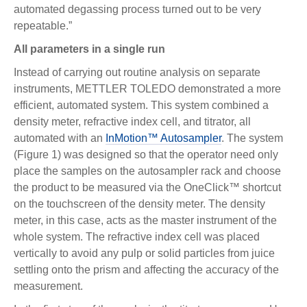
automated degassing process turned out to be very
repeatable.”
All parameters in a single run
Instead of carrying out routine analysis on separate
instruments, METTLER TOLEDO demonstrated a more
efficient, automated system. This system combined a
density meter, refractive index cell, and titrator, all
automated with an
InMotion™ Autosampler
. The system
(Figure 1) was designed so that the operator need only
place the samples on the autosampler rack and choose
the product to be measured via the OneClick™ shortcut
on the touchscreen of the density meter. The density
meter, in this case, acts as the master instrument of the
whole system. The refractive index cell was placed
vertically to avoid any pulp or solid particles from juice
settling onto the prism and affecting the accuracy of the
measurement.