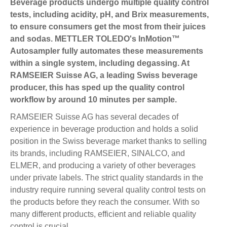
Beverage products undergo multiple quality control
tests, including acidity, pH, and Brix measurements,
to ensure consumers get the most from their juices
and sodas. METTLER TOLEDO's InMotion™
Autosampler fully automates these measurements
within a single system, including degassing. At
RAMSEIER Suisse AG, a leading Swiss beverage
producer, this has sped up the quality control
workflow by around 10 minutes per sample.
RAMSEIER Suisse AG has several decades of
experience in beverage production and holds a solid
position in the Swiss beverage market thanks to selling
its brands, including RAMSEIER, SINALCO, and
ELMER, and producing a variety of other beverages
under private labels. The strict quality standards in the
industry require running several quality control tests on
the products before they reach the consumer. With so
many different products, efficient and reliable quality
control is crucial.