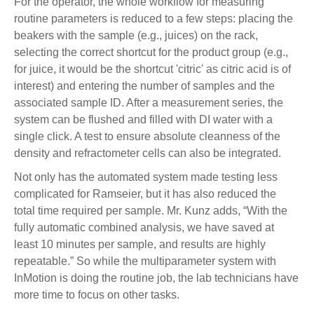
For the operator, the whole workflow for measuring
routine parameters is reduced to a few steps: placing the
beakers with the sample (e.g., juices) on the rack,
selecting the correct shortcut for the product group (e.g.,
for juice, it would be the shortcut 'citric' as citric acid is of
interest) and entering the number of samples and the
associated sample ID. After a measurement series, the
system can be flushed and filled with DI water with a
single click. A test to ensure absolute cleanness of the
density and refractometer cells can also be integrated.
Not only has the automated system made testing less
complicated for Ramseier, but it has also reduced the
total time required per sample. Mr. Kunz adds, “With the
fully automatic combined analysis, we have saved at
least 10 minutes per sample, and results are highly
repeatable.” So while the multiparameter system with
InMotion is doing the routine job, the lab technicians have
more time to focus on other tasks.