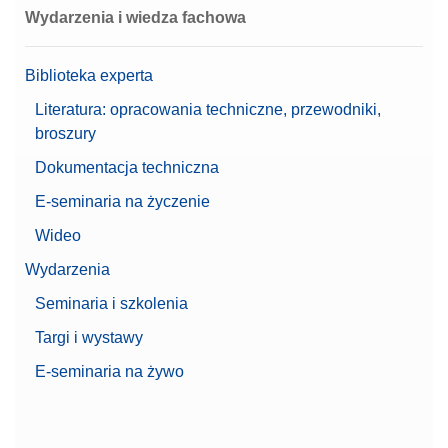
Wydarzenia i wiedza fachowa
Biblioteka experta
Literatura: opracowania techniczne, przewodniki,
broszury
Dokumentacja techniczna
E-seminaria na życzenie
Wideo
Wydarzenia
Seminaria i szkolenia
Targi i wystawy
E-seminaria na żywo