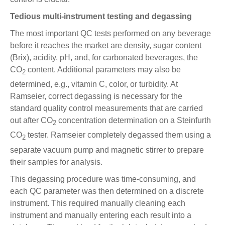
Tedious multi-instrument testing and degassing
The most important QC tests performed on any beverage
before it reaches the market are density, sugar content
(Brix), acidity, pH, and, for carbonated beverages, the
CO
content. Additional parameters may also be
2
determined, e.g., vitamin C, color, or turbidity. At
Ramseier, correct degassing is necessary for the
standard quality control measurements that are carried
out after CO
concentration determination on a Steinfurth
2
CO
tester. Ramseier completely degassed them using a
2
separate vacuum pump and magnetic stirrer to prepare
their samples for analysis.
This degassing procedure was time-consuming, and
each QC parameter was then determined on a discrete
instrument. This required manually cleaning each
instrument and manually entering each result into a