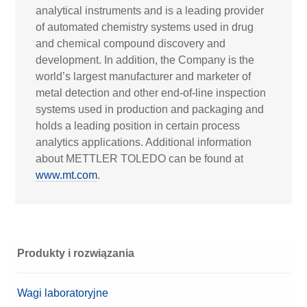
analytical instruments and is a leading provider
of automated chemistry systems used in drug
and chemical compound discovery and
development. In addition, the Company is the
world’s largest manufacturer and marketer of
metal detection and other end-of-line inspection
systems used in production and packaging and
holds a leading position in certain process
analytics applications. Additional information
about METTLER TOLEDO can be found at
www.mt.com
.
Produkty i rozwiązania
Wagi laboratoryjne