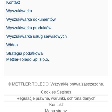
Kontakt
Wyszukiwarka
Wyszukiwarka dokumentów
Wyszukiwarka produktów
Wyszukiwarka usług serwisowych
Wideo
Strategia podatkowa
Mettler-Toledo Sp. z o.o.
© METTLER TOLEDO. Wszystkie prawa zastrzeżone.
Cookies Settings
Regulacje prawne, warunki, ochrona danych
Kontakt
Mapa strony