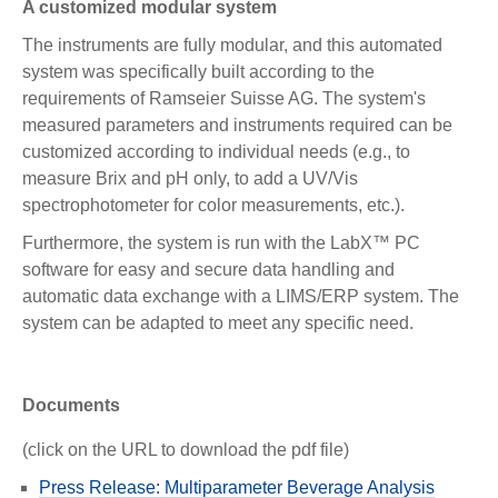
A customized modular system
The instruments are fully modular, and this automated
system was specifically built according to the
requirements of Ramseier Suisse AG. The system's
measured parameters and instruments required can be
customized according to individual needs (e.g., to
measure Brix and pH only, to add a UV/Vis
spectrophotometer for color measurements, etc.).
Furthermore, the system is run with the LabX™ PC
software for easy and secure data handling and
automatic data exchange with a LIMS/ERP system. The
system can be adapted to meet any specific need.
Documents
(click on the URL to download the pdf file)
Press Release: Multiparameter Beverage Analysis