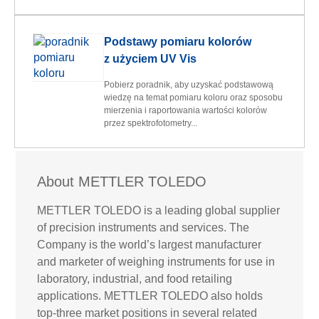
Podstawy pomiaru kolorów
z użyciem UV Vis
Pobierz poradnik, aby uzyskać podstawową
wiedzę na temat pomiaru koloru oraz sposobu
mierzenia i raportowania wartości kolorów
przez spektrofotometry...
About METTLER TOLEDO
METTLER TOLEDO is a leading global supplier
of precision instruments and services. The
Company is the world’s largest manufacturer
and marketer of weighing instruments for use in
laboratory, industrial, and food retailing
applications. METTLER TOLEDO also holds
top-three market positions in several related