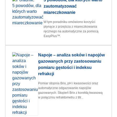
zautomatyzować
miareczkowanie
W tym poradniku omówiono korzyści
płynące z przejścia z miareczkowania
ręcznego na automatyczne za pomocą
EasyPlus™.
Napoje – analiza soków i napojów
gazowanych przy zastosowaniu
pomiaru gęstości i indeksu
refrakcji
Pomiar stopnia Brix, pH i kwasowości oraz
automatyczne odgazowanie napojów
gazowanych. Stopień Brix z korektą kwasową
w połączniu refraktometru z titr...