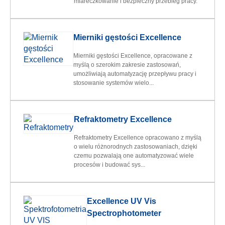
miareczkowanie i bezpieczny przebieg pracy.
Mierniki gęstości Excellence
Mierniki gęstości Excellence, opracowane z
myślą o szerokim zakresie zastosowań,
umożliwiają automatyzację przepływu pracy i
stosowanie systemów wielo...
Refraktometry Excellence
Refraktometry Excellence opracowano z myślą
o wielu różnorodnych zastosowaniach, dzięki
czemu pozwalają one automatyzować wiele
procesów i budować sys...
Excellence UV Vis
Spectrophotometer