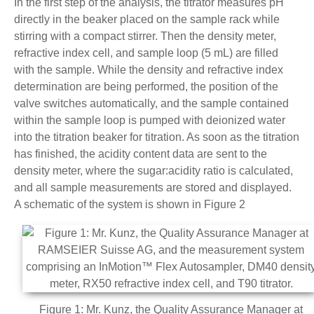
In the first step of the analysis, the titrator measures pH
directly in the beaker placed on the sample rack while
stirring with a compact stirrer. Then the density meter,
refractive index cell, and sample loop (5 mL) are filled
with the sample. While the density and refractive index
determination are being performed, the position of the
valve switches automatically, and the sample contained
within the sample loop is pumped with deionized water
into the titration beaker for titration. As soon as the titration
has finished, the acidity content data are sent to the
density meter, where the sugar:acidity ratio is calculated,
and all sample measurements are stored and displayed.
A schematic of the system is shown in Figure 2
Figure 1: Mr. Kunz, the Quality Assurance Manager at