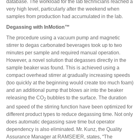
database. The workload for the lab technicians reached a
very high level, particularly after the weekend when
samples from production had accumulated in the lab.
Degassing with InMotion™
The procedure using a vacuum pump and magnetic
stirrer to degas carbonated beverages took up to two
minutes per sample and required manual operation.
However, a novel solution that degasses directly in the
sample beaker was found. This is achieved using a
compact overhead stirrer at gradually increasing speeds
(too quickly at the beginning would create too much foam)
and an additional pump that blows air into the beaker
releasing the CO
bubbles to the surface. The duration
2
and speed of the stirring function have been optimized for
different product types to reduce degassing time. Not only
does automatic degassing save time but operator
dependency is also eliminated. Mr. Kunz, the Quality
Assurance Manager at RAMSEIER, states, “The