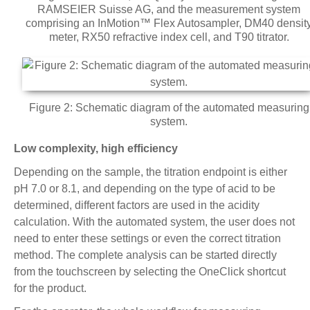
RAMSEIER Suisse AG, and the measurement system
comprising an InMotion™ Flex Autosampler, DM40 densit
meter, RX50 refractive index cell, and T90 titrator.
Figure 2: Schematic diagram of the automated measuring
system.
Low complexity, high efficiency
Depending on the sample, the titration endpoint is either
pH 7.0 or 8.1, and depending on the type of acid to be
determined, different factors are used in the acidity
calculation. With the automated system, the user does not
need to enter these settings or even the correct titration
method. The complete analysis can be started directly
from the touchscreen by selecting the OneClick shortcut
for the product.