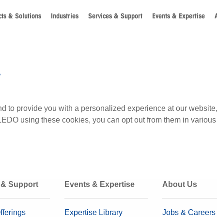
ts & Solutions
Industries
Services & Support
Events & Expertise
y
s and to provide you with a personalized experience at our we
LEDO using these cookies, you can opt out from them in various
 & Support
Events & Expertise
About Us
fferings
Expertise Library
Jobs & Careers