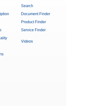
Search
iption
Document Finder
Product Finder
e
Service Finder
ality
Videos
ons