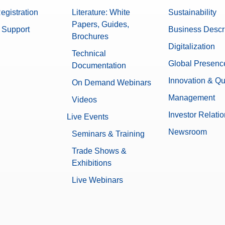
egistration
Literature: White
Sustainability
Papers, Guides,
 Support
Business Descr
Brochures
Digitalization
Technical
Global Presenc
Documentation
Innovation & Qu
On Demand Webinars
Management
Videos
Investor Relati
Live Events
Newsroom
Seminars & Training
Trade Shows &
Exhibitions
Live Webinars