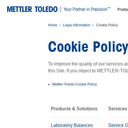
™
Your Partner in Precision
Produc
Home
Legal Information
Cookie Policy
Cookie Polic
To improve the quality of our service
this Site. If you object to METTLER-TO
Mettler-Toledo Cookie Policy
Products & Solutions
Services
Laboratory Balances
Service O