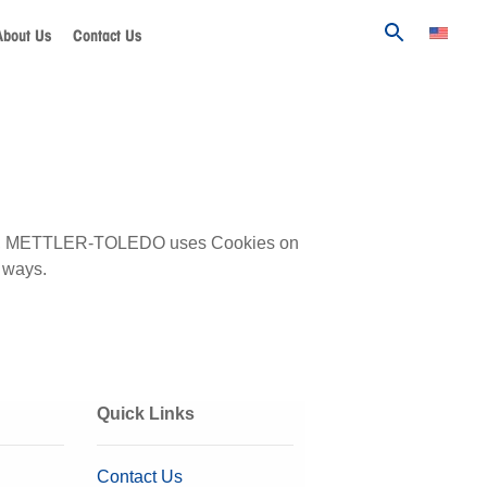
About Us
Contact Us
bsite, METTLER-TOLEDO uses Cookies on
 ways.
Quick Links
Contact Us