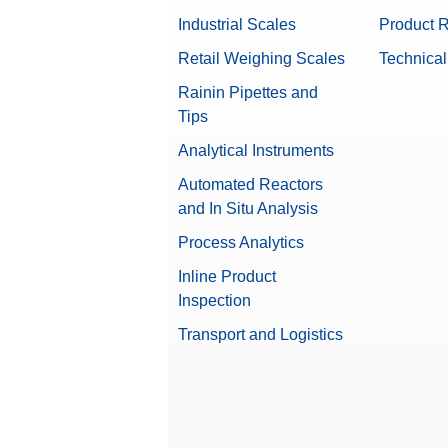
Industrial Scales
Product R
Retail Weighing Scales
Technical
Rainin Pipettes and
Tips
Analytical Instruments
Automated Reactors
and In Situ Analysis
Process Analytics
Inline Product
Inspection
Transport and Logistics