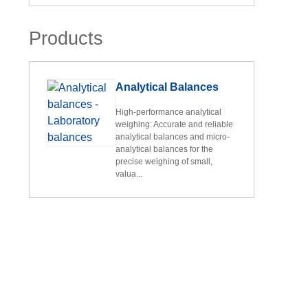
Products
Analytical Balances
High-performance analytical
weighing: Accurate and reliable
analytical balances and micro-
analytical balances for the
precise weighing of small,
valua...