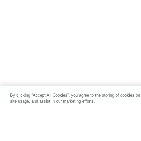
By clicking “Accept All Cookies”, you agree to the storing of cookies on
site usage, and assist in our marketing efforts.