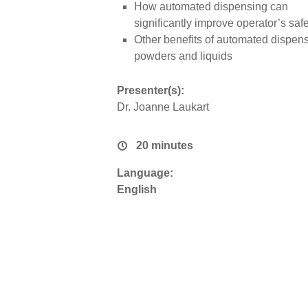
How automated dispensing can
significantly improve operator’s safe
Other benefits of automated dispens
powders and liquids
Presenter(s):
Dr. Joanne Laukart
20 minutes
Language:
English