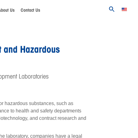
About Us
Contact Us
t and Hazardous
opment Laboratories
c or hazardous substances, such as
tance to health and safety departments
biotechnology, and contract research and
the laboratory, companies have a legal