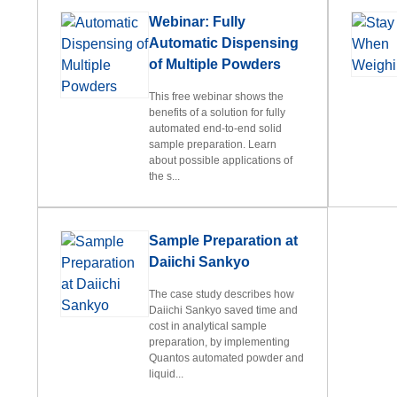
Webinar: Fully
Automatic Dispensing
of Multiple Powders
This free webinar shows the
benefits of a solution for fully
automated end-to-end solid
sample preparation. Learn
about possible applications of
the s...
Sample Preparation at
Daiichi Sankyo
The case study describes how
Daiichi Sankyo saved time and
cost in analytical sample
preparation, by implementing
Quantos automated powder and
liquid...