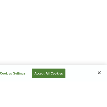
Cookies Settings
Accept All Cookies