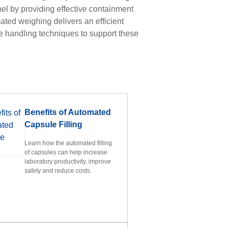
nel by providing effective containment
ated weighing delivers an efficient
 handling techniques to support these
u
Benefits of Automated
Capsule Filling
Learn how the automated filling
of capsules can help increase
laboratory productivity, improve
safety and reduce costs.