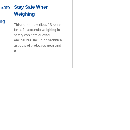
Stay Safe When
Weighing
This paper describes 13 steps
for safe, accurate weighing in
safety cabinets or other
enclosures, including technical
aspects of protective gear and
e...