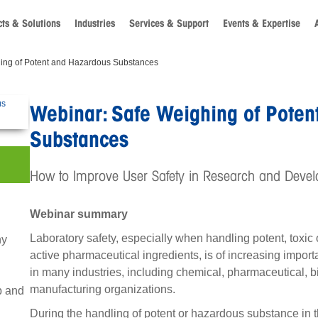
ts & Solutions
Industries
Services & Support
Events & Expertise
ing of Potent and Hazardous Substances
Webinar: Safe Weighing of Poten
Substances
How to Improve User Safety in Research and Devel
Webinar summary
Laboratory safety, especially when handling potent, toxi
hy
active pharmaceutical ingredients, is of increasing impor
in many industries, including chemical, pharmaceutical, 
manufacturing organizations.
b and
During the handling of potent or hazardous substance in 