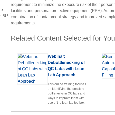
requirement to minimize the exposure risk of their person
ty
facilities and personal protective equipment (PPE). Autom
ing of
combination of containment strategy and improved sample
requirements.
Related Content Selected for Yo
Webinar:
Debottlenecking of
QC Labs with Lean
Lab Approach
This online training focuses
on identifying the possible
bottlenecks in QC labs and
ways to improve them with
use of the lean lab toolbox.