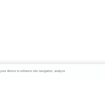
 your device to enhance site navigation, analyze