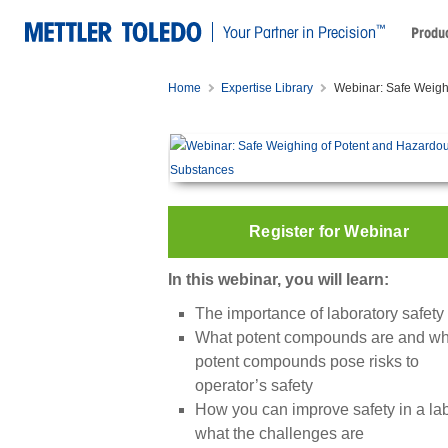
™
Your Partner in Precision
Produc
Home
Expertise Library
Webinar: Safe Weigh
Register for Webinar
In this webinar, you will learn:
The importance of laboratory safety
What potent compounds are and w
potent compounds pose risks to
operator’s safety
How you can improve safety in a la
what the challenges are