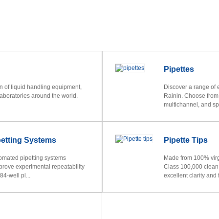
Pipettes
on of liquid handling equipment,
Discover a range of 
laboratories around the world.
Rainin. Choose from 
multichannel, and spe
etting Systems
Pipette Tips
omated pipetting systems
Made from 100% virgi
prove experimental repeatability
Class 100,000 clean r
4-well pl...
excellent clarity and f