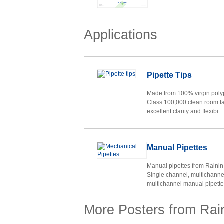
Applications
Pipette Tips
Made from 100% virgin polyp
Class 100,000 clean room faci
excellent clarity and flexibi...
Manual Pipettes
Manual pipettes from Rainin
Single channel, multichanne
multichannel manual pipettes
More Posters from Rai