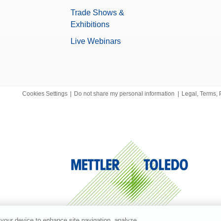
Trade Shows &
Exhibitions
Live Webinars
Cookies Settings
|
Do not share my personal information
|
Legal, Terms, 
 your device to enhance site navigation, analyze