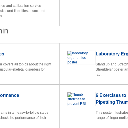
nce and calibration service
isks, and liabilities associated
s...
nin
ps
Laboratory Er
 covers all topics about the right
Stand up and Stretc
uscular-skeletal disorders for
Shoulders" poster an
lab.
rformance
6 Exercises to
Pipetting Thu
ins in ten easy-to-follow steps
This poster illustrat
check the performance of their
range of finger moti