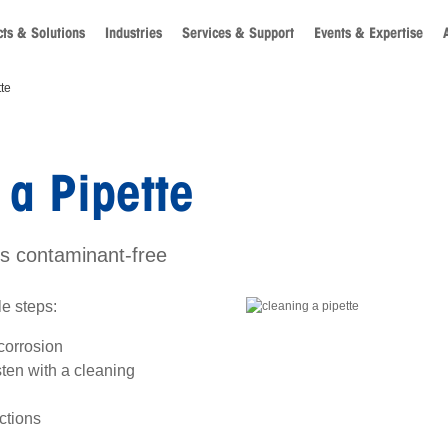
ts & Solutions
Industries
Services & Support
Events & Expertise
te
a Pipette
es contaminant-free
le steps:
 corrosion
en with a cleaning
ctions