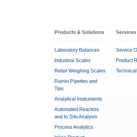
Products & Solutions
Services
Laboratory Balances
Service O
Industrial Scales
Product R
Retail Weighing Scales
Technical
Rainin Pipettes and
Tips
Analytical Instruments
Automated Reactors
and In Situ Analysis
Process Analytics