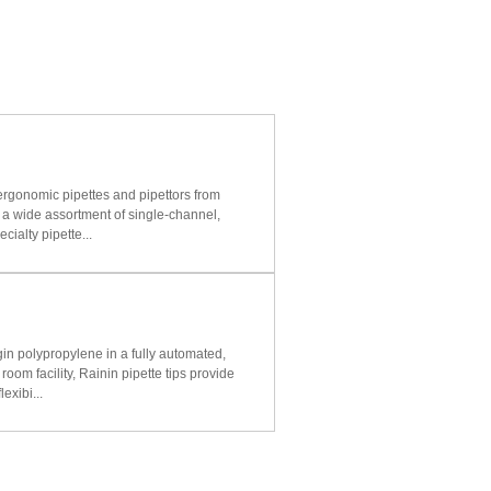
ergonomic pipettes and pipettors from
a wide assortment of single-channel,
cialty pipette...
n polypropylene in a fully automated,
oom facility, Rainin pipette tips provide
lexibi...