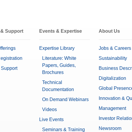
 & Support
Events & Expertise
About Us
fferings
Expertise Library
Jobs & Careers
egistration
Literature: White
Sustainability
Papers, Guides,
 Support
Business Descr
Brochures
Digitalization
Technical
Global Presenc
Documentation
Innovation & Qu
On Demand Webinars
Management
Videos
Investor Relati
Live Events
Newsroom
Seminars & Training