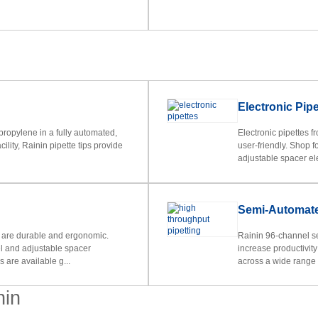
Electronic Pipe
ropylene in a fully automated,
Electronic pipettes f
lity, Rainin pipette tips provide
user-friendly. Shop 
adjustable spacer ele
Semi-Automate
 are durable and ergonomic.
Rainin 96-channel s
l and adjustable spacer
increase productivit
 are available g...
across a wide range o
nin