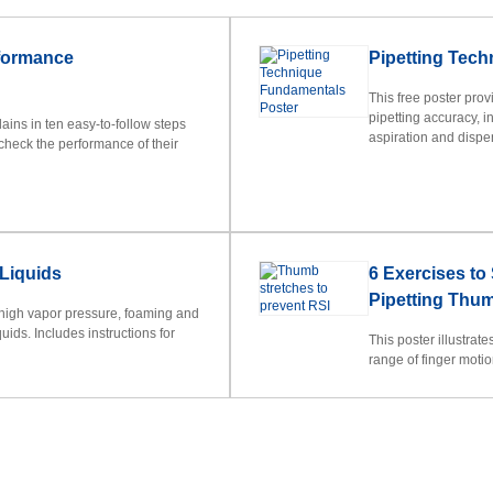
rformance
Pipetting Tec
This free poster pro
pipetting accuracy, i
ins in ten easy-to-follow steps
aspiration and dispen
check the performance of their
 Liquids
6 Exercises to
Pipetting Thu
 high vapor pressure, foaming and
uids. Includes instructions for
This poster illustrat
range of finger moti