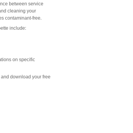
nance between service
 and cleaning your
es contaminant-free.
tte include:
tions on specific
 and download your free