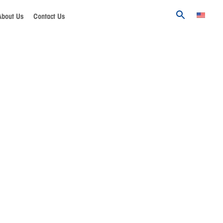
About Us
Contact Us