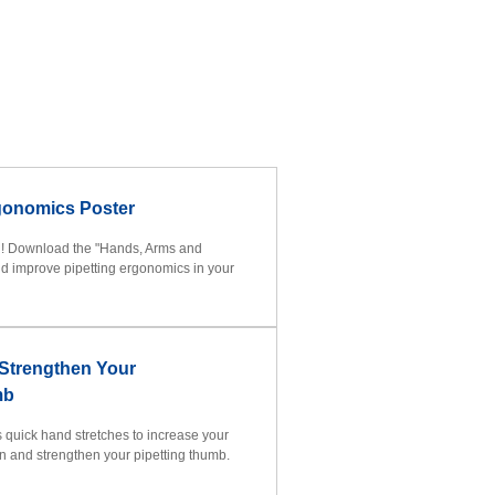
gonomics Poster
h! Download the "Hands, Arms and
d improve pipetting ergonomics in your
 Strengthen Your
mb
es quick hand stretches to increase your
on and strengthen your pipetting thumb.