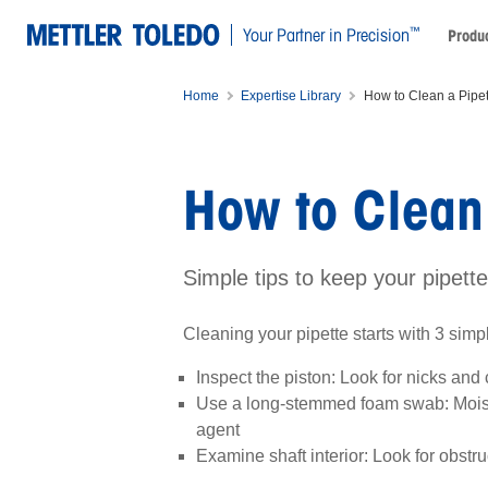
™
Your Partner in Precision
Produc
Home
Expertise Library
How to Clean a Pipet
How to Clean 
Simple tips to keep your pipett
Cleaning your pipette starts with 3 simp
Inspect the piston: Look for nicks and
Use a long-stemmed foam swab: Moist
agent
Examine shaft interior: Look for obstru