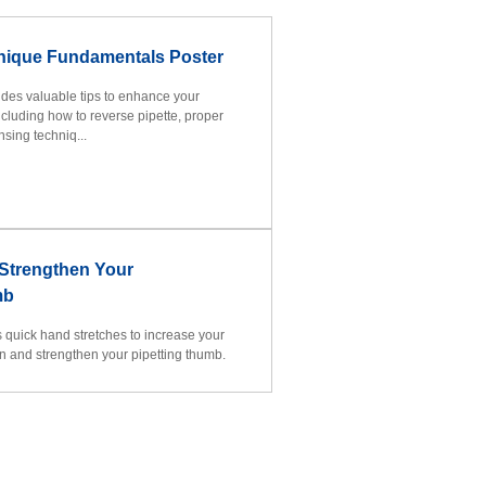
hnique Fundamentals Poster
vides valuable tips to enhance your
ncluding how to reverse pipette, proper
sing techniq...
 Strengthen Your
mb
es quick hand stretches to increase your
on and strengthen your pipetting thumb.