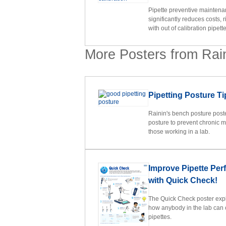
Pipette preventive maintena
significantly reduces costs, r
with out of calibration pipette
More Posters from Rai
Pipetting Posture Ti
Rainin's bench posture poster
posture to prevent chronic m
those working in a lab.
Improve Pipette Pe
with Quick Check!
The Quick Check poster expla
how anybody in the lab can 
pipettes.