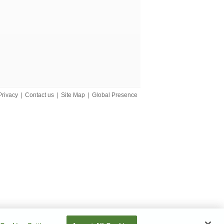
Privacy
|
Contact us
|
Site Map
|
Global Presence