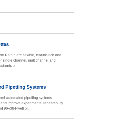
ttes
rom Rainin are flexible, feature-rich and
for single channel, multichannel and
ctronic p...
d Pipetting Systems
emi-automated pipetting systems
y and improve experimental repeatability
f 96-/384-well pl...