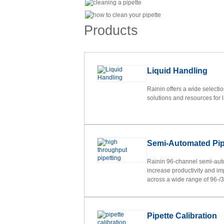
Products
Liquid Handling
Rainin offers a wide selecti
solutions and resources for 
Semi-Automated Pip
Rainin 96-channel semi-aut
increase productivity and im
across a wide range of 96-/38
Pipette Calibration