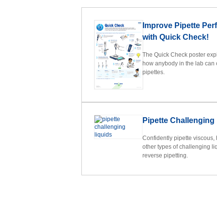
Improve Pipette Pe
with Quick Check!
The Quick Check poster expla
how anybody in the lab can 
pipettes.
Pipette Challenging
Confidently pipette viscous,
other types of challenging liq
reverse pipetting.