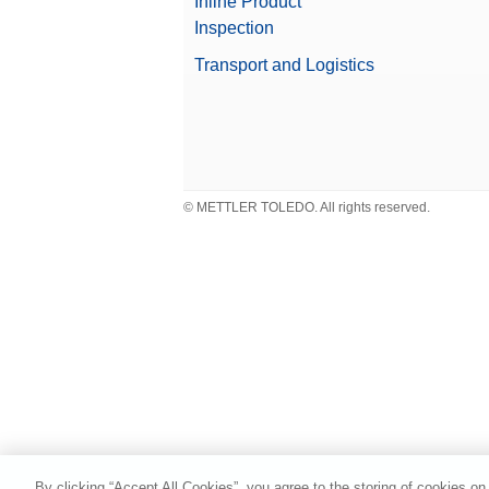
Inline Product
Inspection
Transport and Logistics
© METTLER TOLEDO. All rights reserved.
By clicking “Accept All Cookies”, you agree to the storing of cookies on