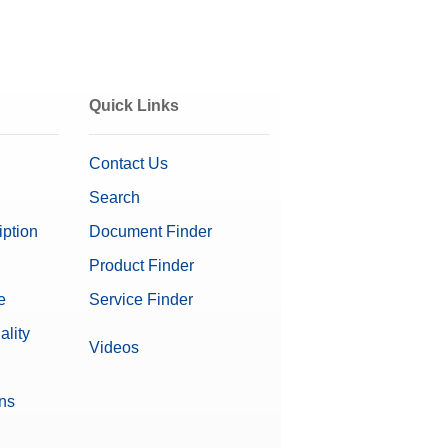
Quick Links
Contact Us
Search
iption
Document Finder
Product Finder
e
Service Finder
ality
Videos
ons