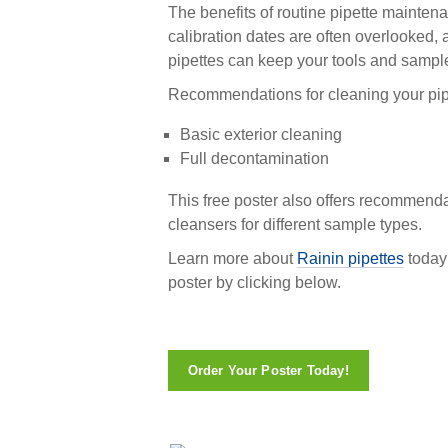
The benefits of routine pipette mainte
calibration dates are often overlooked,
pipettes can keep your tools and sampl
Recommendations for cleaning your pipe
Basic exterior cleaning
Full decontamination
This free poster also offers recommenda
cleansers for different sample types.
Learn more about
Rainin pipettes
today
poster by clicking below.
Order Your Poster Today!