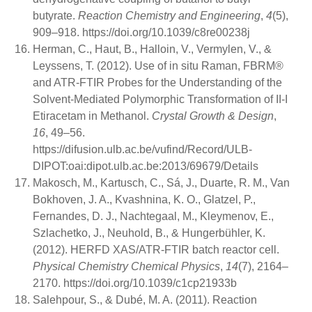
butyrate.
Reaction Chemistry and Engineering
,
4
(5),
909–918. https://doi.org/10.1039/c8re00238j
Herman, C., Haut, B., Halloin, V., Vermylen, V., &
Leyssens, T. (2012). Use of in situ Raman, FBRM®
and ATR-FTIR Probes for the Understanding of the
Solvent-Mediated Polymorphic Transformation of II-I
Etiracetam in Methanol.
Crystal Growth & Design
,
16
, 49–56.
https://difusion.ulb.ac.be/vufind/Record/ULB-
DIPOT:oai:dipot.ulb.ac.be:2013/69679/Details
Makosch, M., Kartusch, C., Sá, J., Duarte, R. M., Van
Bokhoven, J. A., Kvashnina, K. O., Glatzel, P.,
Fernandes, D. J., Nachtegaal, M., Kleymenov, E.,
Szlachetko, J., Neuhold, B., & Hungerbühler, K.
(2012). HERFD XAS/ATR-FTIR batch reactor cell.
Physical Chemistry Chemical Physics
,
14
(7), 2164–
2170. https://doi.org/10.1039/c1cp21933b
Salehpour, S., & Dubé, M. A. (2011). Reaction