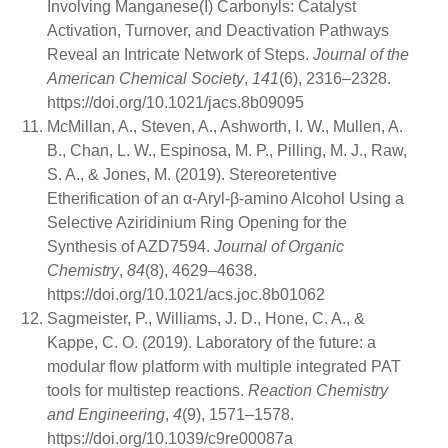
Involving Manganese(I) Carbonyls: Catalyst
Activation, Turnover, and Deactivation Pathways
Reveal an Intricate Network of Steps.
Journal of the
American Chemical Society
,
141
(6), 2316–2328.
https://doi.org/10.1021/jacs.8b09095
McMillan, A., Steven, A., Ashworth, I. W., Mullen, A.
B., Chan, L. W., Espinosa, M. P., Pilling, M. J., Raw,
S. A., & Jones, M. (2019). Stereoretentive
Etherification of an α-Aryl-β-amino Alcohol Using a
Selective Aziridinium Ring Opening for the
Synthesis of AZD7594.
Journal of Organic
Chemistry
,
84
(8), 4629–4638.
https://doi.org/10.1021/acs.joc.8b01062
Sagmeister, P., Williams, J. D., Hone, C. A., &
Kappe, C. O. (2019). Laboratory of the future: a
modular flow platform with multiple integrated PAT
tools for multistep reactions.
Reaction Chemistry
and Engineering
,
4
(9), 1571–1578.
https://doi.org/10.1039/c9re00087a