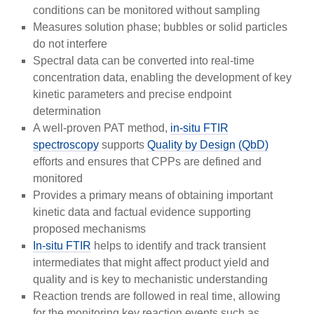
conditions can be monitored without sampling
Measures solution phase; bubbles or solid particles
do not interfere
Spectral data can be converted into real-time
concentration data, enabling the development of key
kinetic parameters and precise endpoint
determination
A well-proven PAT method,
in-situ FTIR
spectroscopy
supports
Quality by Design (QbD)
efforts and ensures that CPPs are defined and
monitored
Provides a primary means of obtaining important
kinetic data and factual evidence supporting
proposed mechanisms
In-situ FTIR
helps to identify and track transient
intermediates that might affect product yield and
quality and is key to mechanistic understanding
Reaction trends are followed in real time, allowing
for the monitoring key reaction events such as