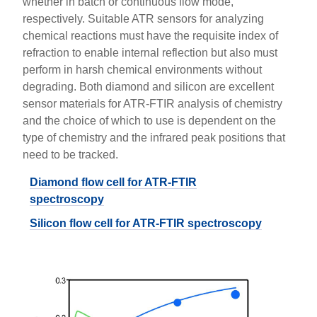
whether in batch or continuous flow mode,
respectively. Suitable ATR sensors for analyzing
chemical reactions must have the requisite index of
refraction to enable internal reflection but also must
perform in harsh chemical environments without
degrading. Both diamond and silicon are excellent
sensor materials for ATR-FTIR analysis of chemistry
and the choice of which to use is dependent on the
type of chemistry and the infrared peak positions that
need to be tracked.
Diamond flow cell for ATR-FTIR
spectroscopy
Silicon flow cell for ATR-FTIR spectroscopy