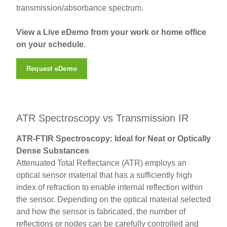
transmission/absorbance spectrum.
View a Live eDemo from your work or home office
on your schedule.
Request eDemo
ATR Spectroscopy vs Transmission IR
ATR-FTIR Spectroscopy: Ideal for Neat or Optically
Dense Substances
Attenuated Total Reflectance (ATR) employs an
optical sensor material that has a sufficiently high
index of refraction to enable internal reflection within
the sensor. Depending on the optical material selected
and how the sensor is fabricated, the number of
reflections or nodes can be carefully controlled and