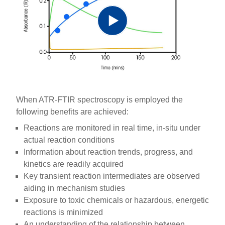
Play
Video
When ATR-FTIR spectroscopy is employed the
following benefits are achieved:
Reactions are monitored in real time, in-situ under
actual reaction conditions
Information about reaction trends, progress, and
kinetics are readily acquired
Key transient reaction intermediates are observed
aiding in mechanism studies
Exposure to toxic chemicals or hazardous, energetic
reactions is minimized
An understanding of the relationship between