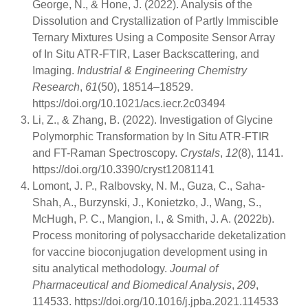
George, N., & Hone, J. (2022). Analysis of the
Dissolution and Crystallization of Partly Immiscible
Ternary Mixtures Using a Composite Sensor Array
of In Situ ATR-FTIR, Laser Backscattering, and
Imaging.
Industrial & Engineering Chemistry
Research
,
61
(50), 18514–18529.
https://doi.org/10.1021/acs.iecr.2c03494
Li, Z., & Zhang, B. (2022). Investigation of Glycine
Polymorphic Transformation by In Situ ATR-FTIR
and FT-Raman Spectroscopy.
Crystals
,
12
(8), 1141.
https://doi.org/10.3390/cryst12081141
Lomont, J. P., Ralbovsky, N. M., Guza, C., Saha-
Shah, A., Burzynski, J., Konietzko, J., Wang, S.,
McHugh, P. C., Mangion, I., & Smith, J. A. (2022b).
Process monitoring of polysaccharide deketalization
for vaccine bioconjugation development using in
situ analytical methodology.
Journal of
Pharmaceutical and Biomedical Analysis
,
209
,
114533. https://doi.org/10.1016/j.jpba.2021.114533