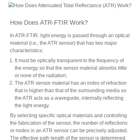
How Does ATR-FTIR Work?
In ATR-FTIR, light energy is passed through an optical
material (i.e., the ATR sensor) that has two major
characteristics:
It must be optically transparent to the frequency of
the energy so that the sensor material absorbs little
or none of the radiation;
The ATR sensor material has an index of refraction
that is higher than that of the surrounding media so
the ATR acts as a waveguide, internally reflecting
the light energy.
By selecting specific optical materials and controlling
the fabrication of the sensor, the number of reflections
or nodes in an ATR sensor can be precisely adjusted.
The effective path length of the sensor is determined