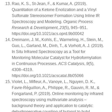
Rao, K. S., St-Jean, F., & Kumar, A. (2019).
Quantitation of a Ketone Enolization and a Vinyl
Sulfonate Stereoisomer Formation Using Inline IR
Spectroscopy and Modeling.
Organic Process
Research & Development
,
23
(5), 945–951.
https://doi.org/10.1021/acs.oprd.9b00042
Dreimann, J. M., Kohls, E., Warmeling, H., Stein, M.,
Guo, L., Garland, M., Dinh, T., & Vorholt, A. J. (2019).
In Situ Infrared Spectroscopy as a Tool for
Monitoring Molecular Catalyst for Hydroformylation
in Continuous Processes.
ACS Catalysis
,
9
(5),
4308–4319.
https://doi.org/10.1021/acscatal.8b05066
Violet, L., Mifleur, A., Vanoye, L., Nguyen, D. K.,
Favre-Réguillon, A., Philippe, R., Gauvin, R. M., &
Fongarland, P. (2019). Online monitoring by infrared
spectroscopy using multivariate analysis –
background theory and application to catalytic
dehydrogenative coupling of butanol to butyl