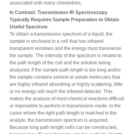
associated with many chemistries.
In Contrast: Transmission IR Spectroscopy
Typically Requires Sample Preparation to Obtain
Useful Spectrum
To obtain a transmission spectrum of a liquid, the
sample is enclosed in a cell that has infrared
transparent windows and the energy must transverse
the sample. The intensity of the spectrum is related to
the path length of the cell and the solution being
analyzed. If the sample path length is too long and/or
the sample contains solvent or solute molecules that
are highly infrared absorbing or highly scattering, little
or no energy will reach the infrared detector. This
makes the analysis of most chemical reactions difficult
or impossible to perform in transmission mode. In the
cases where the right path length is matched to the
analyte, the transmission spectrum is acquired.
Because long path length cells can be constructed,