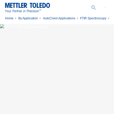
™
Your Partner in Precision
Home
By Application
AutoChem Applications
FTIR Spectroscopy
ATR-FTIR Spectroscopy