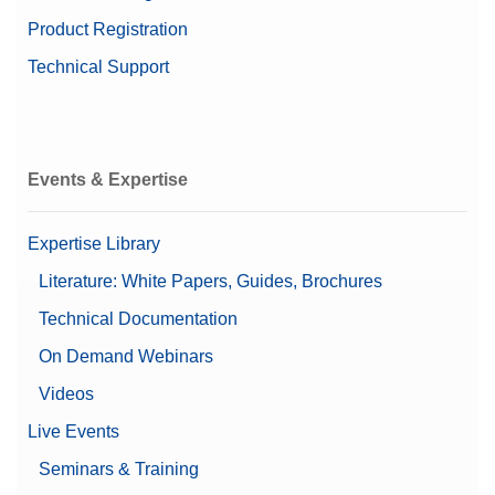
Product Registration
Technical Support
Events & Expertise
Expertise Library
Literature: White Papers, Guides, Brochures
Technical Documentation
On Demand Webinars
Videos
Live Events
Seminars & Training