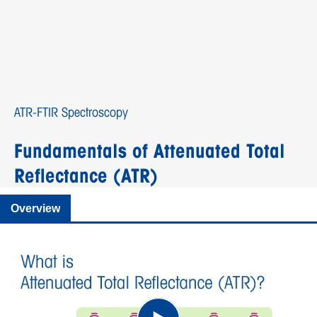
ATR-FTIR Spectroscopy
Fundamentals of Attenuated Total
Reflectance (ATR)
Overview