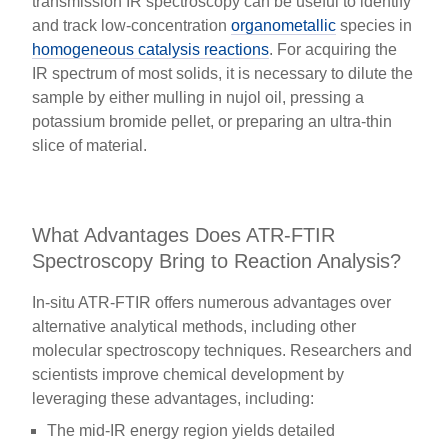
transmission IR spectroscopy can be useful to identify
and track low-concentration
organometallic
species in
homogeneous catalysis reactions
. For acquiring the
IR spectrum of most solids, it is necessary to dilute the
sample by either mulling in nujol oil, pressing a
potassium bromide pellet, or preparing an ultra-thin
slice of material.
What Advantages Does ATR-FTIR
Spectroscopy Bring to Reaction Analysis?
In-situ ATR-FTIR offers numerous advantages over
alternative analytical methods, including other
molecular spectroscopy techniques. Researchers and
scientists improve chemical development by
leveraging these advantages, including:
The mid-IR energy region yields detailed