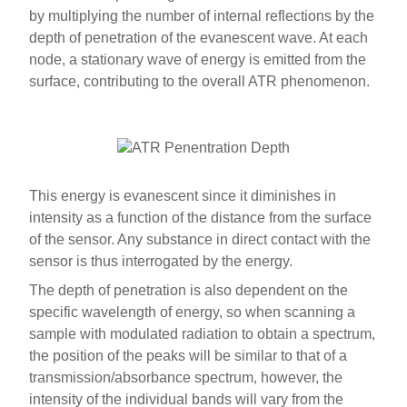
by multiplying the number of internal reflections by the
depth of penetration of the evanescent wave. At each
node, a stationary wave of energy is emitted from the
surface, contributing to the overall ATR phenomenon.
This energy is evanescent since it diminishes in
intensity as a function of the distance from the surface
of the sensor. Any substance in direct contact with the
sensor is thus interrogated by the energy.
The depth of penetration is also dependent on the
specific wavelength of energy, so when scanning a
sample with modulated radiation to obtain a spectrum,
the position of the peaks will be similar to that of a
transmission/absorbance spectrum, however, the
intensity of the individual bands will vary from the