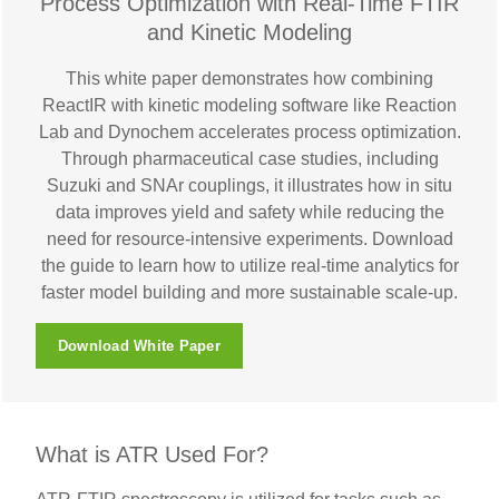
Process Optimization with Real-Time FTIR
and Kinetic Modeling
This white paper demonstrates how combining
ReactIR with kinetic modeling software like Reaction
Lab and Dynochem accelerates process optimization.
Through pharmaceutical case studies, including
Suzuki and SNAr couplings, it illustrates how in situ
data improves yield and safety while reducing the
need for resource-intensive experiments. Download
the guide to learn how to utilize real-time analytics for
faster model building and more sustainable scale-up.
Download White Paper
What is ATR Used For?