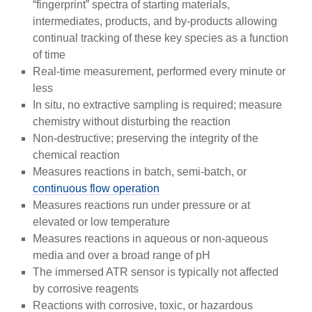
“fingerprint” spectra of starting materials,
intermediates, products, and by-products allowing
continual tracking of these key species as a function
of time
Real-time measurement, performed every minute or
less
In situ, no extractive sampling is required; measure
chemistry without disturbing the reaction
Non-destructive; preserving the integrity of the
chemical reaction
Measures reactions in batch, semi-batch, or
continuous flow operation
Measures reactions run under pressure or at
elevated or low temperature
Measures reactions in aqueous or non-aqueous
media and over a broad range of pH
The immersed ATR sensor is typically not affected
by corrosive reagents
Reactions with corrosive, toxic, or hazardous