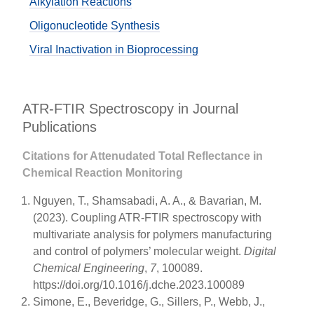
Alkylation Reactions
Oligonucleotide Synthesis
Viral Inactivation in Bioprocessing
ATR-FTIR Spectroscopy in Journal
Publications
Citations for Attenudated Total Reflectance in
Chemical Reaction Monitoring
Nguyen, T., Shamsabadi, A. A., & Bavarian, M.
(2023). Coupling ATR-FTIR spectroscopy with
multivariate analysis for polymers manufacturing
and control of polymers’ molecular weight.
Digital
Chemical Engineering
,
7
, 100089.
https://doi.org/10.1016/j.dche.2023.100089
Simone, E., Beveridge, G., Sillers, P., Webb, J.,