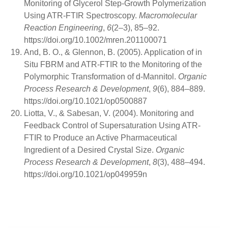
Monitoring of Glycerol Step-Growth Polymerization
Using ATR-FTIR Spectroscopy.
Macromolecular
Reaction Engineering
,
6
(2–3), 85–92.
https://doi.org/10.1002/mren.201100071
And, B. O., & Glennon, B. (2005). Application of in
Situ FBRM and ATR-FTIR to the Monitoring of the
Polymorphic Transformation of d-Mannitol.
Organic
Process Research & Development
,
9
(6), 884–889.
https://doi.org/10.1021/op0500887
Liotta, V., & Sabesan, V. (2004). Monitoring and
Feedback Control of Supersaturation Using ATR-
FTIR to Produce an Active Pharmaceutical
Ingredient of a Desired Crystal Size.
Organic
Process Research & Development
,
8
(3), 488–494.
https://doi.org/10.1021/op049959n