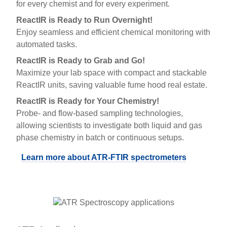
for every chemist and for every experiment.
ReactIR is Ready to Run Overnight!
Enjoy seamless and efficient chemical monitoring with
automated tasks.
ReactIR is Ready to Grab and Go!
Maximize your lab space with compact and stackable
ReactIR units, saving valuable fume hood real estate.
ReactIR is Ready for Your Chemistry!
Probe- and flow-based sampling technologies,
allowing scientists to investigate both liquid and gas
phase chemistry in batch or continuous setups.
Learn more about ATR-FTIR spectrometers