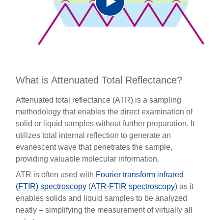
Play
Video
What is Attenuated Total Reflectance?
Attenuated total reflectance (ATR) is a sampling
methodology that enables the direct examination of
solid or liquid samples without further preparation. It
utilizes total internal reflection to generate an
evanescent wave that penetrates the sample,
providing valuable molecular information.
ATR is often used with
Fourier transform infrared
(FTIR) spectroscopy
(
ATR-FTIR spectroscopy
) as it
enables solids and liquid samples to be analyzed
neatly – simplifying the measurement of virtually all