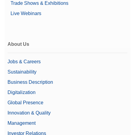
Trade Shows & Exhibitions
Live Webinars
About Us
Jobs & Careers
Sustainability
Business Description
Digitalization
Global Presence
Innovation & Quality
Management
Investor Relations