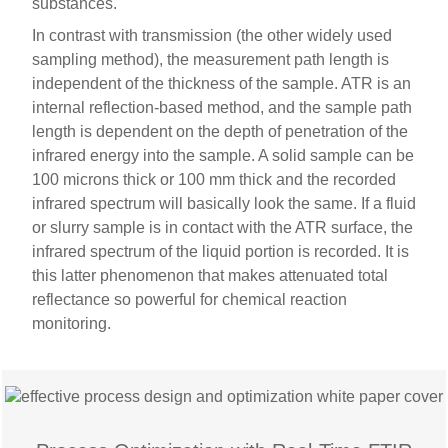
substances.
In contrast with transmission (the other widely used
sampling method), the measurement path length is
independent of the thickness of the sample. ATR is an
internal reflection-based method, and the sample path
length is dependent on the depth of penetration of the
infrared energy into the sample. A solid sample can be
100 microns thick or 100 mm thick and the recorded
infrared spectrum will basically look the same. If a fluid
or slurry sample is in contact with the ATR surface, the
infrared spectrum of the liquid portion is recorded. It is
this latter phenomenon that makes attenuated total
reflectance so powerful for chemical reaction
monitoring.