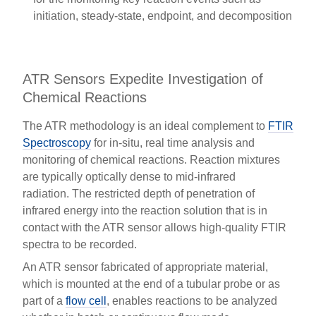
initiation, steady-state, endpoint, and decomposition
ATR Sensors Expedite Investigation of
Chemical Reactions
The ATR methodology is an ideal complement to
FTIR
Spectroscopy
for in-situ, real time analysis and
monitoring of chemical reactions. Reaction mixtures
are typically optically dense to mid-infrared
radiation. The restricted depth of penetration of
infrared energy into the reaction solution that is in
contact with the ATR sensor allows high-quality FTIR
spectra to be recorded.
An ATR sensor fabricated of appropriate material,
which is mounted at the end of a tubular probe or as
part of a
flow cell
, enables reactions to be analyzed