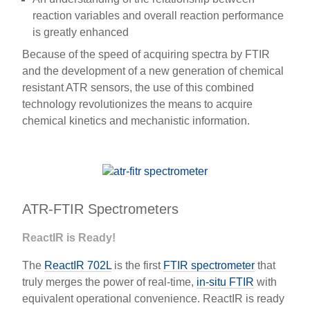
reaction variables and overall reaction performance
is greatly enhanced
Because of the speed of acquiring spectra by FTIR
and the development of a new generation of chemical
resistant ATR sensors, the use of this combined
technology revolutionizes the means to acquire
chemical kinetics and mechanistic information.
ATR-FTIR Spectrometers
ReactIR is Ready!
The
ReactIR 702L
is the first
FTIR spectrometer
that
truly merges the power of real-time,
in-situ FTIR
with
equivalent operational convenience. ReactIR is ready