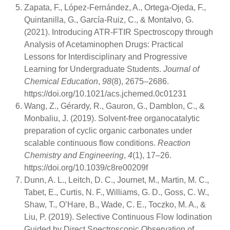
Zapata, F., López-Fernández, A., Ortega-Ojeda, F.,
Quintanilla, G., García-Ruiz, C., & Montalvo, G.
(2021). Introducing ATR-FTIR Spectroscopy through
Analysis of Acetaminophen Drugs: Practical
Lessons for Interdisciplinary and Progressive
Learning for Undergraduate Students.
Journal of
Chemical Education
,
98
(8), 2675–2686.
https://doi.org/10.1021/acs.jchemed.0c01231
Wang, Z., Gérardy, R., Gauron, G., Damblon, C., &
Monbaliu, J. (2019). Solvent-free organocatalytic
preparation of cyclic organic carbonates under
scalable continuous flow conditions.
Reaction
Chemistry and Engineering
,
4
(1), 17–26.
https://doi.org/10.1039/c8re00209f
Dunn, A. L., Leitch, D. C., Journet, M., Martin, M. C.,
Tabet, E., Curtis, N. F., Williams, G. D., Goss, C. W.,
Shaw, T., O’Hare, B., Wade, C. E., Toczko, M. A., &
Liu, P. (2019). Selective Continuous Flow Iodination
Guided by Direct Spectroscopic Observation of