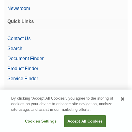
Newsroom
Quick Links
Contact Us
Search
Document Finder
Product Finder
Service Finder
Videos
By clicking “Accept All Cookies”, you agree to the storing of
cookies on your device to enhance site navigation, analyze
site usage, and assist in our marketing efforts.
Cookies Settings
Accept All Cookies
© METTLER TOLEDO. All rights reserved.