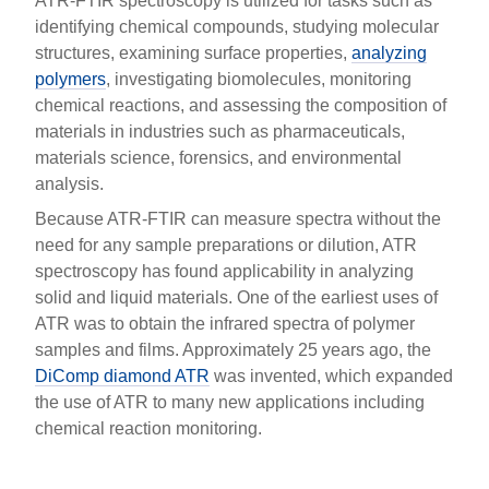
ATR-FTIR spectroscopy is utilized for tasks such as
identifying chemical compounds, studying molecular
structures, examining surface properties,
analyzing
polymers
, investigating biomolecules, monitoring
chemical reactions, and assessing the composition of
materials in industries such as pharmaceuticals,
materials science, forensics, and environmental
analysis.
Because ATR-FTIR can measure spectra without the
need for any sample preparations or dilution, ATR
spectroscopy has found applicability in analyzing
solid and liquid materials. One of the earliest uses of
ATR was to obtain the infrared spectra of polymer
samples and films. Approximately 25 years ago, the
DiComp diamond ATR
was invented, which expanded
the use of ATR to many new applications including
chemical reaction monitoring.