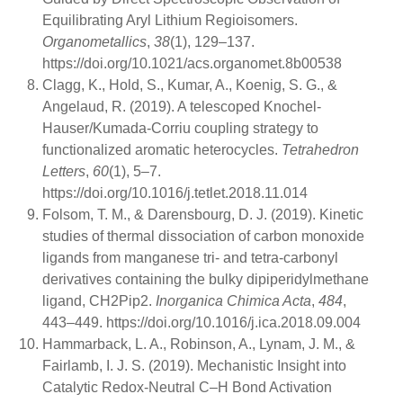
Equilibrating Aryl Lithium Regioisomers.
Organometallics
,
38
(1), 129–137.
https://doi.org/10.1021/acs.organomet.8b00538
Clagg, K., Hold, S., Kumar, A., Koenig, S. G., &
Angelaud, R. (2019). A telescoped Knochel-
Hauser/Kumada-Corriu coupling strategy to
functionalized aromatic heterocycles.
Tetrahedron
Letters
,
60
(1), 5–7.
https://doi.org/10.1016/j.tetlet.2018.11.014
Folsom, T. M., & Darensbourg, D. J. (2019). Kinetic
studies of thermal dissociation of carbon monoxide
ligands from manganese tri- and tetra-carbonyl
derivatives containing the bulky dipiperidylmethane
ligand, CH2Pip2.
Inorganica Chimica Acta
,
484
,
443–449. https://doi.org/10.1016/j.ica.2018.09.004
Hammarback, L. A., Robinson, A., Lynam, J. M., &
Fairlamb, I. J. S. (2019). Mechanistic Insight into
Catalytic Redox-Neutral C–H Bond Activation