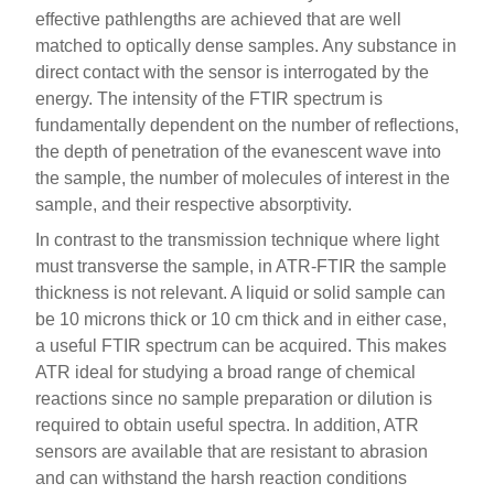
effective pathlengths are achieved that are well
matched to optically dense samples. Any substance in
direct contact with the sensor is interrogated by the
energy. The intensity of the FTIR spectrum is
fundamentally dependent on the number of reflections,
the depth of penetration of the evanescent wave into
the sample, the number of molecules of interest in the
sample, and their respective absorptivity.
In contrast to the transmission technique where light
must transverse the sample, in ATR-FTIR the sample
thickness is not relevant. A liquid or solid sample can
be 10 microns thick or 10 cm thick and in either case,
a useful FTIR spectrum can be acquired. This makes
ATR ideal for studying a broad range of chemical
reactions since no sample preparation or dilution is
required to obtain useful spectra. In addition, ATR
sensors are available that are resistant to abrasion
and can withstand the harsh reaction conditions