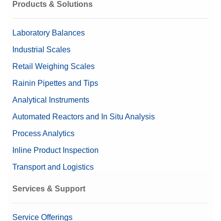
Products & Solutions
Laboratory Balances
Industrial Scales
Retail Weighing Scales
Rainin Pipettes and Tips
Analytical Instruments
Automated Reactors and In Situ Analysis
Process Analytics
Inline Product Inspection
Transport and Logistics
Services & Support
Service Offerings