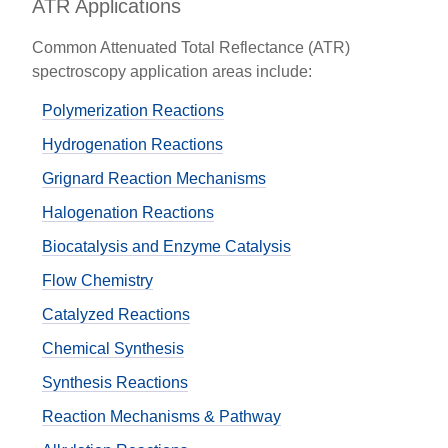
ATR Applications
Common Attenuated Total Reflectance (ATR)
spectroscopy application areas include:
Polymerization Reactions
Hydrogenation Reactions
Grignard Reaction Mechanisms
Halogenation Reactions
Biocatalysis and Enzyme Catalysis
Flow Chemistry
Catalyzed Reactions
Chemical Synthesis
Synthesis Reactions
Reaction Mechanisms & Pathway