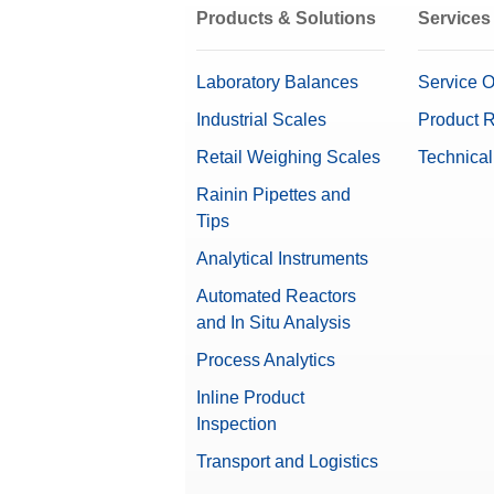
Products & Solutions
Services
Laboratory Balances
Service O
Industrial Scales
Product R
Retail Weighing Scales
Technical
Rainin Pipettes and
Tips
Analytical Instruments
Automated Reactors
and In Situ Analysis
Process Analytics
Inline Product
Inspection
Transport and Logistics