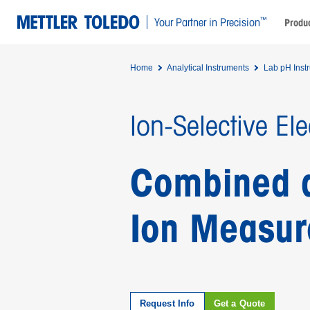
™
Your Partner in Precision
Produc
Home
Analytical Instruments
Lab pH Inst
Ion-Selective El
Combined an
Ion Measu
Request Info
Get a Quote