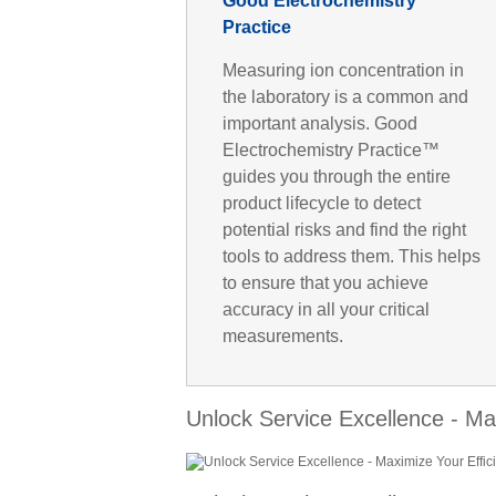
Good Electrochemistry
Practice
Measuring ion concentration in
the laboratory is a common and
important analysis. Good
Electrochemistry Practice™
guides you through the entire
product lifecycle to detect
potential risks and find the right
tools to address them. This helps
to ensure that you achieve
accuracy in all your critical
measurements.
Unlock Service Excellence - Ma