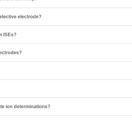
selective electrode?
um ISEs?
lectrodes?
te ion determinations?