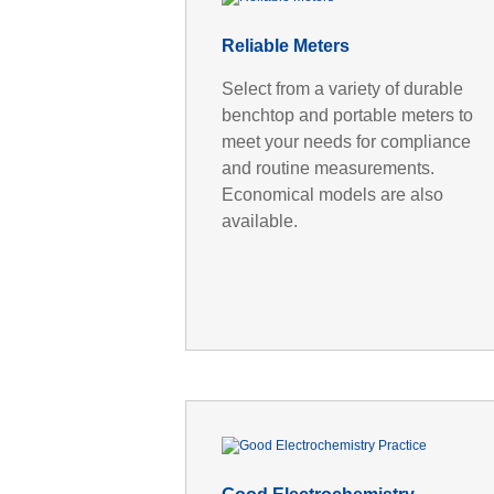
Reliable Meters
Select from a variety of durable
benchtop and portable meters to
meet your needs for compliance
and routine measurements.
Economical models are also
available.