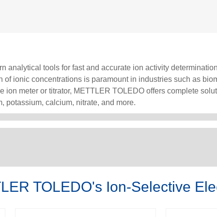
 analytical tools for fast and accurate ion activity determination
on of ionic concentrations is paramount in industries such as bi
ble ion meter or titrator, METTLER TOLEDO offers complete solut
, potassium, calcium, nitrate, and more.
LER TOLEDO's Ion-Selective Ele