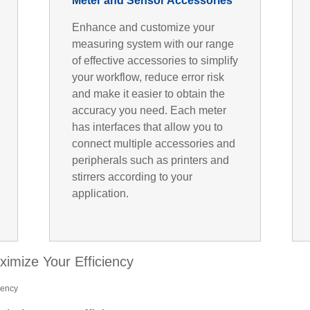
Meter and Sensor Accessories
Enhance and customize your
measuring system with our range
of effective accessories to simplify
your workflow, reduce error risk
and make it easier to obtain the
accuracy you need. Each meter
has interfaces that allow you to
connect multiple accessories and
peripherals such as printers and
stirrers according to your
application.
ximize Your Efficiency