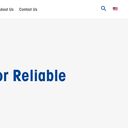
About Us
Contact Us
r Reliable