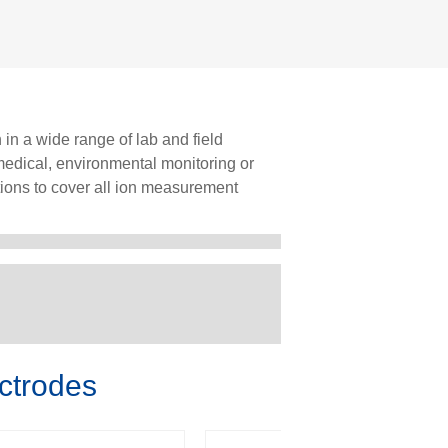
 in a wide range of lab and field
omedical, environmental monitoring or
ions to cover all ion measurement
ctrodes