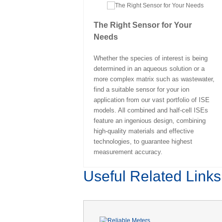
The Right Sensor for Your
Needs
Whether the species of interest is being
determined in an aqueous solution or a
more complex matrix such as wastewater,
find a suitable sensor for your ion
application from our vast portfolio of ISE
models. All combined and half-cell ISEs
feature an ingenious design, combining
high-quality materials and effective
technologies, to guarantee highest
measurement accuracy.
Useful Related Links