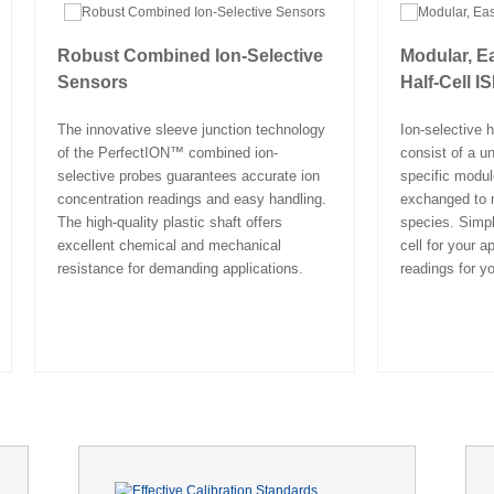
Robust Combined Ion-Selective
Modular, E
Sensors
Half-Cell I
The innovative sleeve junction technology
Ion-selective h
of the PerfectION™ combined ion-
consist of a un
selective probes guarantees accurate ion
specific modul
concentration readings and easy handling.
exchanged to m
The high-quality plastic shaft offers
species. Simpl
excellent chemical and mechanical
cell for your a
resistance for demanding applications.
readings for yo