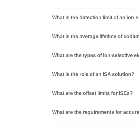
What is the detection limit of an ion-
What is the average lifetime of sodi
What are the types of ion-selective e
What is the role of an ISA solution?
What are the offset limits for ISEs?
What are the requirements for accura