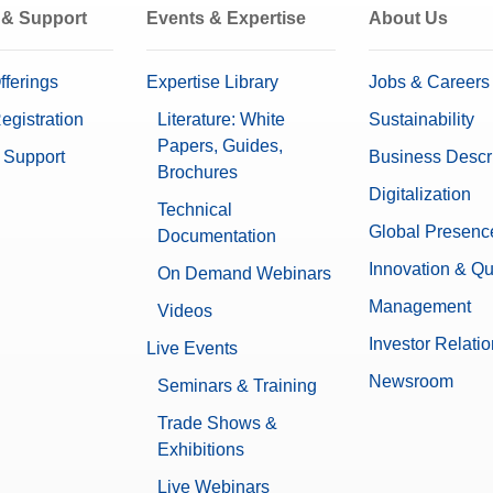
 & Support
Events & Expertise
About Us
fferings
Expertise Library
Jobs & Careers
egistration
Literature: White
Sustainability
Papers, Guides,
 Support
Business Descr
Brochures
Digitalization
Technical
Global Presenc
Documentation
Innovation & Qu
On Demand Webinars
Management
Videos
Investor Relati
Live Events
Newsroom
Seminars & Training
Trade Shows &
Exhibitions
Live Webinars