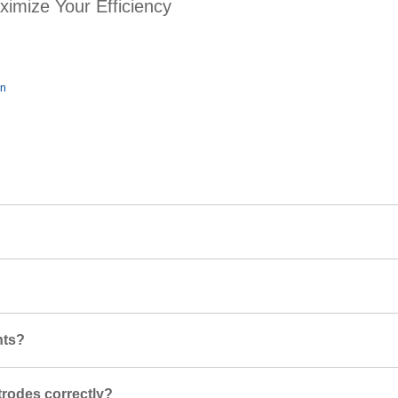
ximize Your Efficiency
on
nts?
trodes correctly?