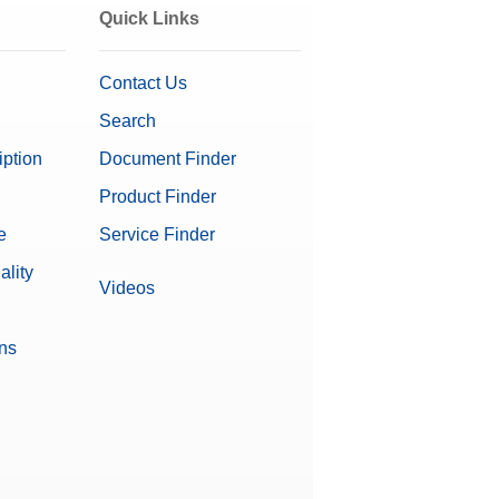
Quick Links
Contact Us
Search
iption
Document Finder
Product Finder
e
Service Finder
ality
Videos
ons