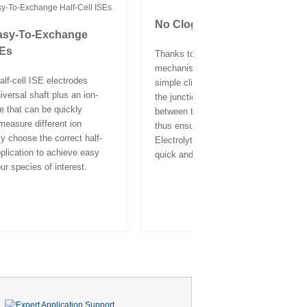
No Clogging Risk
asy-To-Exchange
SEs
Thanks to the Click and Clear™
mechanism of the PerfectION™ ISEs,
alf-cell ISE electrodes
simple click on the cap flushes and c
iversal shaft plus an ion-
the junction, ensuring optimal contact
e that can be quickly
between the sample and electrolyte, a
easure different ion
thus ensuring stable measurement res
y choose the correct half-
Electrolyte refilling or replacement is 
pplication to achieve easy
quick and easy.
ur species of interest.