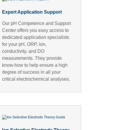
Expert Application Support
Our pH Competence and Support
Center offers you easy access to
dedicated application specialists
for your pH, ORP, ion,
conductivity, and DO
measurements. They provide
know-how to help ensure a high
degree of success in all your
critical electrochemical analyses.