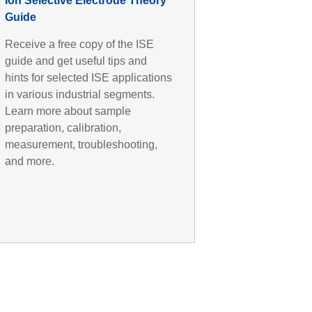
Ion Selective Electrode Theory
Guide
Receive a free copy of the ISE
guide and get useful tips and
hints for selected ISE applications
in various industrial segments.
Learn more about sample
preparation, calibration,
measurement, troubleshooting,
and more.