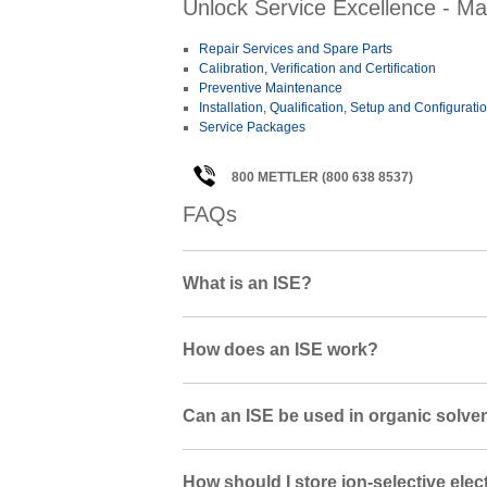
Unlock Service Excellence - Ma
Repair Services and Spare Parts
Calibration, Verification and Certification
Preventive Maintenance
Installation, Qualification, Setup and Configurati
Service Packages
800 METTLER (800 638 8537)
FAQs
What is an ISE?
How does an ISE work?
Can an ISE be used in organic solve
How should I store ion-selective elec