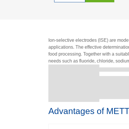
Ion-selective electrodes (ISE) are modern
applications. The effective determinati
food processing. Together with a suita
needs such as fluoride, chloride, sodium
Advantages of METT