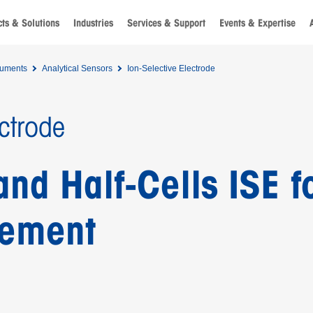
ts & Solutions
Industries
Services & Support
Events & Expertise
ruments
Analytical Sensors
Ion-Selective Electrode
ectrode
d Half-Cells ISE fo
rement