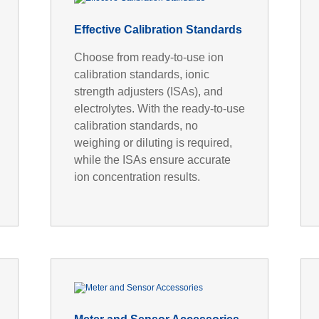
Effective Calibration Standards
Choose from ready-to-use ion
calibration standards, ionic
strength adjusters (ISAs), and
electrolytes. With the ready-to-use
calibration standards, no
weighing or diluting is required,
while the ISAs ensure accurate
ion concentration results.