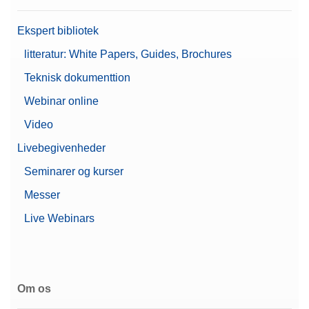
Ekspert bibliotek
litteratur: White Papers, Guides, Brochures
Teknisk dokumenttion
Webinar online
Video
Livebegivenheder
Seminarer og kurser
Messer
Live Webinars
Om os