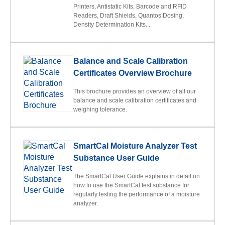
Printers, Antistatic Kits, Barcode and RFID
Readers, Draft Shields, Quantos Dosing,
Density Determination Kits...
Balance and Scale Calibration
Certificates Overview Brochure
This brochure provides an overview of all our
balance and scale calibration certificates and
weighing tolerance.
SmartCal Moisture Analyzer Test
Substance User Guide
The SmartCal User Guide explains in detail on
how to use the SmartCal test substance for
regularly testing the performance of a moisture
analyzer.