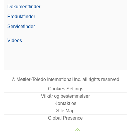
Dokumentfinder
Produktfinder
Servicefinder
Videos
© Mettler-Toledo International Inc. all rights reserved
Cookies Settings
Vilkår og bestemmelser
Kontakt os
Site Map
Global Presence