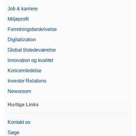
Job & karriere
Miljøprofil
Forretningsbeskrivelse
Digitalization
Global tilstedeværelse
innovation og kvalitet
Koncernledelse
Investor Relations
Newsroom
Hurtige Links
Kontakt os
Søge