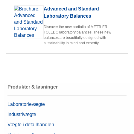
Advanced and Standard
Laboratory Balances
Discover the new portfolio of METTLER
TOLEDO laboratory balances. These new
balances are beautifully designed with
sustainability in mind and expertly...
Produkter & løsninger
Laboratorievægte
Industrivægte
Vægte i detailhandlen