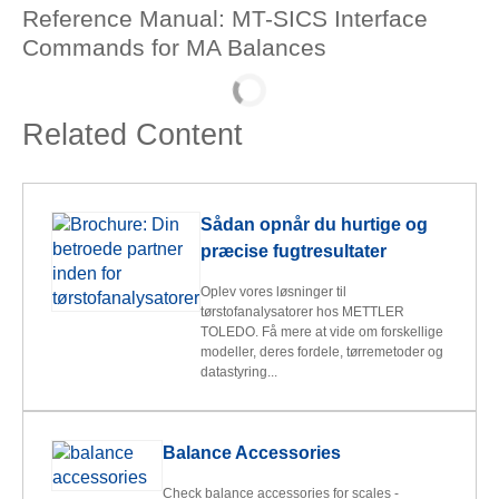
Reference Manual: MT-SICS Interface
Commands for MA Balances
Related Content
Sådan opnår du hurtige og
præcise fugtresultater
Oplev vores løsninger til
tørstofanalysatorer hos METTLER
TOLEDO. Få mere at vide om forskellige
modeller, deres fordele, tørremetoder og
datastyring...
Balance Accessories
Check balance accessories for scales -