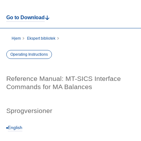
Go to Download
Hjem
Ekspert bibliotek
Reference Manual: MT-SICS Interface Commands for MA Balances
Operating Instructions
Reference Manual: MT-SICS Interface
Commands for MA Balances
Sprogversioner
English