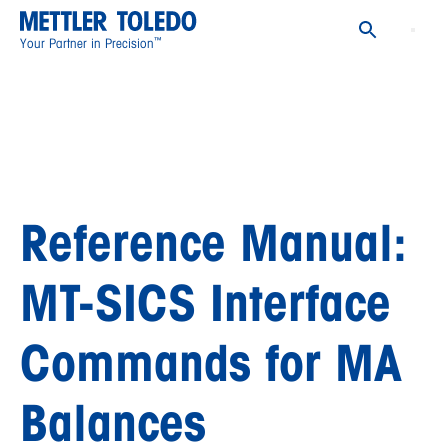
™
Your Partner in Precision
Reference Manual:
MT-SICS Interface
Commands for MA
Balances