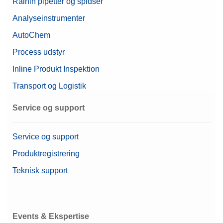
Rainin pipetter og spidser
Analyseinstrumenter
AutoChem
Process udstyr
Inline Produkt Inspektion
Transport og Logistik
Service og support
Service og support
Produktregistrering
Teknisk support
Events & Ekspertise