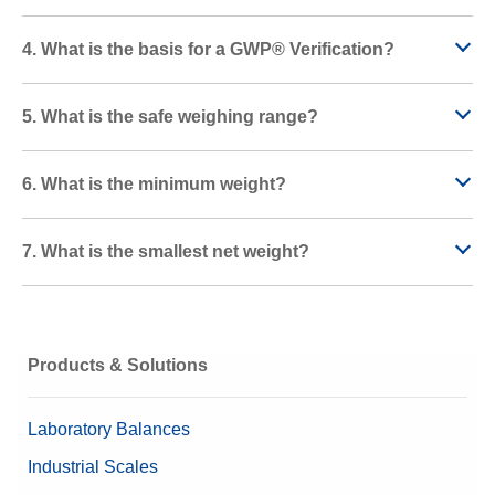
4. What is the basis for a GWP® Verification?
5. What is the safe weighing range?
6. What is the minimum weight?
7. What is the smallest net weight?
Products & Solutions
Laboratory Balances
Industrial Scales