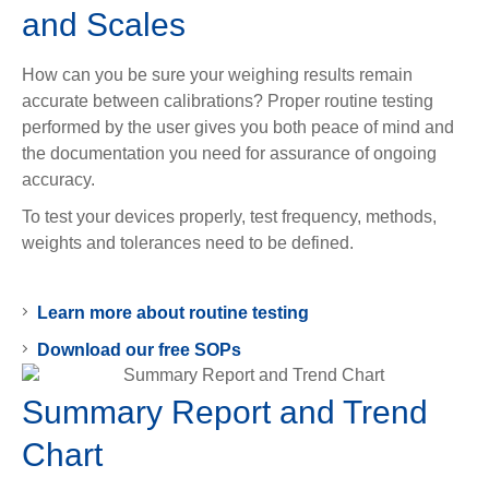
and Scales
How can you be sure your weighing results remain
accurate between calibrations? Proper routine testing
performed by the user gives you both peace of mind and
the documentation you need for assurance of ongoing
accuracy.
To test your devices properly, test frequency, methods,
weights and tolerances need to be defined.
Learn more about routine testing
Download our free SOPs
Summary Report and Trend
Chart