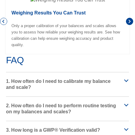
Weighing Results You Can Trust
Only a proper calibration of your balances and scales allows
you to assess how reliable your weighing results are. See how
calibration can help ensure weighing accuracy and product
quality.
FAQ
1. How often do I need to calibrate my balance
and scale?
2. How often do I need to perform routine testing
on my balances and scales?
3. How long is a GWP® Verification valid?