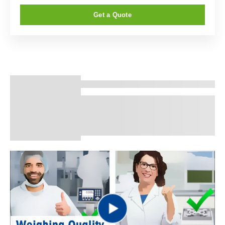
Get a Quote