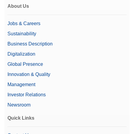
About Us
Jobs & Careers
Sustainability
Business Description
Digitalization
Global Presence
Innovation & Quality
Management
Investor Relations
Newsroom
Quick Links