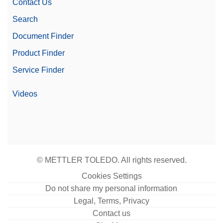
Contact Us
Search
Document Finder
Product Finder
Service Finder
Videos
© METTLER TOLEDO. All rights reserved.
Cookies Settings
Do not share my personal information
Legal, Terms, Privacy
Contact us