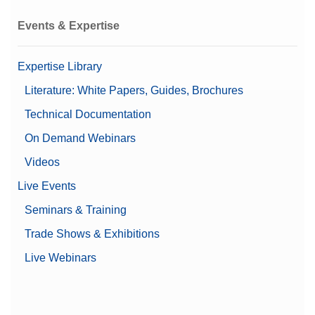
Events & Expertise
Expertise Library
Literature: White Papers, Guides, Brochures
Technical Documentation
On Demand Webinars
Videos
Live Events
Seminars & Training
Trade Shows & Exhibitions
Live Webinars