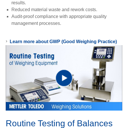
results.
Reduced material waste and rework costs.
Audit-proof compliance with appropriate quality
management processes.
Learn more about GWP (Good Weighing Practice)
Play
Video
Routine Testing of Balances