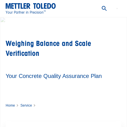
Routine Testing of Balances and Scales
Summary Report and Trend Chart
™
Your Partner in Precision
Learn More
FAQ
Weighing Balance and Scale
Verification
Your Concrete Quality Assurance Plan
Home
Service
Good Weighing Practice ꟷ Global Weighing Standard
Weighing Balance and Scale Verification