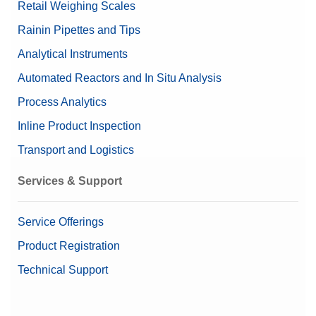
Retail Weighing Scales
Rainin Pipettes and Tips
Analytical Instruments
Automated Reactors and In Situ Analysis
Process Analytics
Inline Product Inspection
Transport and Logistics
Services & Support
Service Offerings
Product Registration
Technical Support