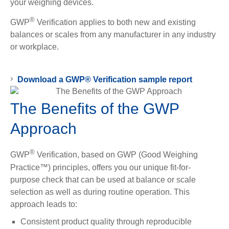
your weighing devices.
®
GWP
Verification applies to both new and existing
balances or scales from any manufacturer in any industry
or workplace.
Download a GWP® Verification sample report
The Benefits of the GWP
Approach
®
GWP
Verification, based on GWP (Good Weighing
Practice™) principles, offers you our unique fit-for-
purpose check that can be used at balance or scale
selection as well as during routine operation. This
approach leads to:
Consistent product quality through reproducible