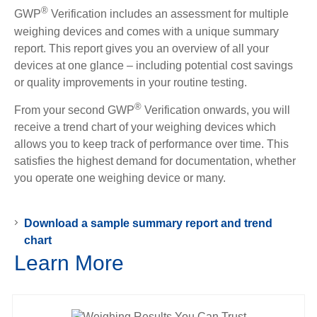
®
GWP
Verification includes an assessment for multiple
weighing devices and comes with a unique summary
report. This report gives you an overview of all your
devices at one glance – including potential cost savings
or quality improvements in your routine testing.
®
From your second GWP
Verification onwards, you will
receive a trend chart of your weighing devices which
allows you to keep track of performance over time. This
satisfies the highest demand for documentation, whether
you operate one weighing device or many.
Download a sample summary report and trend
chart
Learn More