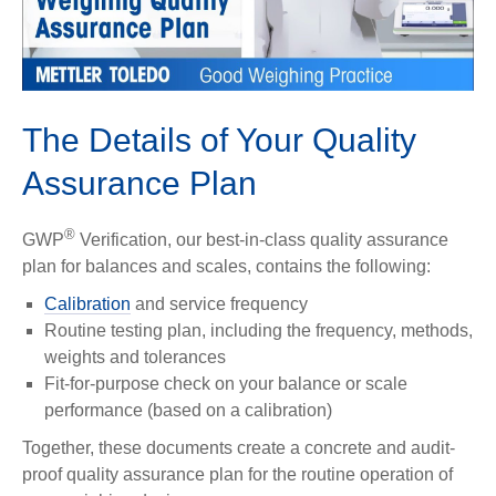
Play
Video
The Details of Your Quality
Assurance Plan
®
GWP
Verification, our best-in-class quality assurance
plan for balances and scales, contains the following:
Calibration
and service frequency
Routine testing plan, including the frequency, methods,
weights and tolerances
Fit-for-purpose check on your balance or scale
performance (based on a calibration)
Together, these documents create a concrete and audit-
proof quality assurance plan for the routine operation of