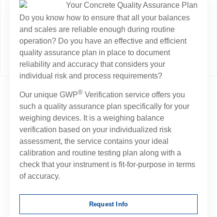
Do you know how to ensure that all your balances
and scales are reliable enough during routine
operation? Do you have an effective and efficient
quality assurance plan in place to document
reliability and accuracy that considers your
individual risk and process requirements?
®
Our unique GWP
Verification service offers you
such a quality assurance plan specifically for your
weighing devices. It is a weighing balance
verification based on your individualized risk
assessment, the service contains your ideal
calibration and routine testing plan along with a
check that your instrument is fit-for-purpose in terms
of accuracy.
Request Info