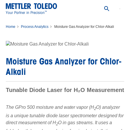
™
Your Partner in Precision
Home
Process Analytics
Moisture Gas Analyzer for Chlor-Alkali
Moisture Gas Analyzer for Chlor-
Alkali
Tunable Diode Laser for H₂O Measurement
The GPro 500 moisture and water vapor (H
O) analyzer
2
is a unique tunable diode laser spectrometer designed for
direct measurement of H
O in gas streams. It uses a
2