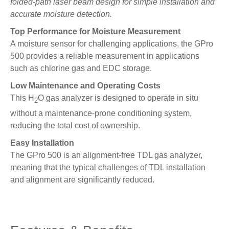
folded-path laser beam design for simple installation and
accurate moisture detection.
Top Performance for Moisture Measurement
A moisture sensor for challenging applications, the GPro
500 provides a reliable measurement in applications
such as chlorine gas and EDC storage.
Low Maintenance and Operating Costs
This H
O gas analyzer is designed to operate in situ
2
without a maintenance-prone conditioning system,
reducing the total cost of ownership.
Easy Installation
The GPro 500 is an alignment-free TDL gas analyzer,
meaning that the typical challenges of TDL installation
and alignment are significantly reduced.