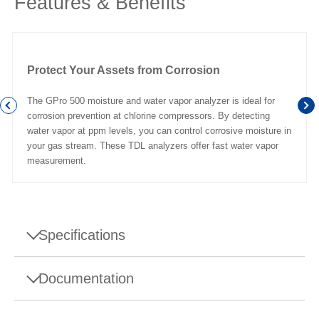
Features & Benefits
Protect Your Assets from Corrosion
The GPro 500 moisture and water vapor analyzer is ideal for
corrosion prevention at chlorine compressors. By detecting
water vapor at ppm levels, you can control corrosive moisture in
your gas stream. These TDL analyzers offer fast water vapor
measurement.
Specifications
Specifications - Moisture Gas Analyzer for Chlor-
Documentation
Alkali