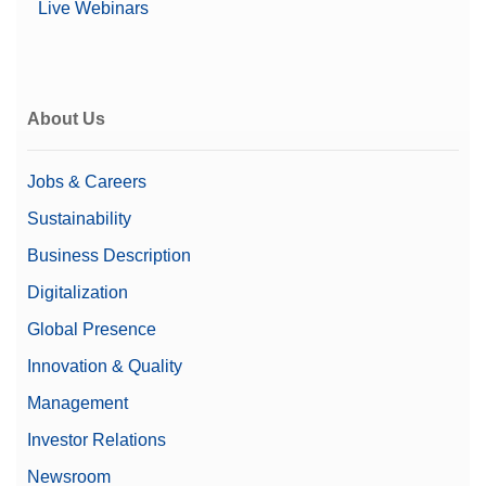
Live Webinars
Sensors, Bioburden, Total Organic Carbon, Gas,
Sodium, Silica and Chloride/Sulfate Analyzers,
Transmitters
Oxygen Analyzer for Industrial Processes
About Us
This white paper focuses on the importance of oxygen
measurement and control to optimize processes in
many industries.
Jobs & Careers
No More Purge Gas-New TDLs for Combustion
Sustainability
Processes
Business Description
This white paper explains how the new generation of
TDLs not only offers exceptional fuel costs savings, but
Digitalization
eliminates the need for process side purg...
Global Presence
Innovation & Quality
Datasheets
Management
Data Sheet: H₂O Analyzer GPro 500
The GPro 500 TDL moisture sensor is designed for the
Investor Relations
measurement of H2O levels for corrosion prevention.
Newsroom
In situ installation can avoid risks of toxic...