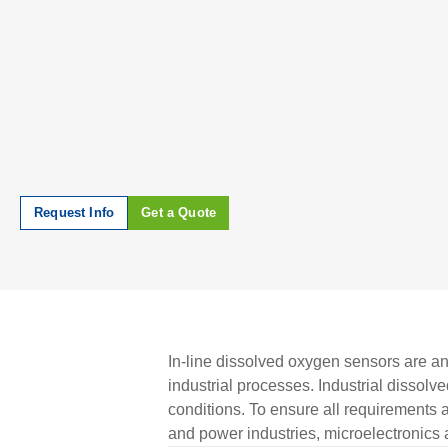
Request Info
Get a Quote
In-line dissolved oxygen sensors are ana
industrial processes. Industrial dissol
conditions. To ensure all requirement
and power industries, microelectronics 