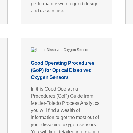
performance with rugged design
and ease of use.
Good Operating Procedures
(GoP) for Optical Dissolved
Oxygen Sensors
In this Good Operating
Procedures (GoP) Guide from
Mettler-Toledo Process Analytics
you will find a wealth of
information to get the most out of
your dissolved oxygen sensors.
You will find detailed information