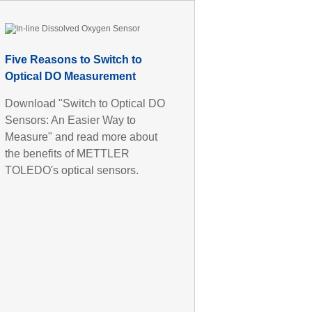
Five Reasons to Switch to
Optical DO Measurement
Download "Switch to Optical DO
Sensors: An Easier Way to
Measure" and read more about
the benefits of METTLER
TOLEDO's optical sensors.