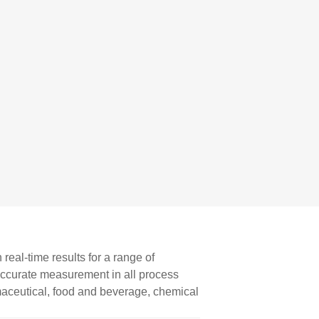
eal-time results for a range of
 accurate measurement in all process
aceutical, food and beverage, chemical