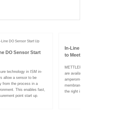
In-Line DO Sensor Technolo
ine DO Sensor Start
to Meet Your Requirements
METTLER TOLEDO in-line DO sensor
re technology in ISM in-
are available in both optical and
s allow a sensor to be
amperometric technologies. Various
y from the process in a
membrane materials help ensure you 
ironment. This enables fast,
the right in-line DO probe for your pro
surement point start up.