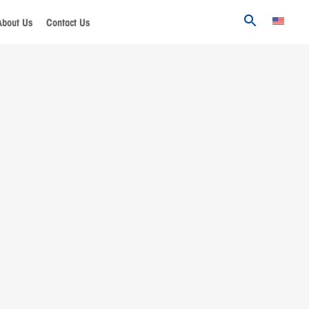
About Us
Contact Us