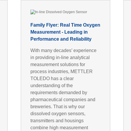
Family Flyer: Real Time Oxygen
Measurement - Leading in
Performance and Reliability
With many decades’ experience
in providing in-line analytical
measurement solutions for
process industries, METTLER
TOLEDO has a clear
understanding of the
requirements demanded by
pharmaceutical companies and
breweries. That is why our
dissolved oxygen sensors,
transmitters and housings
combine high measurement