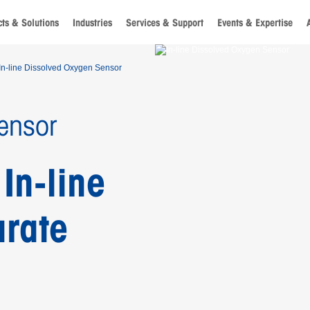
ts & Solutions
Industries
Services & Support
Events & Expertise
In-line Dissolved Oxygen Sensor
ensor
In-line
urate