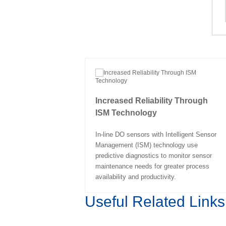
Increased Reliability Through
ISM Technology
In-line DO sensors with Intelligent Sensor
Management (ISM) technology use
predictive diagnostics to monitor sensor
maintenance needs for greater process
availability and productivity.
Useful Related Links