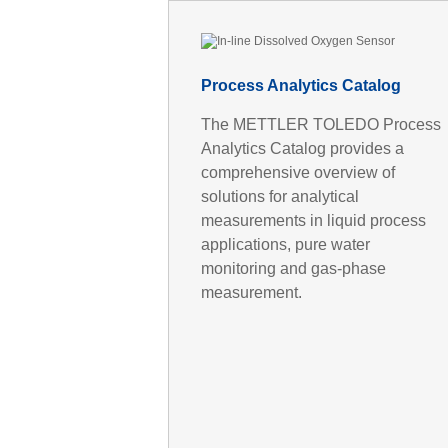
Process Analytics Catalog
The METTLER TOLEDO Process
Analytics Catalog provides a
comprehensive overview of
solutions for analytical
measurements in liquid process
applications, pure water
monitoring and gas-phase
measurement.