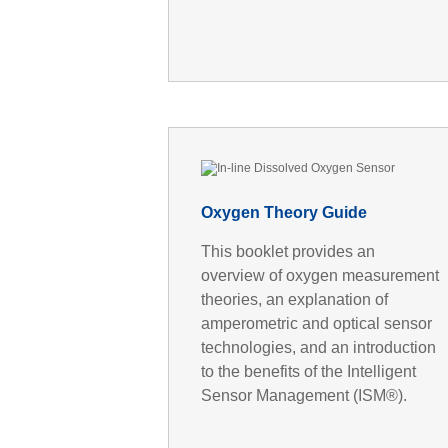
Oxygen Theory Guide
This booklet provides an
overview of oxygen measurement
theories, an explanation of
amperometric and optical sensor
technologies, and an introduction
to the benefits of the Intelligent
Sensor Management (ISM®).