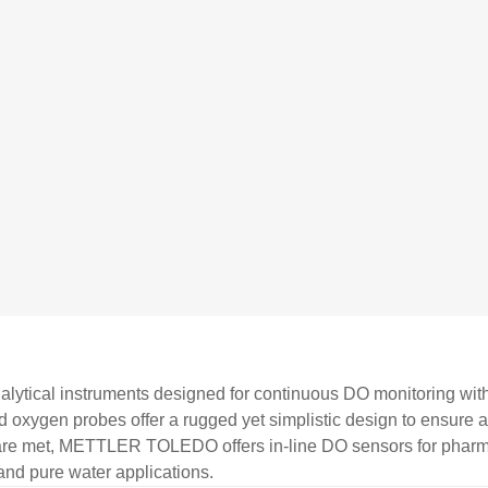
lytical instruments designed for continuous DO monitoring with r
ved oxygen probes offer a rugged yet simplistic design to ensure
s are met, METTLER TOLEDO offers in-line DO sensors for pharm
and pure water applications.