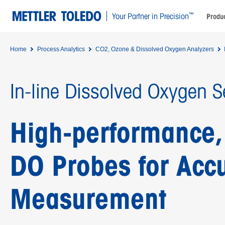
™
Your Partner in Precision
Produc
Home
Process Analytics
CO2, Ozone & Dissolved Oxygen Analyzers
In-line Dissolved Oxygen S
High-performance, 
DO Probes for Acc
Measurement