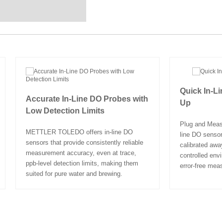
Quick In-L
Accurate In-Line DO Probes with
Up
Low Detection Limits
Plug and Measu
METTLER TOLEDO offers in-line DO
line DO sensor
sensors that provide consistently reliable
calibrated awa
measurement accuracy, even at trace,
controlled env
ppb-level detection limits, making them
error-free mea
suited for pure water and brewing.