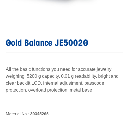
Gold Balance JE5002G
All the basic functions you need for accurate jewelry
weighing. 5200 g capacity, 0.01 g readability, bright and
clear backlit LCD, internal adjustment, passcode
protection, overload protection, metal base
Material No.:
30345265