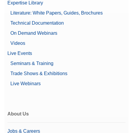
Expertise Library
Literature: White Papers, Guides, Brochures
Technical Documentation
On Demand Webinars
Videos
Live Events
Seminars & Training
Trade Shows & Exhibitions
Live Webinars
About Us
Jobs & Careers