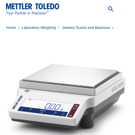
™
Your Partner in Precision
Home
Laboratory Weighing
Jewelry Scales and Balances
Gold Balance JE5002G