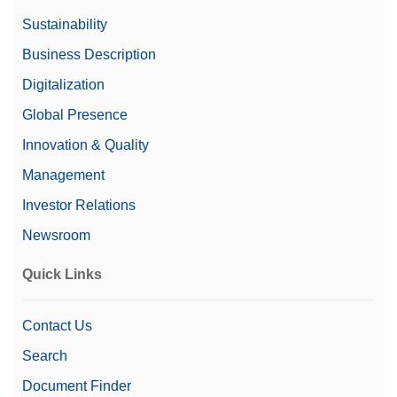
Sustainability
Business Description
Digitalization
Global Presence
Innovation & Quality
Management
Investor Relations
Newsroom
Quick Links
Contact Us
Search
Document Finder