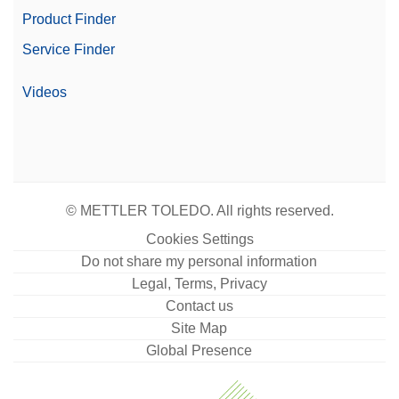
Product Finder
Service Finder
Videos
© METTLER TOLEDO. All rights reserved.
Cookies Settings
Do not share my personal information
Legal, Terms, Privacy
Contact us
Site Map
Global Presence