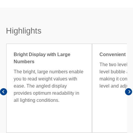
Highlights
Bright Display with Large
Convenient Lev
Numbers
The two levellin
The bright, large numbers enable
level bubble are 
you to read weight values with
making it conve
ease. The angled display
level and adjust
provides optimum readability in
all lighting conditions.