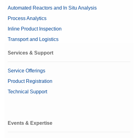
Repeatability, limit
0.01 g
Automated Reactors and In Situ Analysis
Weighing Peripherals
100 mm x 200 mm x 319
Process Analytics
Dimensions (HxWxD)
mm
pH Accessories for Meters and Sensors
Inline Product Inspection
Housing
Die-cast aluminum, ABS
Transport and Logistics
Product Line
JE
Services & Support
Service Offerings
Product Registration
Technical Support
Events & Expertise