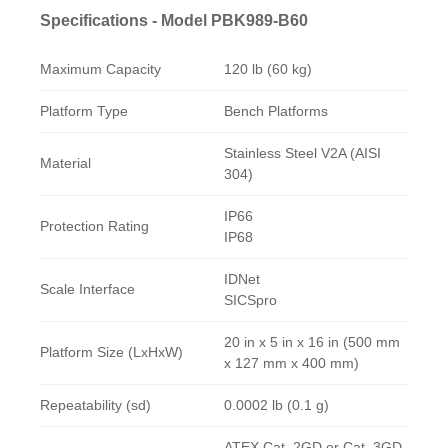
Specifications - Model PBK989-B60
Maximum Capacity
120 lb (60 kg)
Platform Type
Bench Platforms
Stainless Steel V2A (AISI
Material
304)
IP66
Protection Rating
IP68
IDNet
Scale Interface
SICSpro
20 in x 5 in x 16 in (500 mm
Platform Size (LxHxW)
x 127 mm x 400 mm)
Repeatability (sd)
0.0002 lb (0.1 g)
ATEX Cat. 2GD or Cat. 3GD