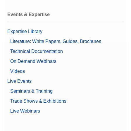
Events & Expertise
Expertise Library
Literature: White Papers, Guides, Brochures
Technical Documentation
On Demand Webinars
Videos
Live Events
Seminars & Training
Trade Shows & Exhibitions
Live Webinars