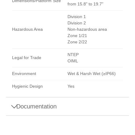
Dimensions/Platform Size
from 15.8" to 19.7"
Division 1
Division 2
Hazardous Area
Non-hazardous area
Zone 1/21
Zone 2/22
NTEP
Legal for Trade
OIML
Environment
Wet & Harsh Wet (≥IP66)
Hygienic Design
Yes
Documentation
Datasheets