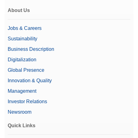
About Us
Jobs & Careers
Sustainability
Business Description
Digitalization
Global Presence
Innovation & Quality
Management
Investor Relations
Newsroom
Quick Links