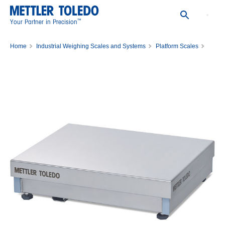
™
Your Partner in Precision
Home
Industrial Weighing Scales and Systems
Platform Scales
Model PBK989-B60