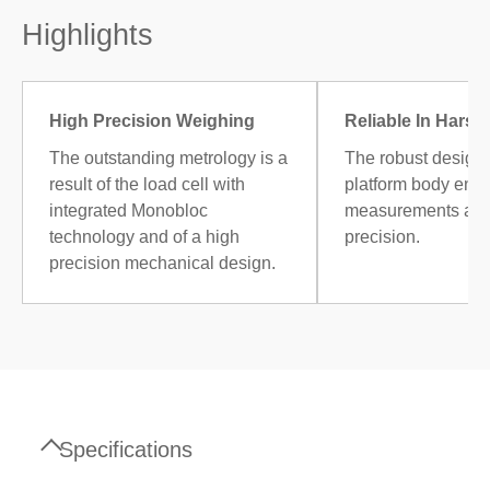
Highlights
High Precision Weighing
Reliable In Harsh
The outstanding metrology is a
The robust design 
result of the load cell with
platform body ensu
integrated Monobloc
measurements at t
technology and of a high
precision.
precision mechanical design.
Specifications