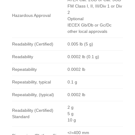
FM Class I, II, III/Div 1 or Div
2
Hazardous Approval
Optional
IECEX Gb/Db or Gc/Dc
other local approvals
Readability (Certified)
0.005 lb (5 g)
Readability
0.0002 lb (0.1 g)
Repeatability
0.0002 lb
Repeatability, typical
0.1 g
Repeatability, (typical)
0.0002 lb
2 g
Readability (Certified)
5 g
Standard
10 g
</=400 mm