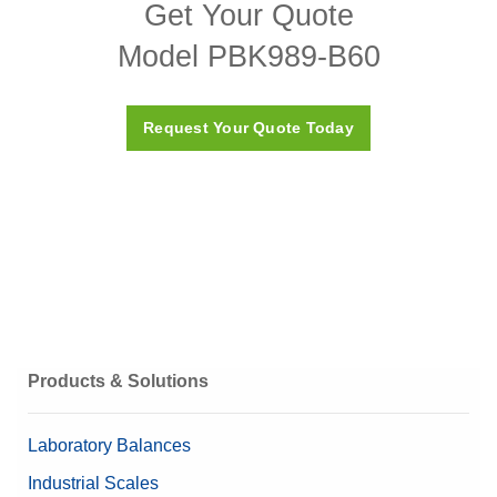
Get Your Quote
PBK987_989(x_xx) Bench Platform Download Page
Model PBK989-B60
Request Your Quote Today
Products & Solutions
Laboratory Balances
Industrial Scales