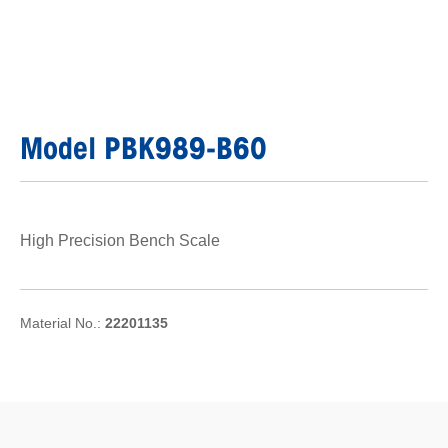
Model PBK989-B60
High Precision Bench Scale
Material No.:
22201135