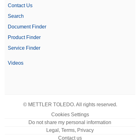
Contact Us
Search
Document Finder
Product Finder
Service Finder
Videos
© METTLER TOLEDO. All rights reserved.
Cookies Settings
Do not share my personal information
Legal, Terms, Privacy
Contact us