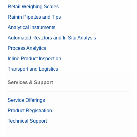
Retail Weighing Scales
Rainin Pipettes and Tips
Analytical Instruments
Automated Reactors and In Situ Analysis
Process Analytics
Inline Product Inspection
Transport and Logistics
Services & Support
Service Offerings
Product Registration
Technical Support