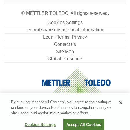
© METTLER TOLEDO. All rights reserved.
Cookies Settings
Do not share my personal information
Legal, Terms, Privacy
Contact us
Site Map
Global Presence
By clicking “Accept All Cookies”, you agree to the storing of
cookies on your device to enhance site navigation, analyze
site usage, and assist in our marketing efforts.
Cookies Settings
Accept All Cookies