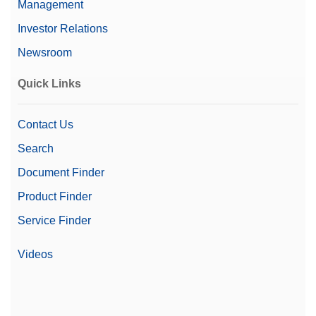
Management
Investor Relations
Newsroom
Quick Links
Contact Us
Search
Document Finder
Product Finder
Service Finder
Videos