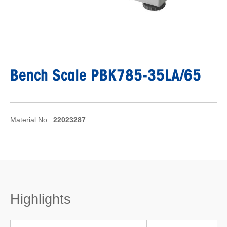
Bench Scale PBK785-35LA/65
Material No.:
22023287
Highlights