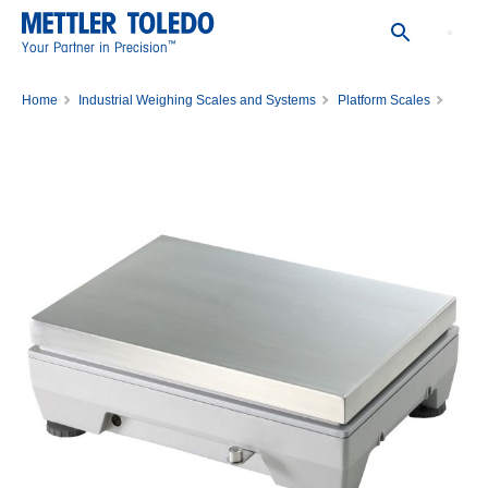
™
Your Partner in Precision
Home
Industrial Weighing Scales and Systems
Platform Scales
Bench Scale PBK785-35LA/65