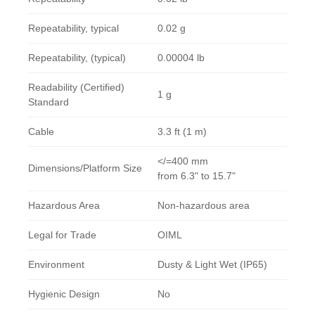
Repeatability, typical
0.02 g
Repeatability, (typical)
0.00004 lb
Readability (Certified)
1 g
Standard
Cable
3.3 ft (1 m)
</=400 mm
Dimensions/Platform Size
from 6.3" to 15.7"
Hazardous Area
Non-hazardous area
Legal for Trade
OIML
Environment
Dusty & Light Wet (IP65)
Hygienic Design
No