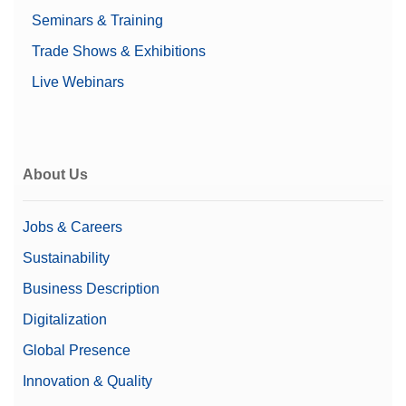
Seminars & Training
Trade Shows & Exhibitions
Live Webinars
About Us
Jobs & Careers
Sustainability
Business Description
Digitalization
Global Presence
Innovation & Quality