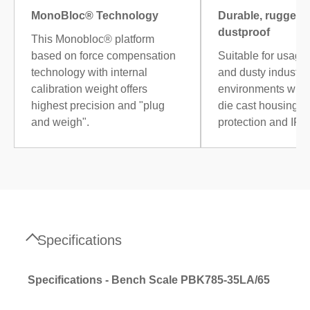
MonoBloc® Technology
Durable, rugged 
dustproof
This Monobloc® platform
based on force compensation
Suitable for usage
technology with internal
and dusty industria
calibration weight offers
environments with
highest precision and "plug
die cast housing, 
and weigh".
protection and IP6
Specifications
Specifications - Bench Scale PBK785-35LA/65