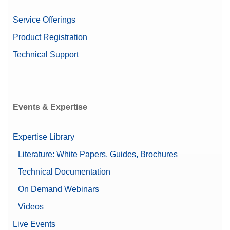
Service Offerings
Product Registration
Technical Support
Events & Expertise
Expertise Library
Literature: White Papers, Guides, Brochures
Technical Documentation
On Demand Webinars
Videos
Live Events