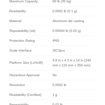
Maximum Capacity
60 lb (35 kg)
Readability
0.0002 lb (0.1 g)
Material
Aluminum die casting
Repeatability (sd)
0.00004 lb (0.02 g)
Protection Rating
IP65
Scale Interface
SICSpro
9.8 in x 4.3 in x 14 in (240
Platform Size (LxHxW)
mm x 110 mm x 350 mm)
Hazardous Approval
No
Resolution
0.0002 lb
Readability (Certified)
1 g
Repeatability
0.02 lb