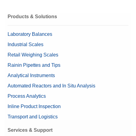
Get a Quote
Products & Solutions
Laboratory Balances
Industrial Scales
Retail Weighing Scales
Rainin Pipettes and Tips
Analytical Instruments
Automated Reactors and In Situ Analysis
Process Analytics
Inline Product Inspection
Transport and Logistics
Services & Support