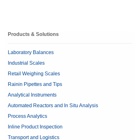
Products & Solutions
Laboratory Balances
Industrial Scales
Retail Weighing Scales
Rainin Pipettes and Tips
Analytical Instruments
Automated Reactors and In Situ Analysis
Process Analytics
Inline Product Inspection
Transport and Logistics