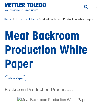
™
Your Partner in Precision
Home
Expertise Library
Meat Backroom Production White Paper
Meat Backroom
Production White
Paper
White Paper
Backroom Production Processes