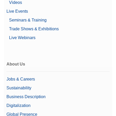
Videos
Live Events
Seminars & Training
Trade Shows & Exhibitions
Live Webinars
About Us
Jobs & Careers
Sustainability
Business Description
Digitalization
Global Presence