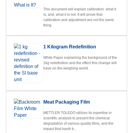
This document will explain calibration: what it
is, and, what it is not. It will prove that
calibration and adjustment are not the same
thing.
1 Kilogram Redefinition
White Paper explaining the background of the
1kg redefinition and the effect this change will
have on the weighing world.
Meat Packaging Film
METTLER TOLEDO utilizes its expertise in
scientific analysis to present the chemical
degradation of various quality films, and the
impact that harsh b...