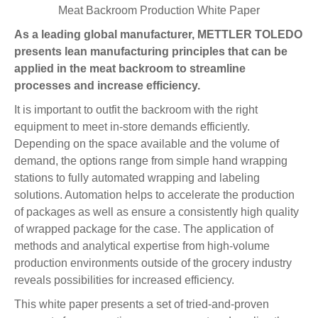
Meat Backroom Production White Paper
As a leading global manufacturer, METTLER TOLEDO
presents lean manufacturing principles that can be
applied in the meat backroom to streamline
processes and increase efficiency.
It is important to outfit the backroom with the right
equipment to meet in-store demands efficiently.
Depending on the space available and the volume of
demand, the options range from simple hand wrapping
stations to fully automated wrapping and labeling
solutions. Automation helps to accelerate the production
of packages as well as ensure a consistently high quality
of wrapped package for the case. The application of
methods and analytical expertise from high-volume
production environments outside of the grocery industry
reveals possibilities for increased efficiency.
This white paper presents a set of tried-and-proven