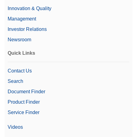
Innovation & Quality
Management
Investor Relations
Newsroom
Quick Links
Contact Us
Search
Document Finder
Product Finder
Service Finder
Videos