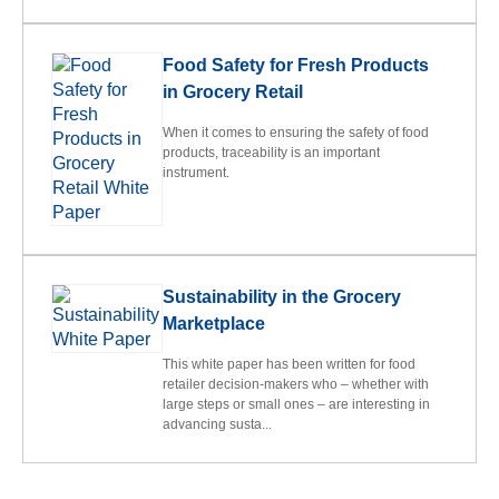
Food Safety for Fresh Products
in Grocery Retail
When it comes to ensuring the safety of food
products, traceability is an important
instrument.
Sustainability in the Grocery
Marketplace
This white paper has been written for food
retailer decision-makers who – whether with
large steps or small ones – are interesting in
advancing susta...