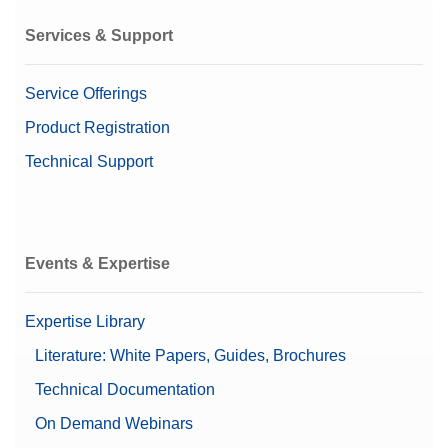
Services & Support
Service Offerings
Product Registration
Technical Support
Events & Expertise
Expertise Library
Literature: White Papers, Guides, Brochures
Technical Documentation
On Demand Webinars