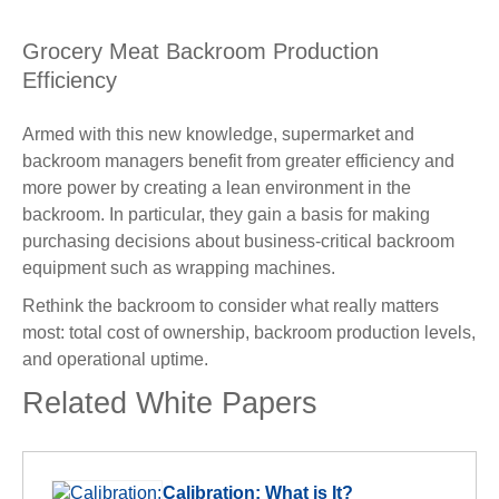
Grocery Meat Backroom Production
Efficiency
Armed with this new knowledge, supermarket and
backroom managers benefit from greater efficiency and
more power by creating a lean environment in the
backroom. In particular, they gain a basis for making
purchasing decisions about business-critical backroom
equipment such as wrapping machines.
Rethink the backroom to consider what really matters
most: total cost of ownership, backroom production levels,
and operational uptime.
Related White Papers
Calibration: What is It?