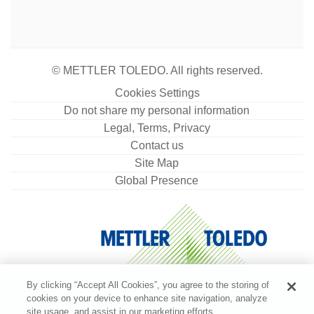
© METTLER TOLEDO. All rights reserved.
Cookies Settings
Do not share my personal information
Legal, Terms, Privacy
Contact us
Site Map
Global Presence
By clicking “Accept All Cookies”, you agree to the storing of
cookies on your device to enhance site navigation, analyze
site usage, and assist in our marketing efforts.