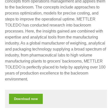
concepts from operations management and applies them
to the backroom. The concepts include approaches to
process optimization, models for precise costing, and
steps to improve the operational uptime. METTLER
TOLEDO has conducted research into backroom
processes. Here, the insights gained are combined with
expertise and analytical tools from the manufacturing
industry. As a global manufacturer of weighing, analytical
and packaging technology supplying a broad spectrum of
industry, from pharmaceutical labs to high volume
manufacturing plants to grocers' backrooms, METTLER
TOLEDO is perfectly placed to help by applying over 100
years of production excellence to the backroom
environment.
Download now