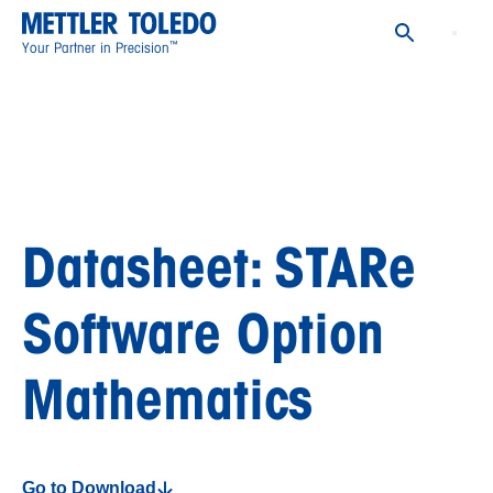
™
Your Partner in Precision
Datasheet: STARe
Software Option
Mathematics
Go to Download