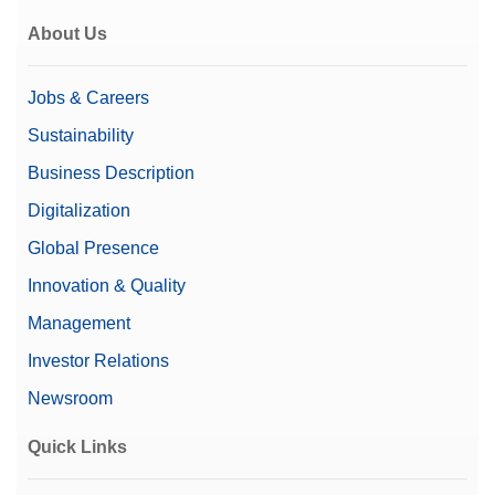
About Us
Jobs & Careers
Sustainability
Business Description
Digitalization
Global Presence
Innovation & Quality
Management
Investor Relations
Newsroom
Quick Links