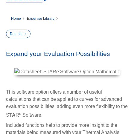
Home
Expertise Library
Datasheet: STARe Software Option Mathematics
Datasheet
Expand your Evaluation Possibilities
This software option offers a number of useful
calculations that can be applied to curves for advanced
evaluation possibilities, adding even more flexibility to the
e
S
TA
R
Software.
Included functions help to provide more insight to the
materials being measured with your Thermal Analysis