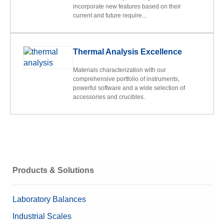
incorporate new features based on their
current and future require...
Thermal Analysis Excellence
Materials characterization with our
comprehensive portfolio of instruments,
powerful software and a wide selection of
accessories and crucibles.
Products & Solutions
Laboratory Balances
Industrial Scales