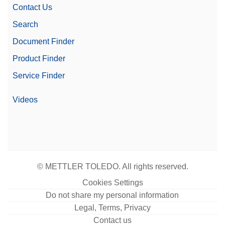
Contact Us
Search
Document Finder
Product Finder
Service Finder
Videos
© METTLER TOLEDO. All rights reserved.
Cookies Settings
Do not share my personal information
Legal, Terms, Privacy
Contact us