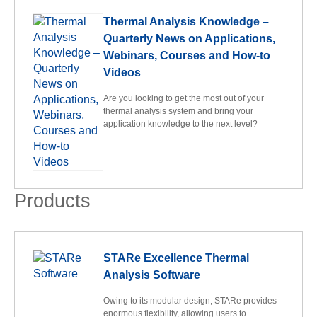
Thermal Analysis Knowledge –
Quarterly News on Applications,
Webinars, Courses and How-to
Videos
Are you looking to get the most out of your
thermal analysis system and bring your
application knowledge to the next level?
Products
STARe Excellence Thermal
Analysis Software
Owing to its modular design, STARe provides
enormous flexibility, allowing users to