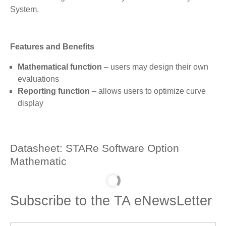
System.
Features and Benefits
Mathematical function
– users may design their own
evaluations
Reporting function
– allows users to optimize curve
display
Datasheet: STARe Software Option
Mathematic
Subscribe to the TA eNewsLetter