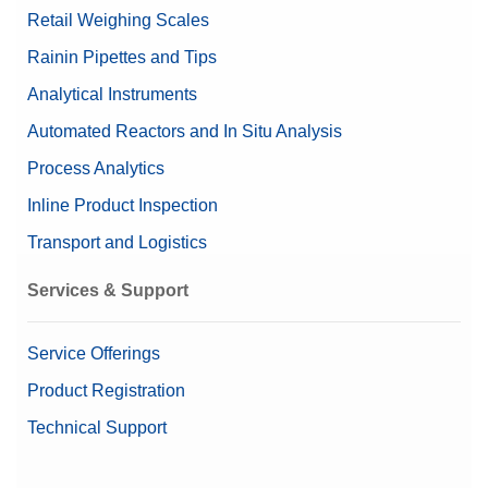
Retail Weighing Scales
Rainin Pipettes and Tips
Analytical Instruments
Automated Reactors and In Situ Analysis
Process Analytics
Inline Product Inspection
Transport and Logistics
Services & Support
Service Offerings
Product Registration
Technical Support