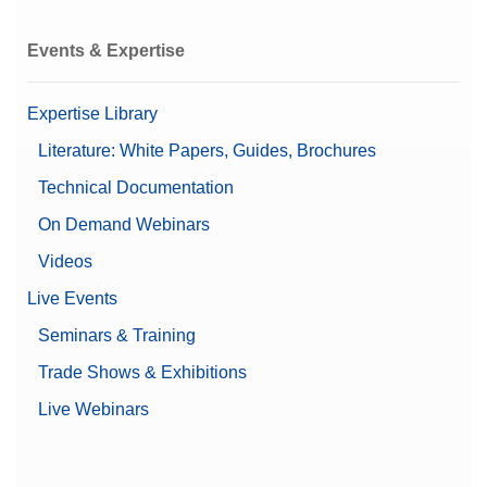
Events & Expertise
Expertise Library
Literature: White Papers, Guides, Brochures
Technical Documentation
On Demand Webinars
Videos
Live Events
Seminars & Training
Trade Shows & Exhibitions
Live Webinars