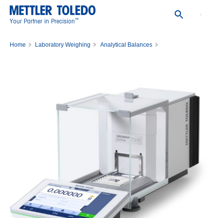
™
Your Partner in Precision
Home
Laboratory Weighing
Analytical Balances
Balance XPR106DUH