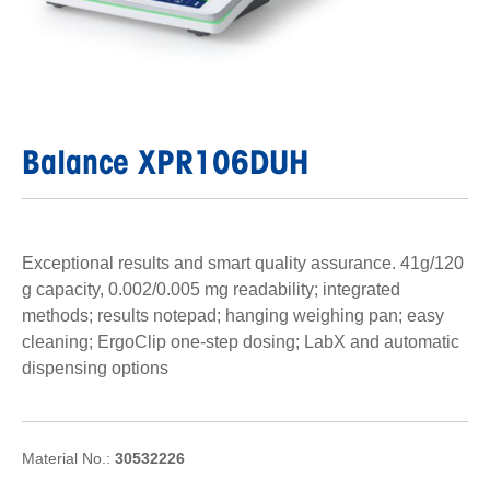
Balance XPR106DUH
Exceptional results and smart quality assurance. 41g/120
g capacity, 0.002/0.005 mg readability; integrated
methods; results notepad; hanging weighing pan; easy
cleaning; ErgoClip one-step dosing; LabX and automatic
dispensing options
Material No.:
30532226