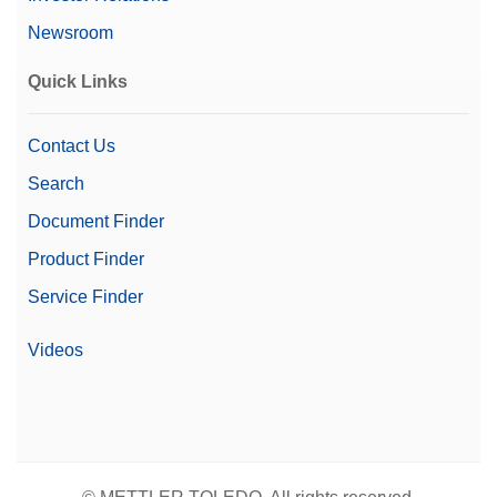
Dispensing
Automation Options
Automated Powder
Newsroom
Dispensing
Automated Workflows
Quick Links
Contact Us
Search
Document Finder
Product Finder
Service Finder
Videos