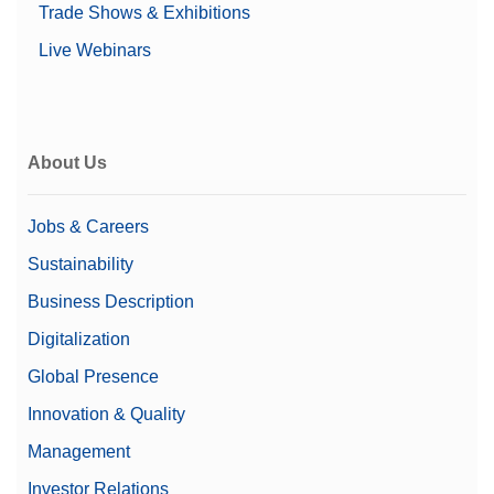
USB-A (to device)
Trade Shows & Exhibitions
USB-B (to device)
Live Webinars
Weighing Peripherals
Alpha (Coarse range)
0.00000676 g
Price
$$$
About Us
Linearity
0.1 mg
Family
Excellence
Jobs & Careers
Sustainability
Level
Excellence
Business Description
Class
I
Digitalization
21 CFR Part 11
Yes
Global Presence
Compliant Weighing
Innovation & Quality
Display
7" colour TFT touchscreen
Management
Automated Liquid
Investor Relations