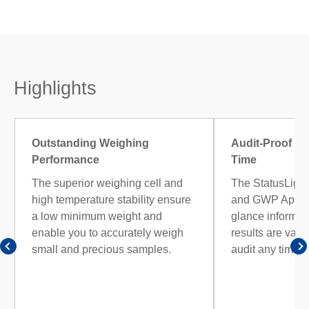
Highlights
Outstanding Weighing
Audit-Proof Re
Performance
Time
The superior weighing cell and
The StatusLight
high temperature stability ensure
and GWP Approv
a low minimum weight and
glance informati
enable you to accurately weigh
results are vali
small and precious samples.
audit any time.