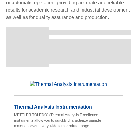
or automatic operation, providing accurate and reliable
results for academic research and industrial development
as well as for quality assurance and production.
Thermal Analysis Instrumentation
METTLER TOLEDO's Thermal Analysis Excellence
instruments allow you to quickly characterize sample
materials over a very wide temperature range.