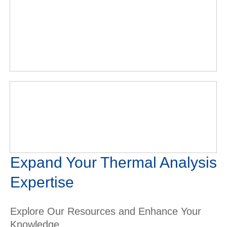
Expand Your Thermal Analysis
Expertise
Explore Our Resources and Enhance Your
Knowledge