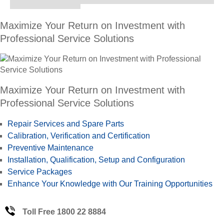
Maximize Your Return on Investment with
Professional Service Solutions
Maximize Your Return on Investment with
Professional Service Solutions
Repair Services and Spare Parts
Calibration, Verification and Certification
Preventive Maintenance
Installation, Qualification, Setup and Configuration
Service Packages
Enhance Your Knowledge with Our Training Opportunities
Toll Free 1800 22 8884