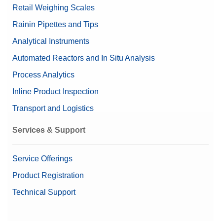
Retail Weighing Scales
Rainin Pipettes and Tips
Analytical Instruments
Automated Reactors and In Situ Analysis
Process Analytics
Inline Product Inspection
Transport and Logistics
Services & Support
Service Offerings
Product Registration
Technical Support