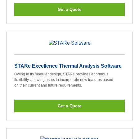
Get a Quote
STARe Excellence Thermal Analysis Software
Owing to its modular design, STARe provides enormous
flexibility, allowing users to incorporate new features based
on their current and future requirements.
Get a Quote