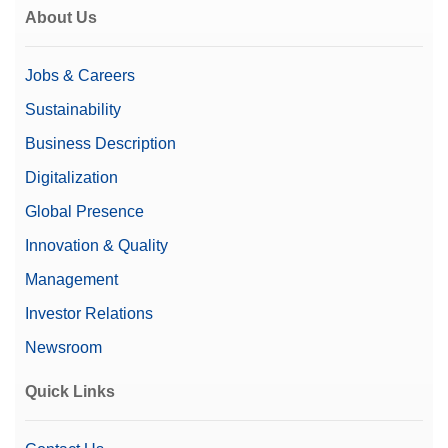
About Us
Jobs & Careers
Sustainability
Business Description
Digitalization
Global Presence
Innovation & Quality
Management
Investor Relations
Newsroom
Quick Links