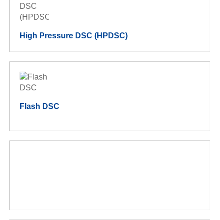
High Pressure DSC (HPDSC)
Flash DSC