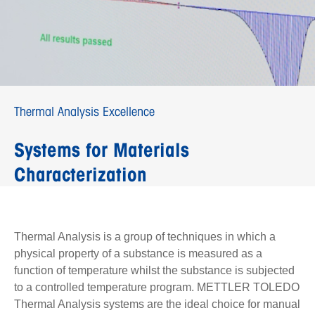
Thermal Analysis Excellence
Systems for Materials
Characterization
Thermal Analysis is a group of techniques in which a
physical property of a substance is measured as a
function of temperature whilst the substance is subjected
to a controlled temperature program. METTLER TOLEDO
Thermal Analysis systems are the ideal choice for manual