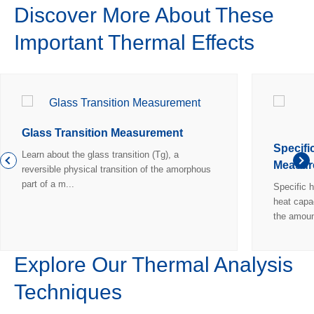
Discover More About These
Important Thermal Effects
Glass Transition Measurement
Specifi
Learn about the glass transition (Tg), a
Measur
reversible physical transition of the amorphous
part of a m...
Specific h
heat capa
the amoun
Explore Our Thermal Analysis
Techniques