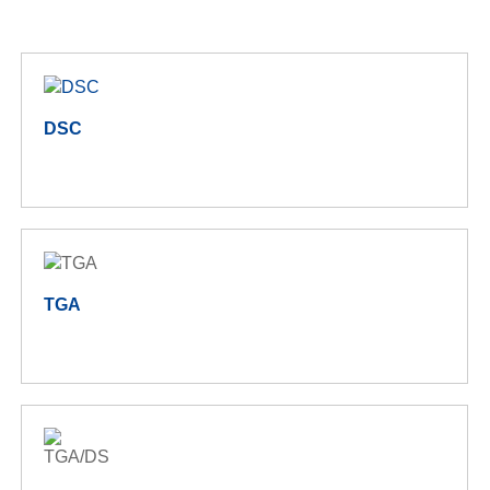
DSC
TGA