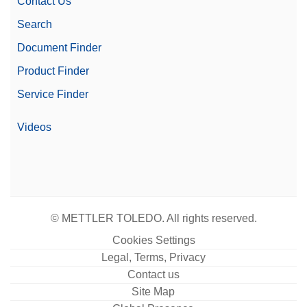
Contact Us
Search
Document Finder
Product Finder
Service Finder
Videos
© METTLER TOLEDO. All rights reserved.
Cookies Settings
Legal, Terms, Privacy
Contact us
Site Map