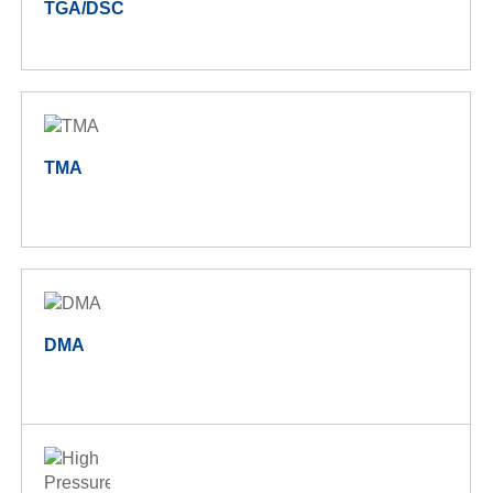
TGA/DSC
TMA
DMA