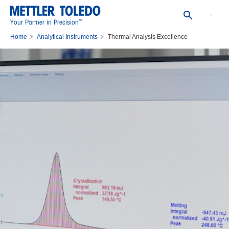
™
Your Partner in Precision
Home
Analytical Instruments
Thermal Analysis Excellence