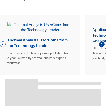
Applica
Technol
Thermal Analysis UserComs from
Analysi
the Technology Leader
METTLER 
UserCom is a technical journal published twice
thorough o
a year. Written by thermal analysis experts
practical,
worldwide...