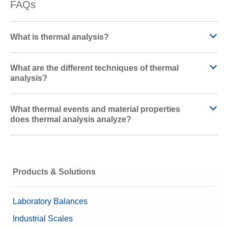
FAQs
What is thermal analysis?
What are the different techniques of thermal
analysis?
What thermal events and material properties
does thermal analysis analyze?
Products & Solutions
Laboratory Balances
Industrial Scales