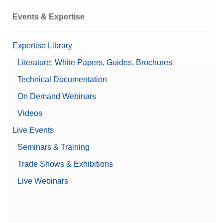
Events & Expertise
Expertise Library
Literature: White Papers, Guides, Brochures
Technical Documentation
On Demand Webinars
Videos
Live Events
Seminars & Training
Trade Shows & Exhibitions
Live Webinars