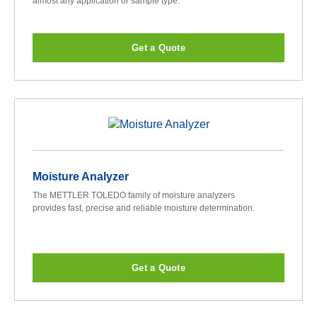
almost any application or sample type.
Get a Quote
Moisture Analyzer
The METTLER TOLEDO family of moisture analyzers
provides fast, precise and reliable moisture determination.
Get a Quote