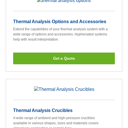
Thermal Analysis Options and Accessories
Extend the capabilities of your thermal analysis system with a
wide range of options and accessories. Hyphenated systems
help with result interpretation.
Get a Quote
Thermal Analysis Crucibles
A wide range of ambient and high-pressure crucibles
available in various shapes, sizes and materials covers