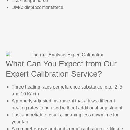
TMA: length/force
DMA: displacement/force
What Can You Expect from Our
Expert Calibration Service?
Three heating rates per reference substance, e.g., 2, 5
and 10 K/min
A properly adjusted instrument that allows different
heating rates to be used without additional adjustment
Fast and reliable results, meaning less downtime for
your lab
A comprehensive and audit-proof calibration certificate