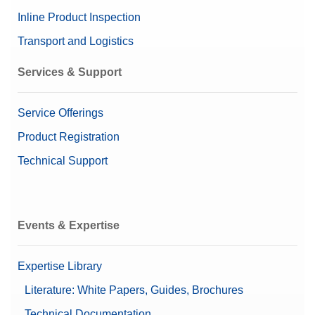
Inline Product Inspection
Transport and Logistics
Services & Support
Service Offerings
Product Registration
Technical Support
Events & Expertise
Expertise Library
Literature: White Papers, Guides, Brochures
Technical Documentation