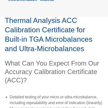
Thermal Analysis ACC
Calibration Certificate for
Built-in TGA Microbalances
and Ultra-Microbalances
What Can You Expect From Our
Accuracy Calibration Certificate
(ACC)?
Detailed testing of your micro or ultra-microbalance,
including repeatability and error of indication (linearity)