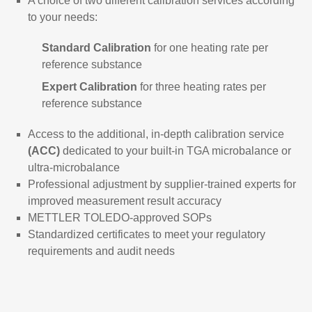
A choice of two different calibration services according
to your needs:
Standard Calibration
for one heating rate per
reference substance
Expert Calibration
for three heating rates per
reference substance
Access to the additional, in-depth calibration service
(ACC)
dedicated to your built-in TGA microbalance or
ultra-microbalance
Professional adjustment by supplier-trained experts for
improved measurement result accuracy
METTLER TOLEDO-approved SOPs
Standardized certificates to meet your regulatory
requirements and audit needs