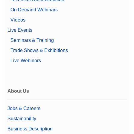
On Demand Webinars
Videos
Live Events
Seminars & Training
Trade Shows & Exhibitions
Live Webinars
About Us
Jobs & Careers
Sustainability
Business Description