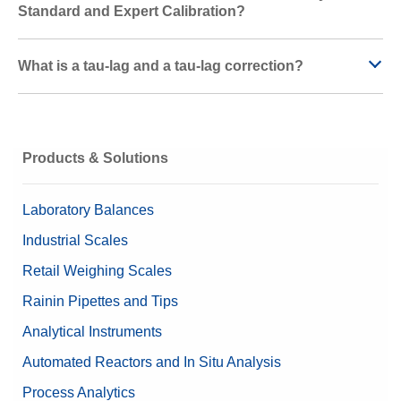
Standard and Expert Calibration?
What is a tau-lag and a tau-lag correction?
Products & Solutions
Laboratory Balances
Industrial Scales
Retail Weighing Scales
Rainin Pipettes and Tips
Analytical Instruments
Automated Reactors and In Situ Analysis
Process Analytics