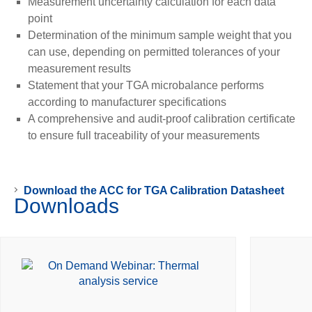
Measurement uncertainty calculation for each data
point
Determination of the minimum sample weight that you
can use, depending on permitted tolerances of your
measurement results
Statement that your TGA microbalance performs
according to manufacturer specifications
A comprehensive and audit-proof calibration certificate
to ensure full traceability of your measurements
Download the ACC for TGA Calibration Datasheet
Downloads