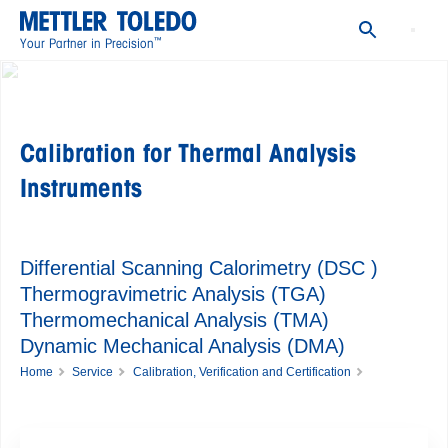
Thermal Analysis ACC Calibration Certificate
Documents
™
Your Partner in Precision
FAQs
Calibration for Thermal Analysis
Instruments
Differential Scanning Calorimetry (DSC )
Thermogravimetric Analysis (TGA)
Thermomechanical Analysis (TMA)
Dynamic Mechanical Analysis (DMA)
Home
Service
Calibration, Verification and Certification
Calibration for Thermal Analysis Instruments