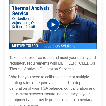
Play
Video
Take the stress-free route and meet your quality and
regulatory requirements with METTLER TOLEDO's
Thermal Analysis Calibration Services.
Whether you need to calibrate single or multiple
heating rates or require a dedicated, in-depth
calibration of your TGA balance, our calibration and
adjustment services ensure the accuracy of your
equipment and provide professional documentary
evidence for your audit.