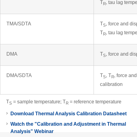
T
, tau lag temp
R
TMA/SDTA
T
, force and di
S
T
, tau lag temp
R
DMA
T
, force and di
S
DMA/SDTA
T
, T
, force an
S
R
calibration
T
= sample temperature; T
= reference temperature
S
R
Download Thermal Analysis Calibration Datasheet
Watch the "Calibration and Adjustment in Thermal
Analysis" Webinar