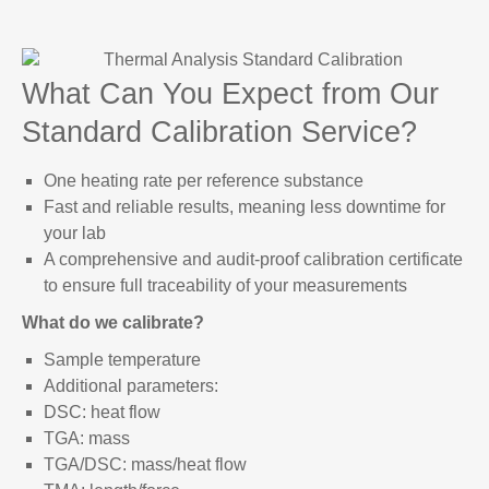
What Can You Expect from Our
Standard Calibration Service?
One heating rate per reference substance
Fast and reliable results, meaning less downtime for
your lab
A comprehensive and audit-proof calibration certificate
to ensure full traceability of your measurements
What do we calibrate?
Sample temperature
Additional parameters:
DSC: heat flow
TGA: mass
TGA/DSC: mass/heat flow