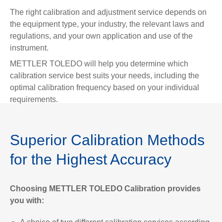
The right calibration and adjustment service depends on
the equipment type, your industry, the relevant laws and
regulations, and your own application and use of the
instrument.
METTLER TOLEDO will help you determine which
calibration service best suits your needs, including the
optimal calibration frequency based on your individual
requirements.
Superior Calibration Methods
for the Highest Accuracy
Choosing METTLER TOLEDO Calibration provides
you with: