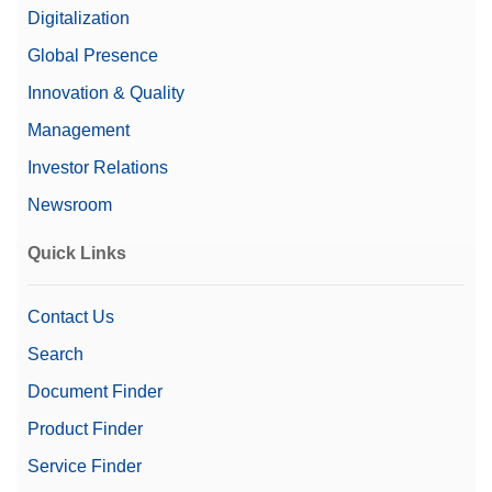
Digitalization
Global Presence
Innovation & Quality
Management
Investor Relations
Newsroom
Quick Links
Contact Us
Search
Document Finder
Product Finder
Service Finder