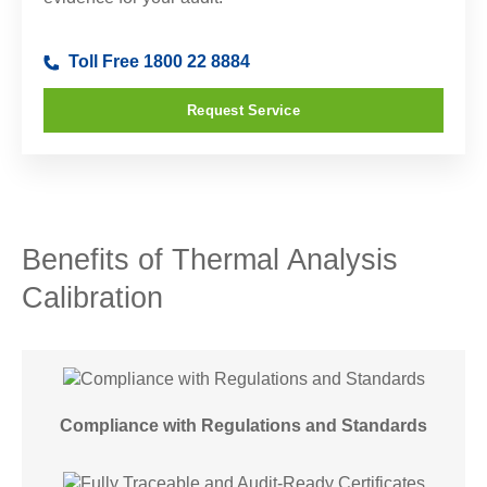
Toll Free 1800 22 8884
Request Service
Benefits of Thermal Analysis
Calibration
Compliance with Regulations and Standards