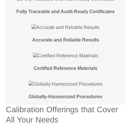
Fully Traceable and Audit-Ready Certificates
Accurate and Reliable Results
Certified Reference Materials
Globally-Harmonized Procedures
Calibration Offerings that Cover
All Your Needs