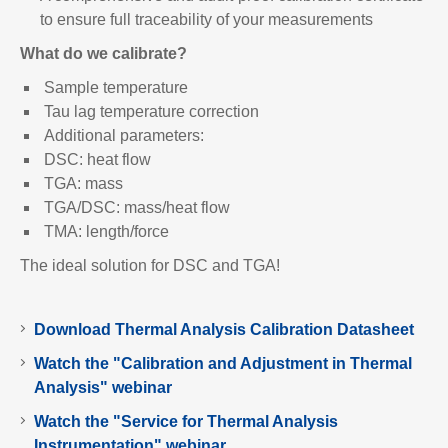
to ensure full traceability of your measurements
What do we calibrate?
Sample temperature
Tau lag temperature correction
Additional parameters:
DSC: heat flow
TGA: mass
TGA/DSC: mass/heat flow
TMA: length/force
The ideal solution for DSC and TGA!
Download Thermal Analysis Calibration Datasheet
Watch the "Calibration and Adjustment in Thermal
Analysis" webinar
Watch the "Service for Thermal Analysis
Instrumentation" webinar