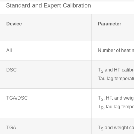
Standard and Expert Calibration
Device
Parameter
All
Number of heatin
DSC
T
and HF calibr
S
Tau lag temperat
TGA/DSC
T
, HF, and weig
S
T
, tau lag temp
R
TGA
T
and weight cal
S