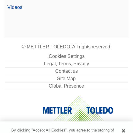
Videos
© METTLER TOLEDO. All rights reserved.
Cookies Settings
Legal, Terms, Privacy
Contact us
Site Map
Global Presence
By clicking “Accept All Cookies”, you agree to the storing of