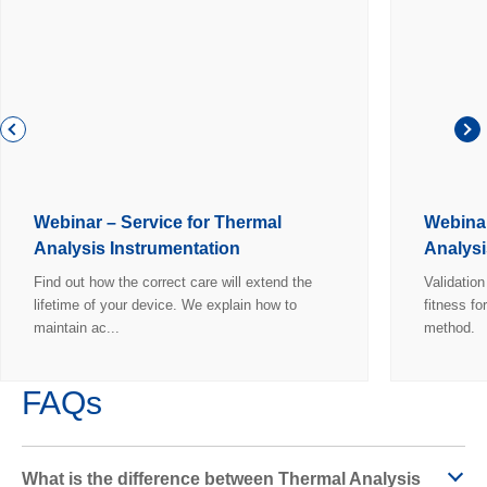
Webinar – Service for Thermal
Webinar
Analysis Instrumentation
Analysi
Find out how the correct care will extend the
Validatio
lifetime of your device. We explain how to
fitness fo
maintain ac...
method.
FAQs
What is the difference between Thermal Analysis