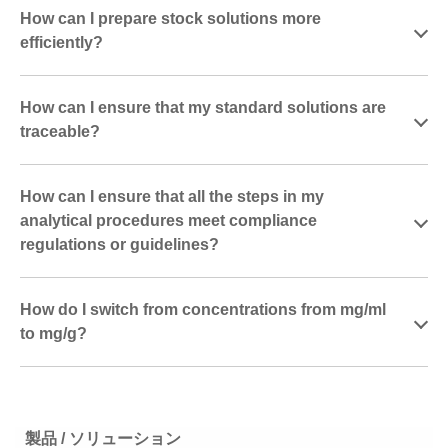
How can I prepare stock solutions more
efficiently?
How can I ensure that my standard solutions are
traceable?
How can I ensure that all the steps in my
analytical procedures meet compliance
regulations or guidelines?
How do I switch from concentrations from mg/ml
to mg/g?
製品 / ソリューション