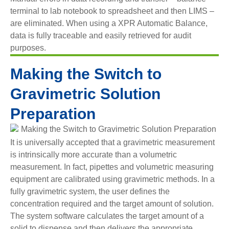
terminal to lab notebook to spreadsheet and then LIMS –
are eliminated. When using a XPR Automatic Balance,
data is fully traceable and easily retrieved for audit
purposes.
Making the Switch to
Gravimetric Solution
Preparation
It is universally accepted that a gravimetric measurement
is intrinsically more accurate than a volumetric
measurement. In fact, pipettes and volumetric measuring
equipment are calibrated using gravimetric methods. In a
fully gravimetric system, the user defines the
concentration required and the target amount of solution.
The system software calculates the target amount of a
solid to dispense and then delivers the appropriate