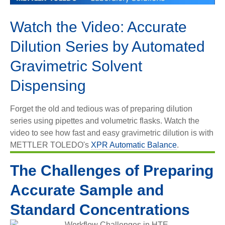
Video
Watch the Video: Accurate
Dilution Series by Automated
Gravimetric Solvent
Dispensing
Forget the old and tedious was of preparing dilution
series using pipettes and volumetric flasks. Watch the
video to see how fast and easy gravimetric dilution is with
METTLER TOLEDO's
XPR Automatic Balance
.
The Challenges of Preparing
Accurate Sample and
Standard Concentrations