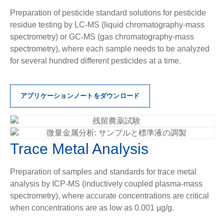
Preparation of pesticide standard solutions for pesticide
residue testing by LC-MS (liquid chromatography-mass
spectrometry) or GC-MS (gas chromatography-mass
spectrometry), where each sample needs to be analyzed
for several hundred different pesticides at a time.
アプリケーションノートをダウンロード
Trace Metal Analysis
Preparation of samples and standards for trace metal
analysis by ICP-MS (inductively coupled plasma-mass
spectrometry), where accurate concentrations are critical
when concentrations are as low as 0.001 µg/g.