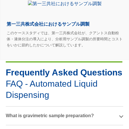
第一三共株式会社におけるサンプル調製
このケーススタディでは、第一三共株式会社が、クアントス自動粉
体・液体分注の導入により、分析用サンプル調製の所要時間とコスト
をいかに節約したかについて解説しています。
Frequently Asked Questions
FAQ - Automated Liquid
Dispensing
What is gravimetric sample preparation?