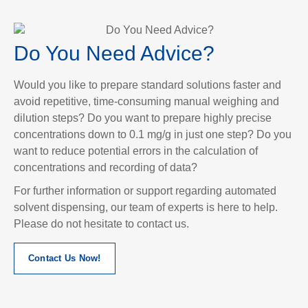
Do You Need Advice?
Would you like to prepare standard solutions faster and
avoid repetitive, time-consuming manual weighing and
dilution steps? Do you want to prepare highly precise
concentrations down to 0.1 mg/g in just one step? Do you
want to reduce potential errors in the calculation of
concentrations and recording of data?
For further information or support regarding automated
solvent dispensing, our team of experts is here to help.
Please do not hesitate to contact us.
Contact Us Now!