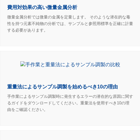
費用対効果の高い微量金属分析
微量金属分析では微量の金属を定量します。 そのような潜在的な毒
性を持つ元素不純物の分析では、サンプルと参照用標準を正確に計量
する必要があります。
重量法によるサンプル調製を始めるべき10の理由
手作業によるサンプル調製時に発生するエラーの潜在的な原因に関す
るガイドをダウンロードしてください。重量法を使用すべき10の理
由をご確認ください。