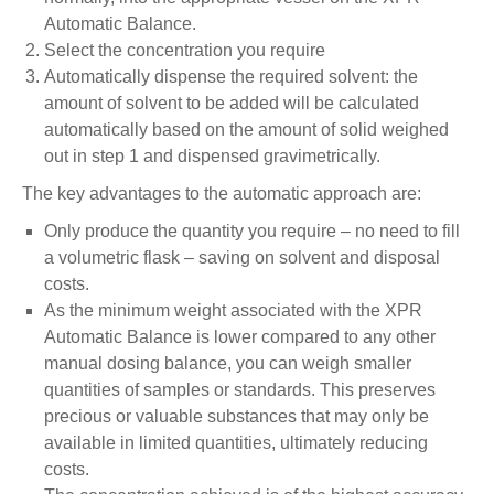
Automatic Balance.
Select the concentration you require
Automatically dispense the required solvent: the
amount of solvent to be added will be calculated
automatically based on the amount of solid weighed
out in step 1 and dispensed gravimetrically.
The key advantages to the automatic approach are:
Only produce the quantity you require – no need to fill
a volumetric flask – saving on solvent and disposal
costs.
As the minimum weight associated with the XPR
Automatic Balance is lower compared to any other
manual dosing balance, you can weigh smaller
quantities of samples or standards. This preserves
precious or valuable substances that may only be
available in limited quantities, ultimately reducing
costs.