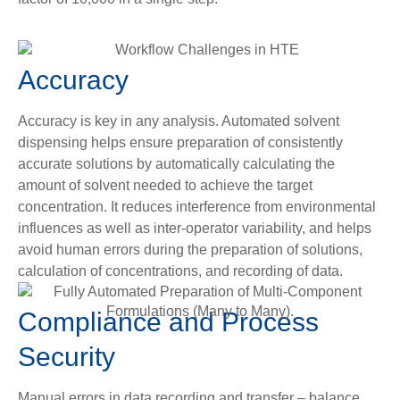
Accuracy
Accuracy is key in any analysis. Automated solvent
dispensing helps ensure preparation of consistently
accurate solutions by automatically calculating the
amount of solvent needed to achieve the target
concentration. It reduces interference from environmental
influences as well as inter-operator variability, and helps
avoid human errors during the preparation of solutions,
calculation of concentrations, and recording of data.
Compliance and Process
Security
Manual errors in data recording and transfer – balance