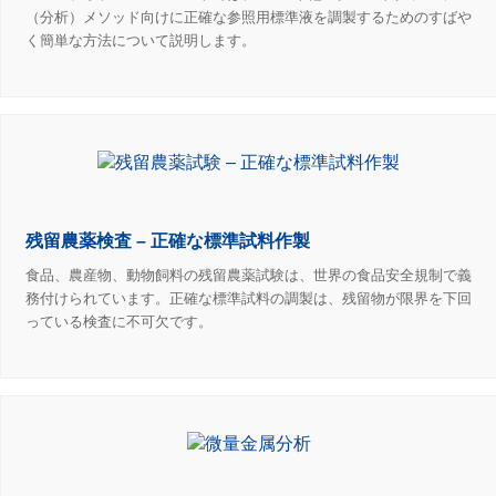
（分析）メソッド向けに正確な参照用標準液を調製するためのすばや
く簡単な方法について説明します。
残留農薬検査 – 正確な標準試料作製
食品、農産物、動物飼料の残留農薬試験は、世界の食品安全規制で義
務付けられています。正確な標準試料の調製は、残留物が限界を下回
っている検査に不可欠です。