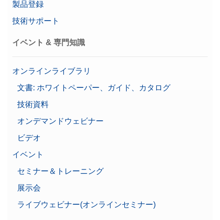
製品登録
技術サポート
イベント & 専門知識
オンラインライブラリ
文書: ホワイトペーパー、ガイド、カタログ
技術資料
オンデマンドウェビナー
ビデオ
イベント
セミナー＆トレーニング
展示会
ライブウェビナー(オンラインセミナー)