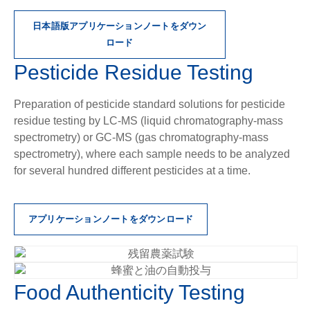
日本語版アプリケーションノートをダウン
ロード
Pesticide Residue Testing
Preparation of pesticide standard solutions for pesticide
residue testing by LC-MS (liquid chromatography-mass
spectrometry) or GC-MS (gas chromatography-mass
spectrometry), where each sample needs to be analyzed
for several hundred different pesticides at a time.
アプリケーションノートをダウンロード
Food Authenticity Testing