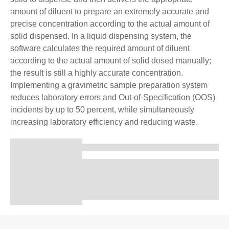
amount of diluent to prepare an extremely accurate and
precise concentration according to the actual amount of
solid dispensed. In a liquid dispensing system, the
software calculates the required amount of diluent
according to the actual amount of solid dosed manually;
the result is still a highly accurate concentration.
Implementing a gravimetric sample preparation system
reduces laboratory errors and Out-of-Specification (OOS)
incidents by up to 50 percent, while simultaneously
increasing laboratory efficiency and reducing waste.