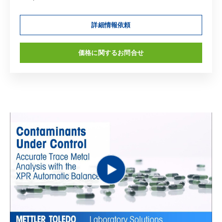
詳細情報依頼
価格に関するお問合せ
Play