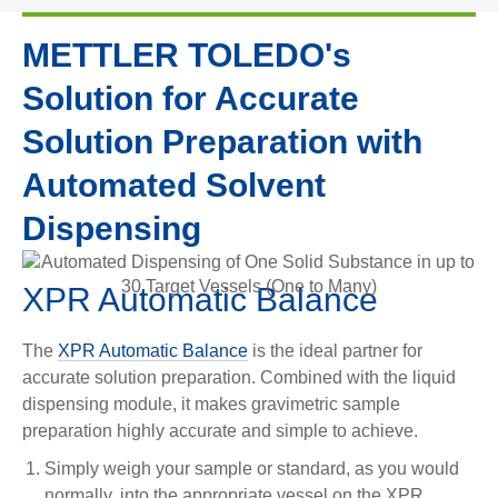
METTLER TOLEDO's
Solution for Accurate
Solution Preparation with
Automated Solvent
Dispensing
XPR Automatic Balance
The
XPR Automatic Balance
is the ideal partner for
accurate solution preparation. Combined with the liquid
dispensing module, it makes gravimetric sample
preparation highly accurate and simple to achieve.
Simply weigh your sample or standard, as you would
normally, into the appropriate vessel on the XPR