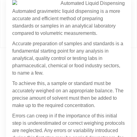
Automated gravimetric liquid dispensing is a more
accurate and efficient method of preparing
standards or samples in an analytical laboratory
compared to volumetric measurements.
Accurate preparation of samples and standards is a
fundamental starting point for any analysis in
analytical, quality control or testing labs in
pharmaceutical, chemical or food industry sectors,
to name a few.
To achieve this, a sample or standard must be
accurately weighed on an appropriate balance. The
precise amount of solvent must then be added to
make up to the required concentration.
Errors can creep in if the importance of this initial
step is underestimated or correct weighing protocols
are neglected. Any errors or variability introduced