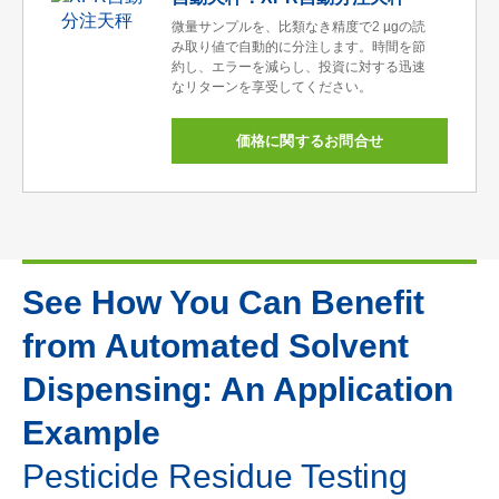
微量サンプルを、比類なき精度で2 µgの読
み取り値で自動的に分注します。時間を節
約し、エラーを減らし、投資に対する迅速
なリターンを享受してください。
価格に関するお問合せ
See How You Can Benefit
from Automated Solvent
Dispensing: An Application
Example
Pesticide Residue Testing