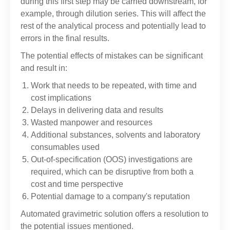
during this first step may be carried downstream, for
example, through dilution series. This will affect the
rest of the analytical process and potentially lead to
errors in the final results.
The potential effects of mistakes can be significant
and result in:
Work that needs to be repeated, with time and
cost implications
Delays in delivering data and results
Wasted manpower and resources
Additional substances, solvents and laboratory
consumables used
Out-of-specification (OOS) investigations are
required, which can be disruptive from both a
cost and time perspective
Potential damage to a company's reputation
Automated gravimetric solution offers a resolution to
the potential issues mentioned.