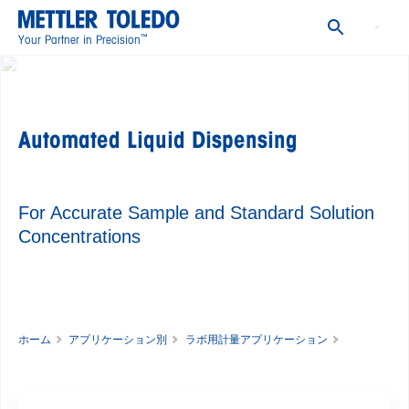
Productivity
™
Your Partner in Precision
Accuracy
Compliance and Process Security
Making the Switch to Gravimetric Solution Preparation
Automated Liquid Dispensing
METTLER TOLEDO's Solution for Accurate Solution
Preparation with Automated Solvent Dispensing
See How You Can Benefit from Automated Solvent
For Accurate Sample and Standard Solution
Dispensing: An Application Example
Concentrations
Explore More Content
Frequently Asked Questions
ホーム
アプリケーション別
ラボ用計量アプリケーション
Automated Liquid Dispensing