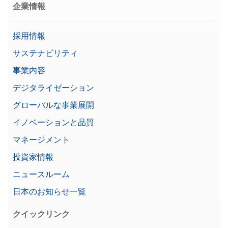
企業情報
採用情報
サステナビリティ
事業内容
デジタライゼーション
グローバルな事業展開
イノベーションと品質
マネージメント
投資家情報
ニュースルーム
日本のお知らせ一覧
クイックリンク