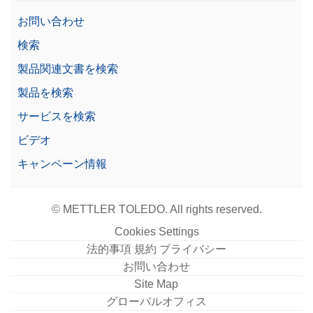
お問い合わせ
検索
製品関連文書を検索
製品を検索
サービスを検索
ビデオ
キャンペーン情報
© METTLER TOLEDO. All rights reserved.
Cookies Settings
法的事項 規約 プライバシー
お問い合わせ
Site Map
グローバルオフィス