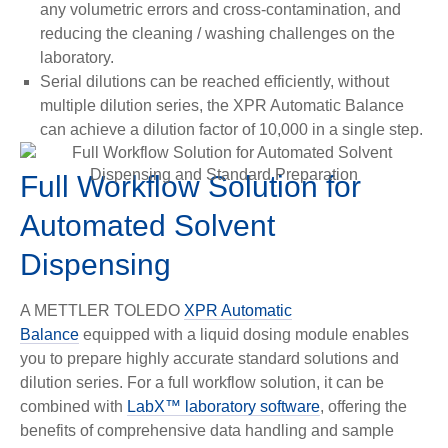
any volumetric errors and cross-contamination, and
reducing the cleaning / washing challenges on the
laboratory.
Serial dilutions can be reached efficiently, without
multiple dilution series, the XPR Automatic Balance
can achieve a dilution factor of 10,000 in a single step.
Full Workflow Solution for
Automated Solvent
Dispensing
A METTLER TOLEDO
XPR Automatic
Balance
equipped
with a liquid dosing module enables
you to prepare highly accurate standard solutions and
dilution series. For a full workflow solution, it can be
combined with
LabX™ laboratory software
, offering the
benefits of comprehensive data handling and sample