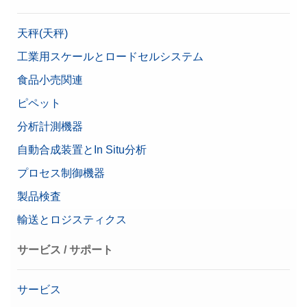
天秤(天秤)
工業用スケールとロードセルシステム
食品小売関連
ピペット
分析計測機器
自動合成装置とIn Situ分析
プロセス制御機器
製品検査
輸送とロジスティクス
サービス / サポート
サービス