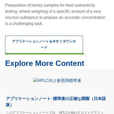
Preparation of honey samples for food authenticity
testing, where weighing of a specific amount of a very
viscous substance to prepare an accurate concentration
is a challenging task.
アプリケーションノートを今すぐダウンロ
ード
Explore More Content
アプリケーションノート: 標準液の正確な調製（日本語
版）
このアプリケーションノートでは、HPLCや他のクロマトグラフィ