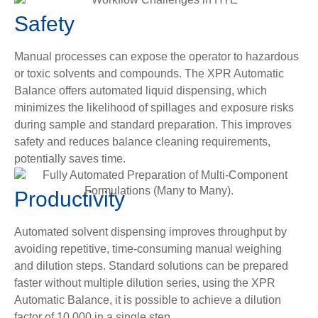
Safety
Manual processes can expose the operator to hazardous
or toxic solvents and compounds. The XPR Automatic
Balance offers automated liquid dispensing, which
minimizes the likelihood of spillages and exposure risks
during sample and standard preparation. This improves
safety and reduces balance cleaning requirements,
potentially saves time.
Productivity
Automated solvent dispensing improves throughput by
avoiding repetitive, time-consuming manual weighing
and dilution steps. Standard solutions can be prepared
faster without multiple dilution series, using the XPR
Automatic Balance, it is possible to achieve a dilution
factor of 10,000 in a single step.