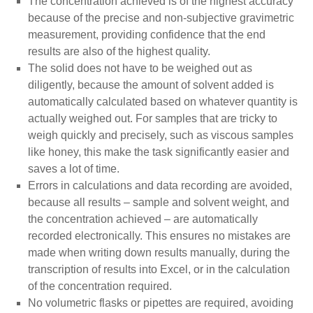
The concentration achieved is of the highest accuracy
because of the precise and non-subjective gravimetric
measurement, providing confidence that the end
results are also of the highest quality.
The solid does not have to be weighed out as
diligently, because the amount of solvent added is
automatically calculated based on whatever quantity is
actually weighed out. For samples that are tricky to
weigh quickly and precisely, such as viscous samples
like honey, this make the task significantly easier and
saves a lot of time.
Errors in calculations and data recording are avoided,
because all results – sample and solvent weight, and
the concentration achieved – are automatically
recorded electronically. This ensures no mistakes are
made when writing down results manually, during the
transcription of results into Excel, or in the calculation
of the concentration required.
No volumetric flasks or pipettes are required, avoiding