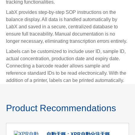
tracking functionalities.
LabX provides step-by-step SOP instructions on the
balance display. All data is handled automatically by
LabX and saved in a secure, centralized database to
ensure full traceability. Manual documentation is no
longer necessary, eliminating transcription errors entirely.
Labels can be customized to include user ID, sample ID,
actual concentration, production date and expiry date.
Connecting a barcode reader allows sample and
reference standard IDs to be read electronically. With the
addition of a printer, labels can be printed automatically.
Product Recommendations
自動天秤：XPR自動分注天秤