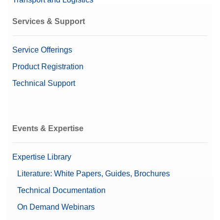
Material No.:
30893006
Services & Support
Get a Quote
Service Offerings
Product Registration
Bluetooth/Wi-Fi USB Adapter (US)
Technical Support
Bluetooth USB adaptor for MX/MR balances for
wireless connection
Material No.:
30893005
Events & Expertise
Get a Quote
Expertise Library
Literature: White Papers, Guides, Brochures
Technical Documentation
Cable MX, MR USB-A (f) – USB-C (m)
On Demand Webinars
USB-A to USB-C connection cable; length 0.16 m