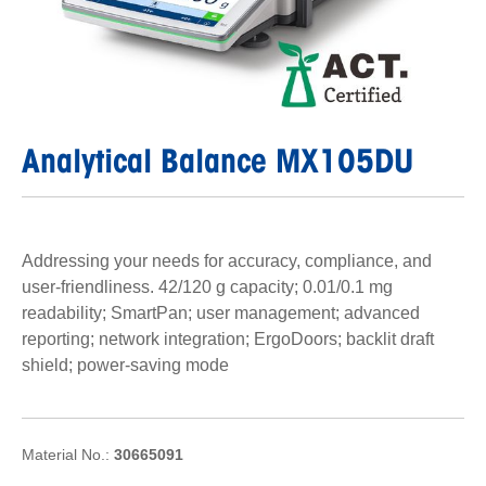
Analytical Balance MX105DU
Addressing your needs for accuracy, compliance, and
user-friendliness. 42/120 g capacity; 0.01/0.1 mg
readability; SmartPan; user management; advanced
reporting; network integration; ErgoDoors; backlit draft
shield; power-saving mode
Material No.:
30665091