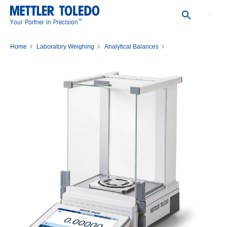
™
Your Partner in Precision
Home
Laboratory Weighing
Analytical Balances
Analytical Balance MX105DU