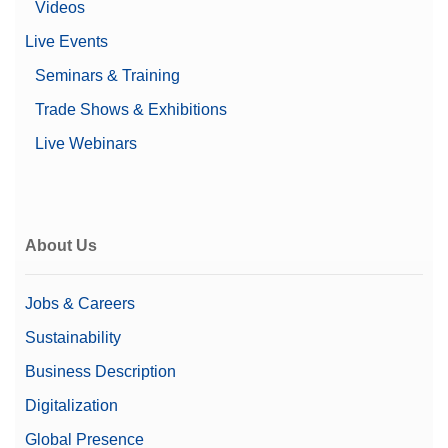
Material No.:
30893021
Videos
Live Events
Get a Quote
Seminars & Training
Trade Shows & Exhibitions
Live Webinars
Cable MX, MR USB-C (m) – USB-A (m)
USB-C to USB-A connection cable; length 1.5 m
Material No.:
30893022
About Us
Get a Quote
Jobs & Careers
Sustainability
Cable RS232 (m) – USB-A (m)
Business Description
RS232 - USB converter cable to connect a balance
Digitalization
(RS232) to a USB port
Global Presence