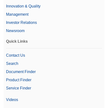
Material No.:
64088427
Innovation & Quality
Get a Quote
Management
Investor Relations
Newsroom
CarePac OIML 5g/100g F2 Cal
Quick Links
CarePac® Small 100g F2 / 5g F2 inlcuding
accessories for handling and cleaning and a
calibration certificate
Contact Us
Material No.:
30550615
Search
Document Finder
Get a Quote
Product Finder
Service Finder
CPS,100G, 5G, ASTM,1,1,C
Videos
CarePac® small 100g /5g ASTM 1 class, including