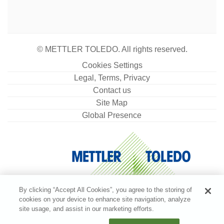
accessories for handling and cleaning and a
calibration certificate
Material No.:
11123102
© METTLER TOLEDO. All rights reserved.
Get a Quote
Cookies Settings
Legal, Terms, Privacy
Contact us
Dust Cover High MX, MR, MA w/. DS
Site Map
Global Presence
Full balance cover for use with MX, MR and MA
balances with a draft shield
Material No.:
30893018
Get a Quote
By clicking “Accept All Cookies”, you agree to the storing of
cookies on your device to enhance site navigation, analyze
site usage, and assist in our marketing efforts.
EasyHub USB Splitter