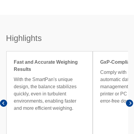
Highlights
Fast and Accurate Weighing
GxP-Complian
Results
Comply with Gx
With the SmartPan's unique
automatic data 
design, the balance stabilizes
management. Tra
quickly, even in turbulent
printer or PC fo
environments, enabling faster
error-free docu
and more efficient weighing.