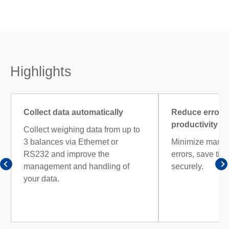
Highlights
Collect data automatically
Reduce errors
productivity
Collect weighing data from up to
3 balances via Ethernet or
Minimize manual
RS232 and improve the
errors, save tim
management and handling of
securely.
your data.