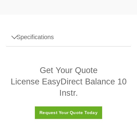
Specifications
Specifications - License EasyDirect Balance 10
Instr.
Get Your Quote
Accessory Type
EasyDirect Balance Software
License EasyDirect Balance 10
Accessory Category
Software
Instr.
Request Your Quote Today