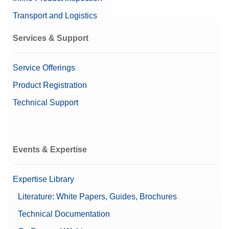
Transport and Logistics
Services & Support
Service Offerings
Product Registration
Technical Support
Events & Expertise
Expertise Library
Literature: White Papers, Guides, Brochures
Technical Documentation