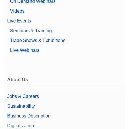
On Demand Webinars
Videos
Live Events
Seminars & Training
Trade Shows & Exhibitions
Live Webinars
About Us
Jobs & Careers
Sustainability
Business Description
Digitalization