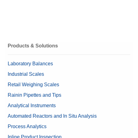
Products & Solutions
Laboratory Balances
Industrial Scales
Retail Weighing Scales
Rainin Pipettes and Tips
Analytical Instruments
Automated Reactors and In Situ Analysis
Process Analytics
Inline Product Inspection