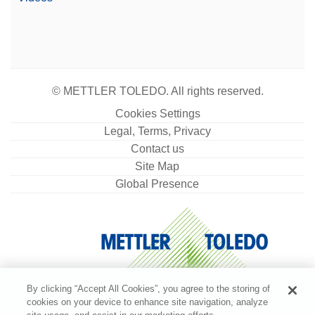
© METTLER TOLEDO. All rights reserved.
Cookies Settings
Legal, Terms, Privacy
Contact us
Site Map
Global Presence
By clicking “Accept All Cookies”, you agree to the storing of
cookies on your device to enhance site navigation, analyze