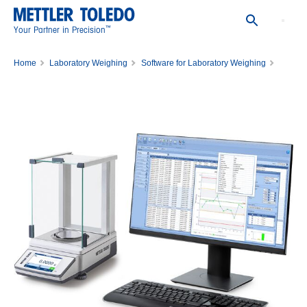
™
Your Partner in Precision
Home
Laboratory Weighing
Software for Laboratory Weighing
EasyDirect Balance Software
License EasyDirect Balance 10 Instr.