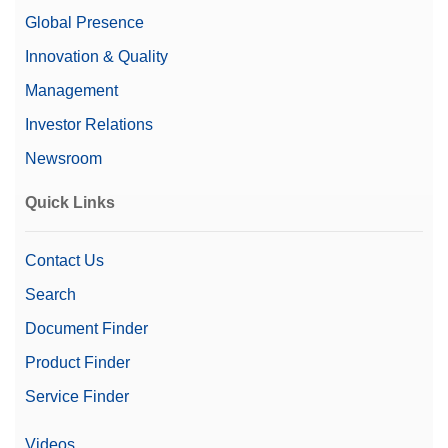
Global Presence
Innovation & Quality
Management
Investor Relations
Newsroom
Quick Links
Contact Us
Search
Document Finder
Product Finder
Service Finder
Videos