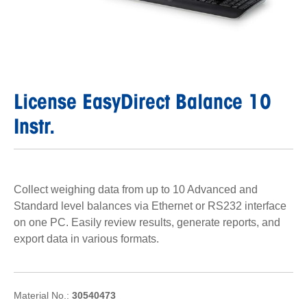
License EasyDirect Balance 10
Instr.
Collect weighing data from up to 10 Advanced and
Standard level balances via Ethernet or RS232 interface
on one PC. Easily review results, generate reports, and
export data in various formats.
Material No.:
30540473