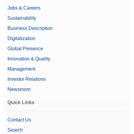
Jobs & Careers
Sustainability
Business Description
Digitalization
Global Presence
Innovation & Quality
Management
Investor Relations
Newsroom
Quick Links
Contact Us
Search