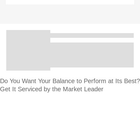
Do You Want Your Balance to Perform at Its Best?
Get It Serviced by the Market Leader