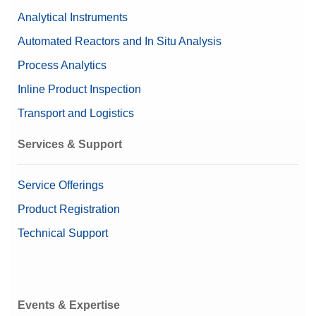
Analytical Instruments
Automated Reactors and In Situ Analysis
Process Analytics
Inline Product Inspection
Transport and Logistics
Services & Support
Service Offerings
Product Registration
Technical Support
Events & Expertise