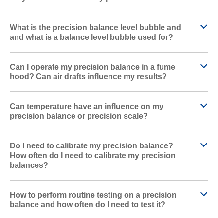
What is the precision balance level bubble and
and what is a balance level bubble used for?
Can I operate my precision balance in a fume
hood? Can air drafts influence my results?
Can temperature have an influence on my
precision balance or precision scale?
Do I need to calibrate my precision balance?
How often do I need to calibrate my precision
balances?
How to perform routine testing on a precision
balance and how often do I need to test it?