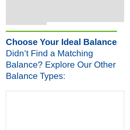
Choose Your Ideal Balance
Didn’t Find a Matching
Balance? Explore Our Other
Balance Types: