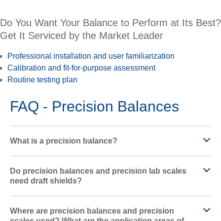
Do You Want Your Balance to Perform at Its Best?
Get It Serviced by the Market Leader
Professional installation and user familiarization
Calibration and fit-for-purpose assessment
Routine testing plan
FAQ - Precision Balances
What is a precision balance?
Do precision balances and precision lab scales
need draft shields?
Where are precision balances and precision
scales used? What are the application areas of