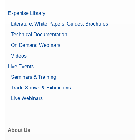
Expertise Library
Literature: White Papers, Guides, Brochures
Technical Documentation
On Demand Webinars
Videos
Live Events
Seminars & Training
Trade Shows & Exhibitions
Live Webinars
About Us