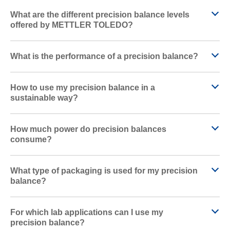
What are the different precision balance levels
offered by METTLER TOLEDO?
What is the performance of a precision balance?
How to use my precision balance in a
sustainable way?
How much power do precision balances
consume?
What type of packaging is used for my precision
balance?
For which lab applications can I use my
precision balance?