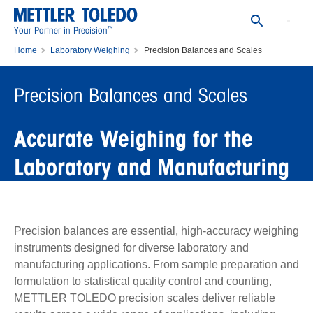
™
Your Partner in Precision
Home
Laboratory Weighing
Precision Balances and Scales
Precision Balances and Scales
Accurate Weighing for the
Laboratory and Manufacturing
Precision balances are essential, high-accuracy weighing
instruments designed for diverse laboratory and
manufacturing applications. From sample preparation and
formulation to statistical quality control and counting,
METTLER TOLEDO precision scales deliver reliable