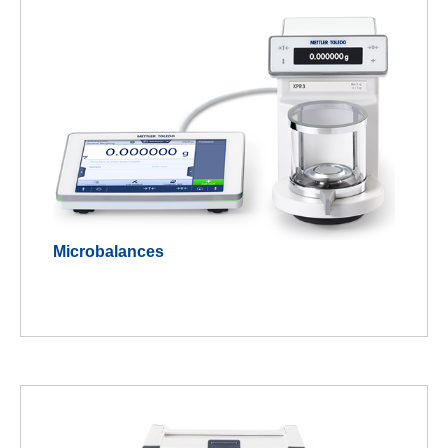
Microbalances