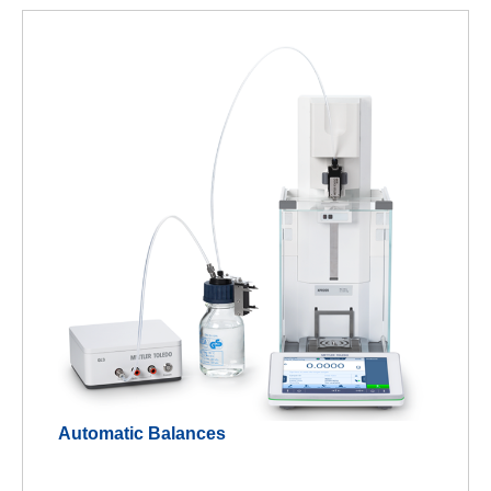
Automatic Balances