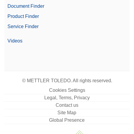
Document Finder
Product Finder
Service Finder
Videos
© METTLER TOLEDO. All rights reserved.
Cookies Settings
Legal, Terms, Privacy
Contact us
Site Map
Global Presence