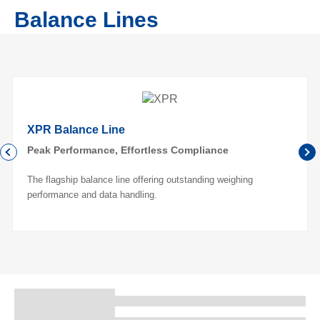
Balance Lines
XPR Balance Line
Peak Performance, Effortless Compliance
The flagship balance line offering outstanding weighing
performance and data handling.