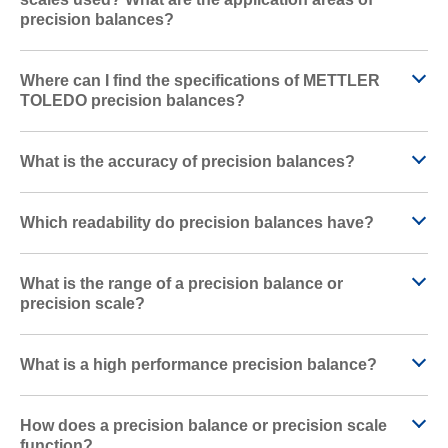
precision balances?
Where can I find the specifications of METTLER
TOLEDO precision balances?
What is the accuracy of precision balances?
Which readability do precision balances have?
What is the range of a precision balance or
precision scale?
What is a high performance precision balance?
How does a precision balance or precision scale
function?