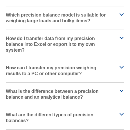
Which precision balance model is suitable for
weighing large loads and bulky items?
How do I transfer data from my precision
balance into Excel or export it to my own
system?
How can I transfer my precision weighing
results to a PC or other computer?
What is the difference between a precision
balance and an analytical balance?
What are the different types of precision
balances?