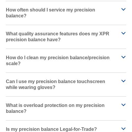
How often should I service my precision
balance?
What quality assurance features does my XPR
precision balance have?
How do I clean my precision balance/precision
scale?
Can I use my precision balance touchscreen
while wearing gloves?
What is overload protection on my precision
balance?
Is my precision balance Legal-for-Trade?