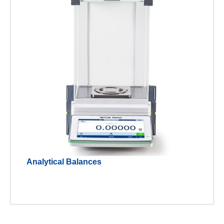
Analytical Balances