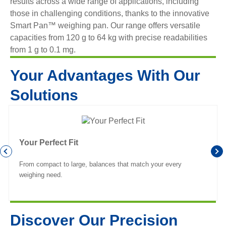
results across a wide range of applications, including
those in challenging conditions, thanks to the innovative
Smart Pan™ weighing pan. Our range offers versatile
capacities from 120 g to 64 kg with precise readabilities
from 1 g to 0.1 mg.
Your Advantages With Our
Solutions
Your Perfect Fit
From compact to large, balances that match your every
weighing need.
Discover Our Precision