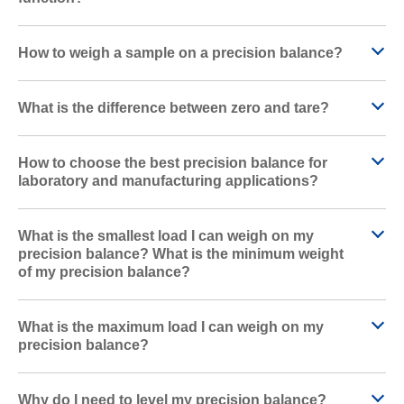
How to weigh a sample on a precision balance?
What is the difference between zero and tare?
How to choose the best precision balance for
laboratory and manufacturing applications?
What is the smallest load I can weigh on my
precision balance? What is the minimum weight
of my precision balance?
What is the maximum load I can weigh on my
precision balance?
Why do I need to level my precision balance?