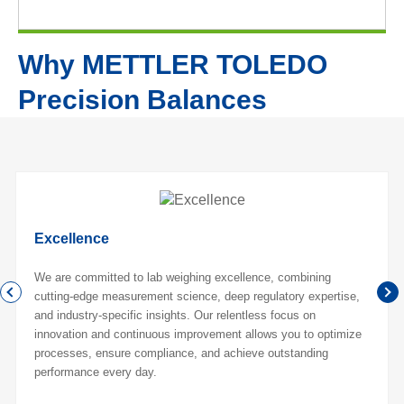
Why METTLER TOLEDO
Precision Balances
Excellence
We are committed to lab weighing excellence, combining
cutting-edge measurement science, deep regulatory expertise,
and industry-specific insights. Our relentless focus on
innovation and continuous improvement allows you to optimize
processes, ensure compliance, and achieve outstanding
performance every day.