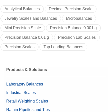
Analytical Balances
Decimal Precision Scale
Jewelry Scales and Balances
Microbalances
Mini Precision Scale
Precision Balance 0.001 g
Precision Balance 0.01 g
Precision Lab Scales
Precision Scales
Top Loading Balances
Products & Solutions
Laboratory Balances
Industrial Scales
Retail Weighing Scales
Rainin Pipettes and Tips