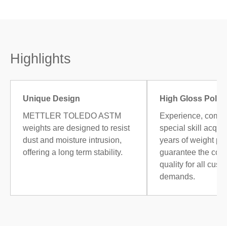
Highlights
Unique Design
High Gloss Polis
METTLER TOLEDO ASTM
Experience, combi
weights are designed to resist
special skill acqui
dust and moisture intrusion,
years of weight po
offering a long term stability.
guarantee the cons
quality for all cust
demands.