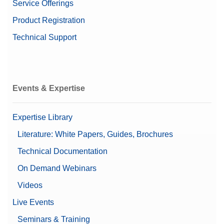
Service Offerings
Product Registration
Technical Support
Events & Expertise
Expertise Library
Literature: White Papers, Guides, Brochures
Technical Documentation
On Demand Webinars
Videos
Live Events
Seminars & Training