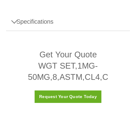
Specifications
Specifications - WGT SET,1MG-
50MG,8,ASTM,CL4,C
Get Your Quote
Design
Adjusting cavity
WGT SET,1MG-
Density ρ
7950 (± 140) kg/m3
50MG,8,ASTM,CL4,C
Susceptibility X
≤ 0.05
Request Your Quote Today
ASTM Class
4
Calibration Certificate
Yes
Box
Plastic box (included)