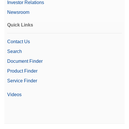
Investor Relations
Newsroom
Quick Links
Contact Us
Search
Document Finder
Product Finder
Service Finder
Videos