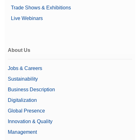
Trade Shows & Exhibitions
Live Webinars
About Us
Jobs & Careers
Sustainability
Business Description
Digitalization
Global Presence
Innovation & Quality
Management