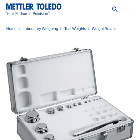
™
Your Partner in Precision
Home
Laboratory Weighing
Test Weights
Weight Sets
WGT SET,1MG-50MG,8,ASTM,CL4,C