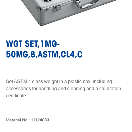
WGT SET,1MG-
50MG,8,ASTM,CL4,C
Set ASTM 4 class weight in a plastic box, including
accessories for handling and cleaning and a calibration
certificate
Material No.:
11124083