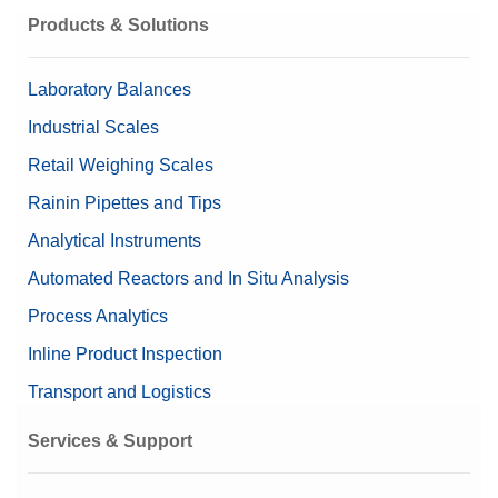
Material
316 Stainless steel
Products & Solutions
Content (set up)
1 mg – 50 mg (8 pieces)
Laboratory Balances
Nominal Value
2 mg – 50 mg
Industrial Scales
Retail Weighing Scales
Rainin Pipettes and Tips
Analytical Instruments
Automated Reactors and In Situ Analysis
Process Analytics
Inline Product Inspection
Transport and Logistics
Services & Support