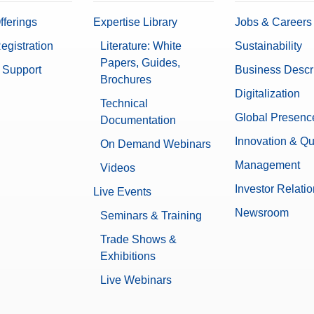
fferings
Expertise Library
Jobs & Careers
egistration
Literature: White
Sustainability
Papers, Guides,
 Support
Business Descr
Brochures
Digitalization
Technical
Global Presenc
Documentation
Innovation & Qu
On Demand Webinars
Management
Videos
Investor Relati
Live Events
Newsroom
Seminars & Training
Trade Shows &
Exhibitions
Live Webinars