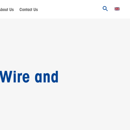
About Us
Contact Us
 Wire and