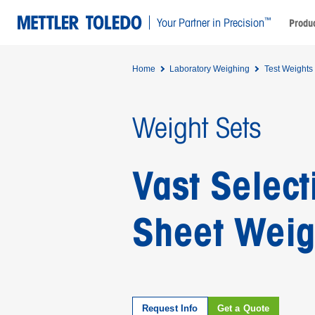
™
Your Partner in Precision
Produc
Home
Laboratory Weighing
Test Weights
Weight Sets
Vast Select
Sheet Weig
Request Info
Get a Quote