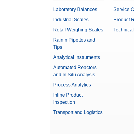
Laboratory Balances
Service O
Industrial Scales
Product R
Retail Weighing Scales
Technical
Rainin Pipettes and
Tips
Analytical Instruments
Automated Reactors
and In Situ Analysis
Process Analytics
Inline Product
Inspection
Transport and Logistics