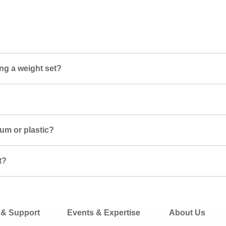
ng a weight set?
ium or plastic?
t?
 & Support
Events & Expertise
About Us