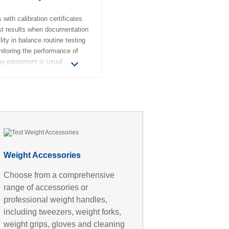
 with calibration certificates
est results when documentation
lity in balance routine testing
itoring the performance of
ng equipment is usual
Weight Accessories
Choose from a comprehensive
range of accessories or
professional weight handles,
including tweezers, weight forks,
weight grips, gloves and cleaning