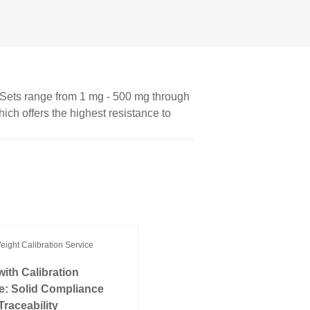
. Sets range from 1 mg - 500 mg through
hich offers the highest resistance to
ith Calibration
te: Solid Compliance
Traceability