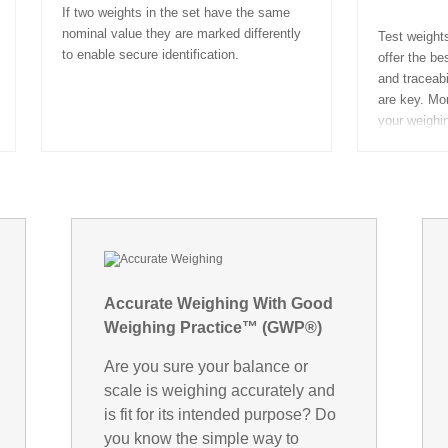
If two weights in the set have the same
nominal value they are marked differently
Test weights
to enable secure identification.
offer the b
and traceabi
are key. Mon
your weighi
Accurate Weighing With Good
Weighing Practice™ (GWP®)
Are you sure your balance or
scale is weighing accurately and
is fit for its intended purpose? Do
you know the simple way to