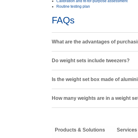
Calibration and fit-for-purpose assessment
Routine testing plan
FAQs
What are the advantages of purchasi
Do weight sets include tweezers?
Is the weight set box made of alumin
How many weights are in a weight se
Products & Solutions
Services