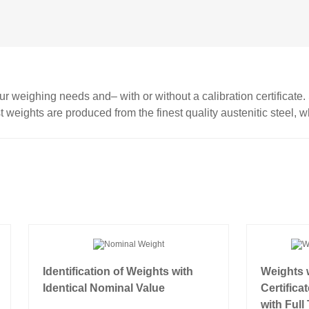
r weighing needs and– with or without a calibration certificate
st weights are produced from the finest quality austenitic steel, w
Identification of Weights with
Weights w
Identical Nominal Value
Certifica
with Full 