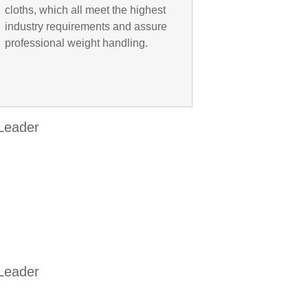
cloths, which all meet the highest
industry requirements and assure
professional weight handling.
 Leader
 Leader