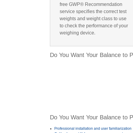
free GWP® Recommendation
service specifies the correct test
weights and weight class to use
to check the performance of your
weighing device.
Do You Want Your Balance to Pe
Do You Want Your Balance to Pe
Professional installation and user familiarization