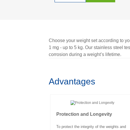
Choose your weight set according to you
1 mg - up to 5 kg. Our stainless steel te
corrosion during a weight’s lifetime.
Advantages
Protection and Longevity
To protect the integrity of the weights and