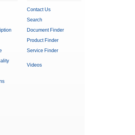
Contact Us
Search
iption
Document Finder
Product Finder
e
Service Finder
ality
Videos
ons