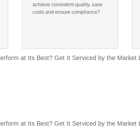
achieve consistent quality, save
costs and ensure compliance?
rform at Its Best? Get It Serviced by the Market
rform at Its Best? Get It Serviced by the Market