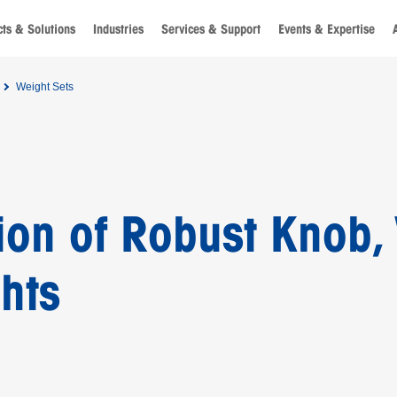
ts & Solutions
Industries
Services & Support
Events & Expertise
Weight Sets
ion of Robust Knob,
hts