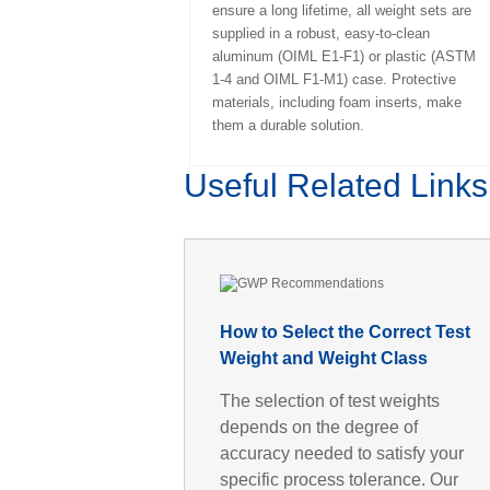
ensure a long lifetime, all weight sets are
supplied in a robust, easy-to-clean
aluminum (OIML E1-F1) or plastic (ASTM
1-4 and OIML F1-M1) case. Protective
materials, including foam inserts, make
them a durable solution.
Useful Related Links
How to Select the Correct Test
Weight and Weight Class
The selection of test weights
depends on the degree of
accuracy needed to satisfy your
specific process tolerance. Our