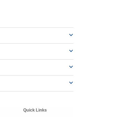
Quick Links