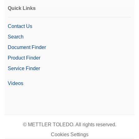
Quick Links
Contact Us
Search
Document Finder
Product Finder
Service Finder
Videos
© METTLER TOLEDO. All rights reserved.
Cookies Settings