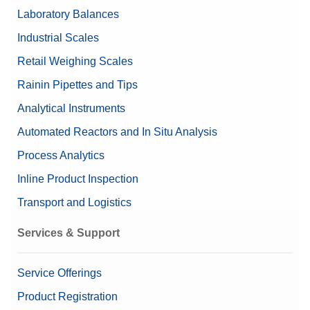
Laboratory Balances
Nominal Value
1 g - 500 g
Industrial Scales
Retail Weighing Scales
Rainin Pipettes and Tips
Analytical Instruments
Automated Reactors and In Situ Analysis
Process Analytics
Inline Product Inspection
Transport and Logistics
Services & Support
Service Offerings
Product Registration