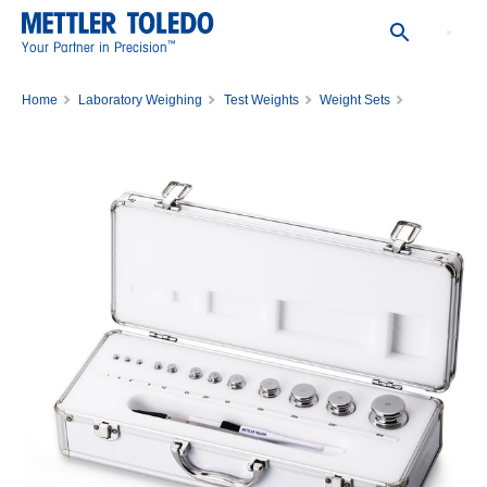
™
Your Partner in Precision
Home
Laboratory Weighing
Test Weights
Weight Sets
WGT SET,1G-500G,CL1,WO/CERT