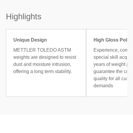
Highlights
Unique Design
High Gloss Polis
METTLER TOLEDO ASTM
Experience, combi
weights are designed to resist
special skill acqui
dust and moisture intrusion,
years of weight po
offering a long term stability.
guarantee the cons
quality for all cust
demands