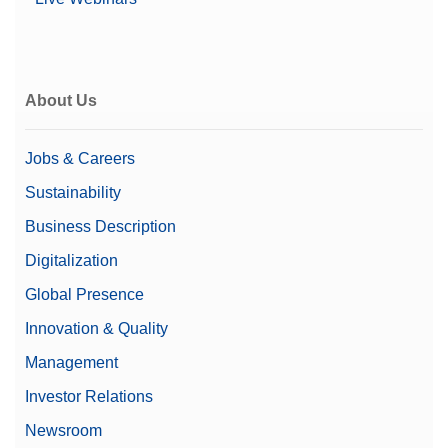
About Us
Jobs & Careers
Sustainability
Business Description
Digitalization
Global Presence
Innovation & Quality
Management
Investor Relations
Newsroom