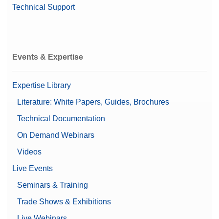
Technical Support
Events & Expertise
Expertise Library
Literature: White Papers, Guides, Brochures
Technical Documentation
On Demand Webinars
Videos
Live Events
Seminars & Training
Trade Shows & Exhibitions
Live Webinars