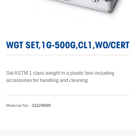
WGT SET,1G-500G,CL1,WO/CERT
Set ASTM 1 class weight in a plastic box including
accessories for handling and cleaning
Material No.:
11124020