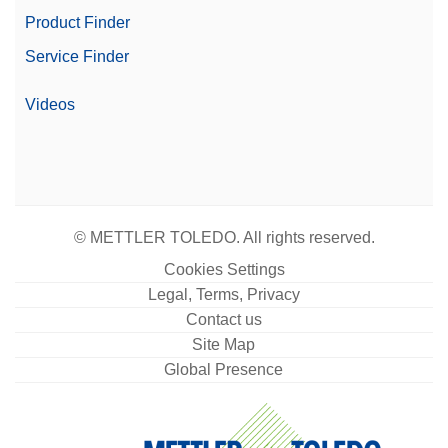
Product Finder
Service Finder
Videos
© METTLER TOLEDO. All rights reserved.
Cookies Settings
Legal, Terms, Privacy
Contact us
Site Map
Global Presence