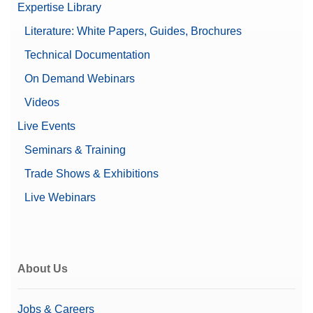
Expertise Library
Literature: White Papers, Guides, Brochures
Technical Documentation
On Demand Webinars
Videos
Live Events
Seminars & Training
Trade Shows & Exhibitions
Live Webinars
About Us
Jobs & Careers