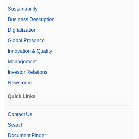
Sustainability
Business Description
Digitalization
Global Presence
Innovation & Quality
Management
Investor Relations
Newsroom
Quick Links
Contact Us
Search
Document Finder