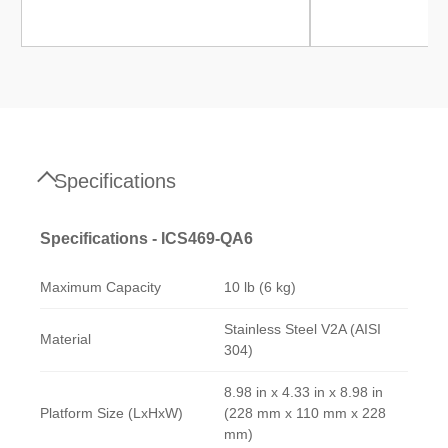
Specifications
Specifications - ICS469-QA6
Maximum Capacity
10 lb (6 kg)
Stainless Steel V2A (AISI
Material
304)
8.98 in x 4.33 in x 8.98 in
Platform Size (LxHxW)
(228 mm x 110 mm x 228
mm)