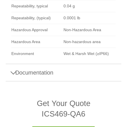
Repeatability, typical
0.04 g
Repeatability, (typical)
0.0001 lb
Hazardous Approval
Non-Hazardous Area
Hazardous Area
Non-hazardous area
Environment
Wet & Harsh Wet (≥IP66)
Documentation
Brochures
Get Your Quote
ICS family brochure
ICS469-QA6
Datasheets