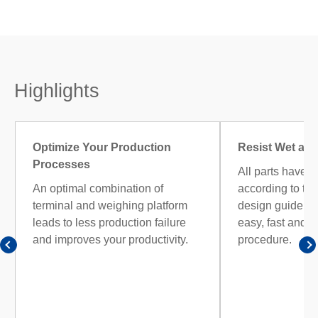
Highlights
Optimize Your Production
Resist Wet and
Processes
All parts have b
An optimal combination of
according to the
terminal and weighing platform
design guidelin
leads to less production failure
easy, fast and e
and improves your productivity.
procedure.