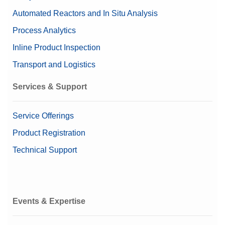
Automated Reactors and In Situ Analysis
Process Analytics
Inline Product Inspection
Transport and Logistics
Services & Support
Service Offerings
Product Registration
Technical Support
Events & Expertise