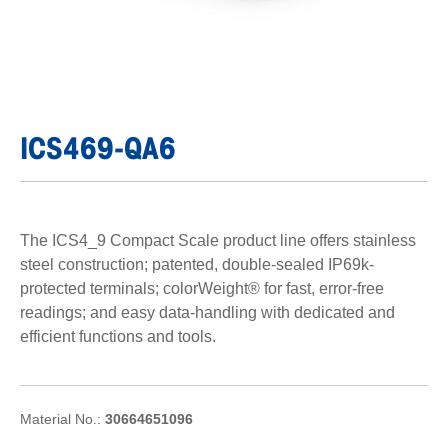
ICS469-QA6
The ICS4_9 Compact Scale product line offers stainless
steel construction; patented, double-sealed IP69k-
protected terminals; colorWeight® for fast, error-free
readings; and easy data-handling with dedicated and
efficient functions and tools.
Material No.:
30664651096