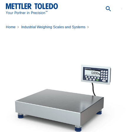
™
Your Partner in Precision
Home
Industrial Weighing Scales and Systems
Bench Scales and Portable Scales
Bench Scales
ICS469-QA6