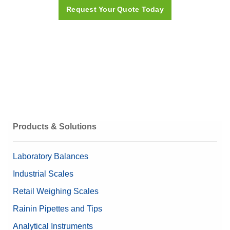
Request Your Quote Today
ICS4_9 Datasheets
Quick Guides
ICS4 ICS6 quick guide
Manuals
Products & Solutions
ICS4_9 User Manual
Laboratory Balances
Industrial Scales
Related Products and Solutions
Retail Weighing Scales
Database Software: DatabICS
Rainin Pipettes and Tips
ICS4-ICS6-Quick Guide
Analytical Instruments