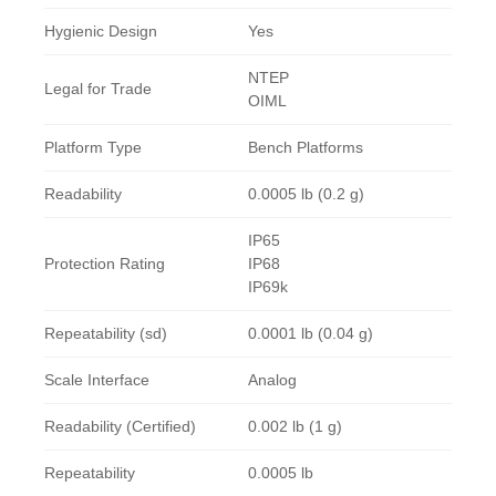
Hygienic Design
Yes
NTEP
Legal for Trade
OIML
Platform Type
Bench Platforms
Readability
0.0005 lb (0.2 g)
IP65
Protection Rating
IP68
IP69k
Repeatability (sd)
0.0001 lb (0.04 g)
Scale Interface
Analog
Readability (Certified)
0.002 lb (1 g)
Repeatability
0.0005 lb