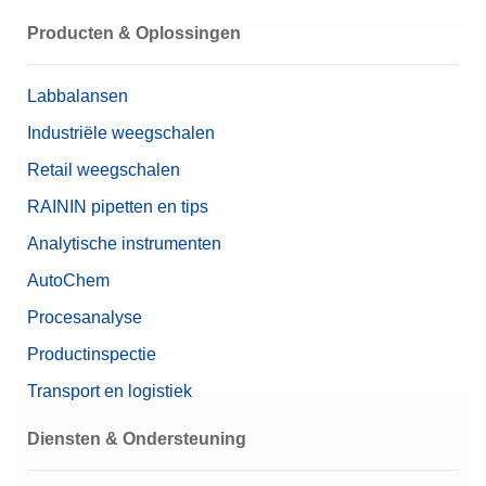
Producten & Oplossingen
Labbalansen
Industriële weegschalen
Retail weegschalen
RAININ pipetten en tips
Analytische instrumenten
AutoChem
Procesanalyse
Productinspectie
Transport en logistiek
Diensten & Ondersteuning