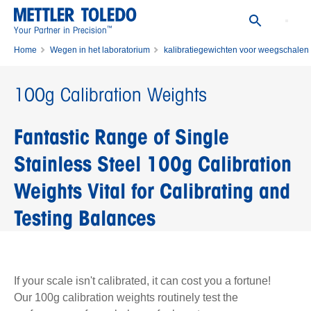
™
Your Partner in Precision
Home
Wegen in het laboratorium
kalibratiegewichten voor weegschalen
Enkelvoudige kalibratiegewichten
100g Calibration Weights
100g Calibration Weights
Fantastic Range of Single
Stainless Steel 100g Calibration
Weights Vital for Calibrating and
Testing Balances
If your scale isn't calibrated, it can cost you a fortune!
Our 100g calibration weights routinely test the