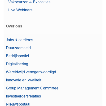
Vakbeurzen & Exposities
Live Webinars
Over ons
Jobs & carrières
Duurzaamheid
Bedrijfsprofiel
Digitalisering
Wereldwijd vertegenwoordigd
Innovatie en kwaliteit
Group Management Committee
Investeerdersrelaties
Nieuwsportaal