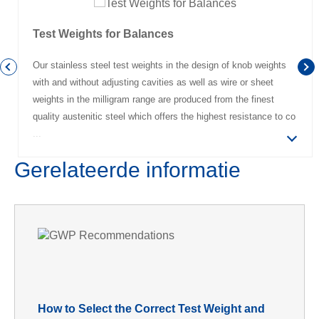
Test Weights for Balances
Our stainless steel test weights in the design of knob weights
with and without adjusting cavities as well as wire or sheet
weights in the milligram range are produced from the finest
quality austenitic steel which offers the highest resistance to co
Gerelateerde informatie
How to Select the Correct Test Weight and