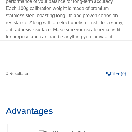
performance of your balance for long-term accuracy.
Each 100g calibration weight is made of premium
stainless steel boasting long life and proven corrosion-
resistance. Along with an electropolish finish, for a shiny,
anti-adhesive surface. Make sure your scale remains fit
for purpose and can handle anything you throw at it.
0 Resultaten
Filter (
0
)
Advantages