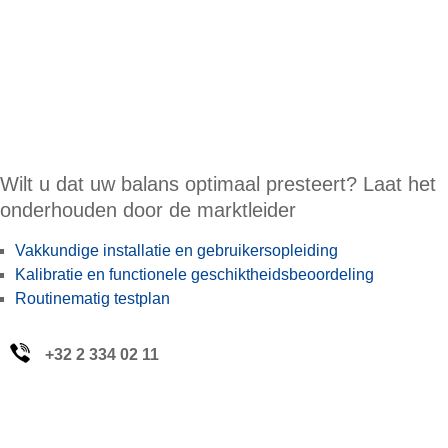
Wilt u dat uw balans optimaal presteert? Laat het
onderhouden door de marktleider
Vakkundige installatie en gebruikersopleiding
Kalibratie en functionele geschiktheidsbeoordeling
Routinematig testplan
+32 2 334 02 11