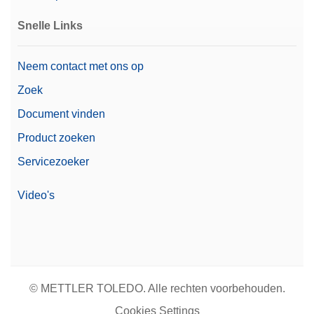
Snelle Links
Neem contact met ons op
Zoek
Document vinden
Product zoeken
Servicezoeker
Video's
© METTLER TOLEDO. Alle rechten voorbehouden.
Cookies Settings