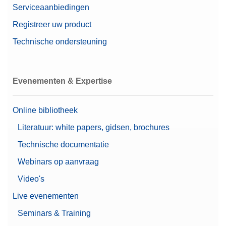
Serviceaanbiedingen
Registreer uw product
Technische ondersteuning
Evenementen & Expertise
Online bibliotheek
Literatuur: white papers, gidsen, brochures
Technische documentatie
Webinars op aanvraag
Video's
Live evenementen
Seminars & Training