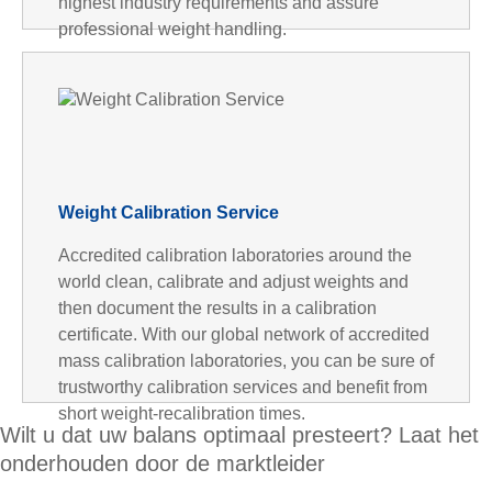
highest industry requirements and assure
professional weight handling.
Weight Calibration Service
Accredited calibration laboratories around the
world clean, calibrate and adjust weights and
then document the results in a calibration
certificate. With our global network of accredited
mass calibration laboratories, you can be sure of
trustworthy calibration services and benefit from
short weight-recalibration times.
Wilt u dat uw balans optimaal presteert? Laat het
onderhouden door de marktleider