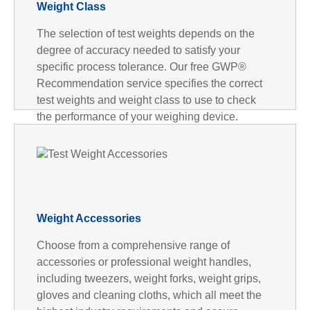
Weight Class
The selection of test weights depends on the
degree of accuracy needed to satisfy your
specific process tolerance. Our free GWP®
Recommendation service specifies the correct
test weights and weight class to use to check
the performance of your weighing device.
Weight Accessories
Choose from a comprehensive range of
accessories or professional weight handles,
including tweezers, weight forks, weight grips,
gloves and cleaning cloths, which all meet the