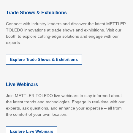
Trade Shows & Exhibitions
Connect with industry leaders and discover the latest METTLER
TOLEDO innovations at trade shows and exhibitions. Visit our
booth to explore cutting-edge solutions and engage with our
experts.
Explore Trade Shows & Exhibitions
Live Webinars
Join METTLER TOLEDO live webinars to stay informed about
the latest trends and technologies. Engage in real-time with our
experts, ask questions, and enhance your expertise – all from
the comfort of your own location.
Explore Live Webinars