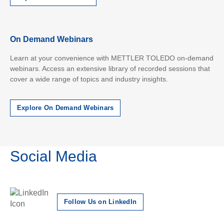
On Demand Webinars
Learn at your convenience with METTLER TOLEDO on-demand
webinars. Access an extensive library of recorded sessions that
cover a wide range of topics and industry insights.
Explore On Demand Webinars
Social Media
Follow Us on LinkedIn