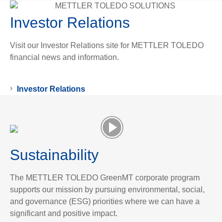
Investor Relations
Visit our Investor Relations site for METTLER TOLEDO
financial news and information.
Investor Relations
Sustainability
The METTLER TOLEDO GreenMT corporate program
supports our mission by pursuing environmental, social,
and governance (ESG) priorities where we can have a
significant and positive impact.