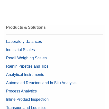
Products & Solutions
Laboratory Balances
Industrial Scales
Retail Weighing Scales
Rainin Pipettes and Tips
Analytical Instruments
Automated Reactors and In Situ Analysis
Process Analytics
Inline Product Inspection
Transport and Logistics