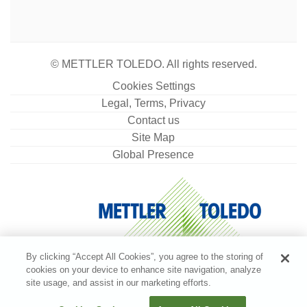
© METTLER TOLEDO. All rights reserved.
Cookies Settings
Legal, Terms, Privacy
Contact us
Site Map
Global Presence
By clicking “Accept All Cookies”, you agree to the storing of
cookies on your device to enhance site navigation, analyze
site usage, and assist in our marketing efforts.