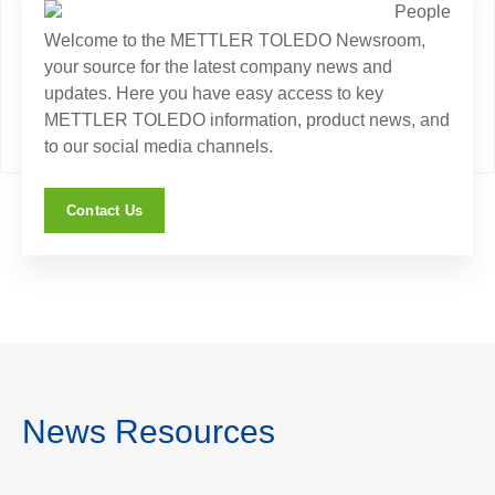
Welcome to the METTLER TOLEDO Newsroom,
your source for the latest company news and
updates. Here you have easy access to key
METTLER TOLEDO information, product news, and
to our social media channels.
Contact Us
News Resources