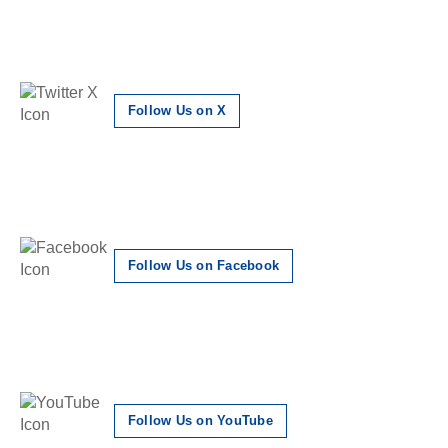
Follow Us on X
Follow Us on Facebook
Follow Us on YouTube