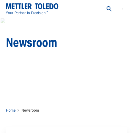
Events
Social Media
™
Your Partner in Precision
Newsroom
Home
Newsroom