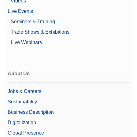
Videos
Live Events
Seminars & Training
Trade Shows & Exhibitions
Live Webinars
About Us
Jobs & Careers
Sustainability
Business Description
Digitalization
Global Presence