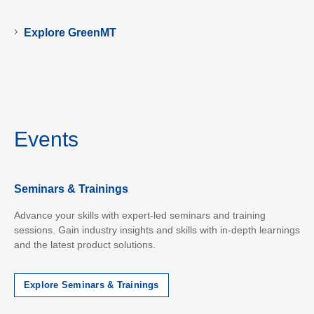
Explore GreenMT
Events
Seminars & Trainings
Advance your skills with expert-led seminars and training
sessions. Gain industry insights and skills with in-depth learnings
and the latest product solutions.
Explore Seminars & Trainings