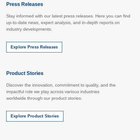
Press Releases
Stay informed with our latest press releases. Here you can find
up-to-date news, expert analysis, and in-depth reports on
industry developments.
Explore Press Releases
Product Stories
Discover the innovation, commitment to quality, and the
impactful role we play across various industries
worldwide
through our product stories.
Explore Product Stories