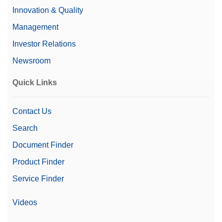
Innovation & Quality
Management
Investor Relations
Newsroom
Quick Links
Contact Us
Search
Document Finder
Product Finder
Service Finder
Videos