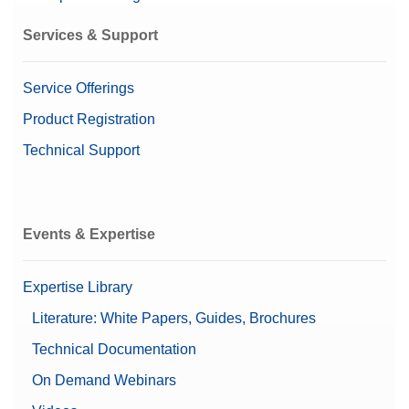
Services & Support
Service Offerings
Product Registration
Technical Support
Events & Expertise
Expertise Library
Literature: White Papers, Guides, Brochures
Technical Documentation
On Demand Webinars