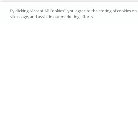
By clicking “Accept All Cookies”, you agree to the storing of cookies o
site usage, and assist in our marketing efforts.