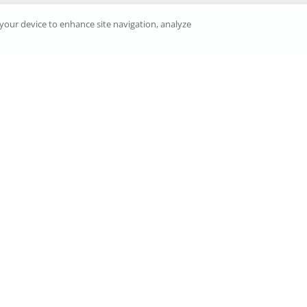
n your device to enhance site navigation, analyze