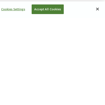
Cookies Settings
Accept All Cookies