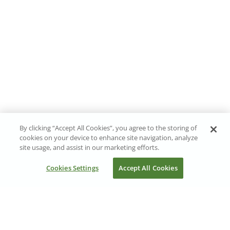
By clicking “Accept All Cookies”, you agree to the storing of
cookies on your device to enhance site navigation, analyze
site usage, and assist in our marketing efforts.
Cookies Settings
Accept All Cookies