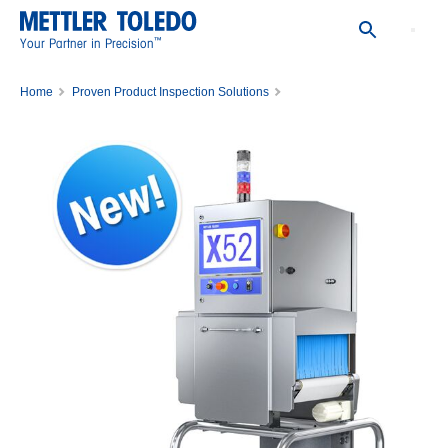
™
Your Partner in Precision
Home
Proven Product Inspection Solutions
X-ray Inspection Systems
X52 X-ray Inspection System