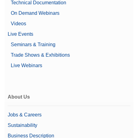
Technical Documentation
Cosmetics
Dairy
On Demand Webinars
Fine and specialty chemicals
Food Additives
Videos
Meat & Poultry & Seafood
Industry Segment
Live Events
Nutraceuticals
Oils and Fats
Seminars & Training
Pet Food and Animal Feed
Trade Shows & Exhibitions
Pharma
Ready Meals
Live Webinars
Snack Foods
Sugar Starch and Yeast
Water and other Non-
Alcoholic Beverages
About Us
Dual Energy, HiGain+ DE
Technology
X-ray Detector
Single Energy, HiGain+
Jobs & Careers
Technology
Sustainability
Max Product Weight
25 kg
Business Description