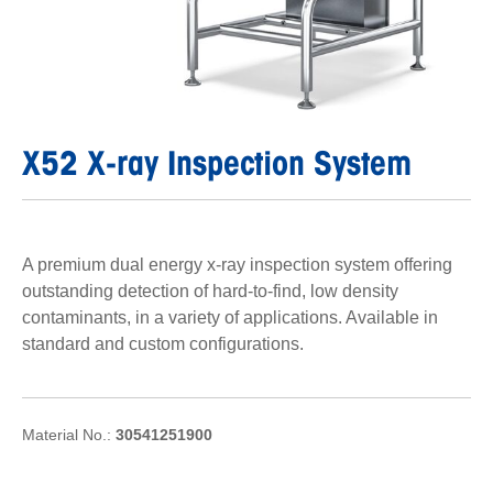
X52 X-ray Inspection System
A premium dual energy x-ray inspection system offering
outstanding detection of hard-to-find, low density
contaminants, in a variety of applications. Available in
standard and custom configurations.
Material No.:
30541251900