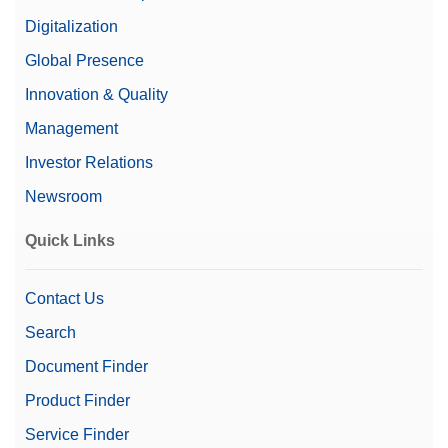
X-ray Emissions
< 1uSv/hr
Digitalization
Global Presence
100 m/min
Max Line Speed
100 m/min
Innovation & Quality
Management
Max Throughput
1000 ppm
Investor Relations
Diode Size
0.4 mm
Newsroom
Quick Links
Contact Us
Search
Play
Document Finder
Product Finder
Service Finder