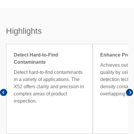
Highlights
Detect Hard-to-Find
Enhance Produ
Contaminants
Achieves outsta
Detect hard-to-find contaminants
quality by usin
in a variety of applications. The
detection techno
X52 offers clarity and precision in
density contami
complex areas of product
overlapping pro
inspection.