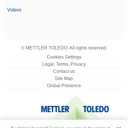
Video
Videos
© METTLER TOLEDO. All rights reserved.
Cookies Settings
Legal, Terms, Privacy
Contact us
Site Map
Global Presence