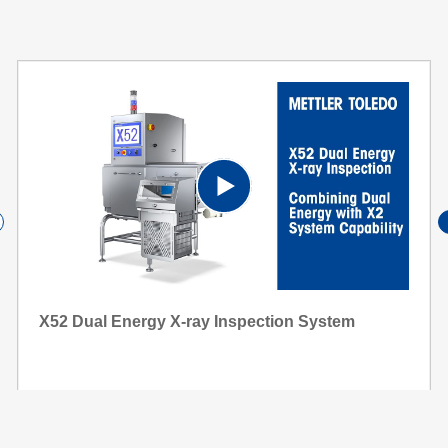
P
l
X52 Dual Energy X-ray Inspection System
a