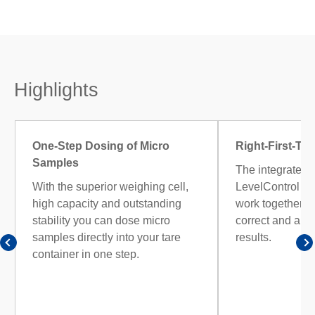
Highlights
One-Step Dosing of Micro
Right-First-Ti
Samples
The integrated 
With the superior weighing cell,
LevelControl 
high capacity and outstanding
work together ac
stability you can dose micro
correct and aud
samples directly into your tare
results.
container in one step.