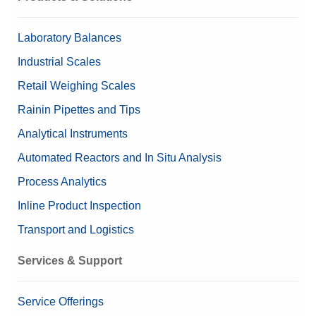
Pipette Check Accessories
292 mm x 195 mm x 485
Dimensions (HxWxD)
Laboratory Balances
mm
Industrial Scales
Printers and Printer Accessories for Laboratory
Linearity ±
0.02 mg
Retail Weighing Scales
Valuable Samples
Yes
Tare Container Holders
Rainin Pipettes and Tips
Analytical Instruments
Alibi Memory
Data Integrity
Weighing Peripherals
Automated Reactors and In Situ Analysis
Log history (21 CFR Part 11
Compliance Options
Compliant)
Process Analytics
Log history (Basic Metadata)
Inline Product Inspection
Password protection
Transport and Logistics
Approved Balance
Yes
Services & Support
Beta (Fine range)
0.00001169 g
Beta (Coarse range)
0.00001122 g
Service Offerings