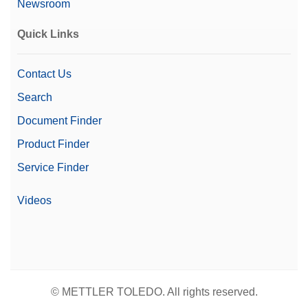
Newsroom
Automation Options
Automated Workflows
Quick Links
Contact Us
Search
Document Finder
Product Finder
Service Finder
Videos
© METTLER TOLEDO. All rights reserved.