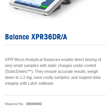
Balance XPR36DR/A
XPR Micro-Analytical Balances enable direct dosing of
very small samples with static charges under control
(StaticDetect™). They ensure accurate results, weigh
down to 1.2 mg, save costly samples, and support data
integrity with LabX software.
Material No.:
30594502