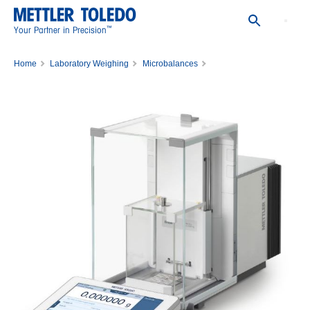
™
Your Partner in Precision
Home
Laboratory Weighing
Microbalances
Balance XPR36DR/A