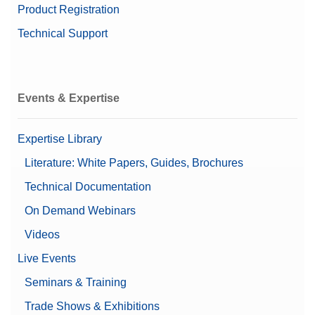
Product Registration
Balance Line
XPR
Technical Support
Balance Type
Microbalance
Mettler's Top Pick
Yes
Events & Expertise
Alpha (Fine range)
0.00000841 g
Automatic doors
Expertise Library
Automatic static detection
Leveling guidance
Literature: White Papers, Guides, Brochures
Features
Password protection
Technical Documentation
Supports 21 CFR Part 11
(LabX compatible)
On Demand Webinars
User management
Videos
Automatic Documentation
Live Events
(21 CFR Part 11 Compliant)
Documentation Options
Basic Electronic
Seminars & Training
Documentation
Printing
Trade Shows & Exhibitions