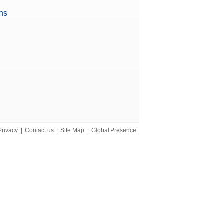
ons
iant)
Privacy
|
Contact us
|
Site Map
|
Global Presence