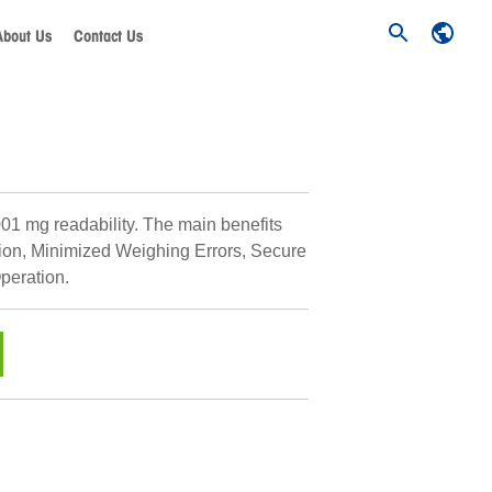
About Us
Contact Us
001 mg readability. The main benefits
ion, Minimized Weighing Errors, Secure
peration.