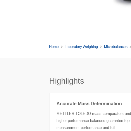
Home
Laboratory Weighing
Microbalances
Highlights
Accurate Mass Determination
METTLER TOLEDO mass comparators and
higher performance balances guarantee top
measurement performance and full