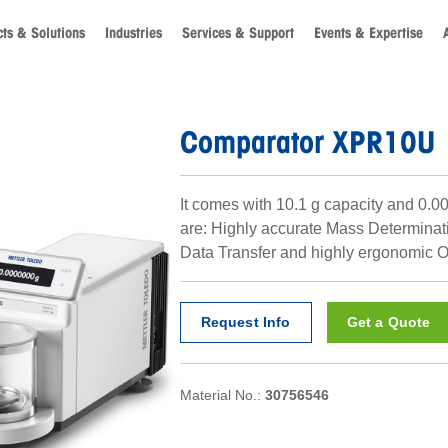
ts & Solutions
Industries
Services & Support
Events & Expertise
Comparator XPR10U
It comes with 10.1 g capacity and 0.0
are: Highly accurate Mass Determinat
Data Transfer and highly ergonomic O
Request Info
Get a Quote
Material No.:
30756546