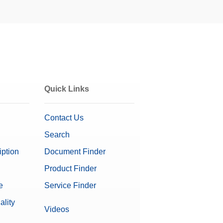
Quick Links
Contact Us
Search
iption
Document Finder
Product Finder
e
Service Finder
on Software
ality
Videos