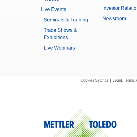
5.3 kg
nt Mass Calibration Software
Investor Relati
Live Events
ss Calibration laboratories of all sizes.
None
Newsroom
Seminars & Training
omparators
Yes
m mass compar ators offer the highest weighing accuracy
Trade Shows &
 Thanks to a resoluti...
Exhibitions
Data Integrity
ity Comparators/Balances
Live Webinars
Log history (21 CFR Part 11 Compl
-KC High Capacity Comparators/Balances gives an
Log history (Basic Metadata)
ifications of the product.
Password protection
ators
No
al comparators offer the highest weighing accuracy for
 combination of the in...
Cookies Settings
|
Legal, Terms, 
0.00001088 g
ion Solutions
t A30, ClimaLog30 and DataLog30 - Professional Climate
XPR
libration and Referenc...
0.3 µg
Microbalance