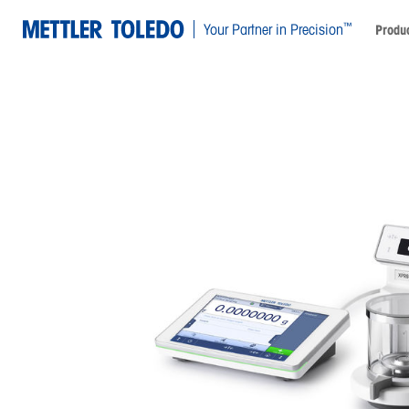
™
Your Partner in Precision
Produc