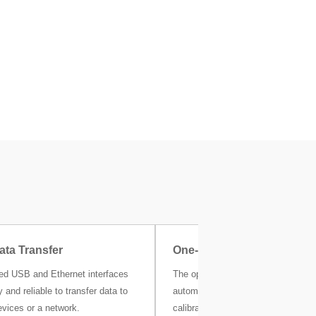
ata Transfer
One-Click Certificate
ted USB and Ethernet interfaces
The optional MC Link calibration s
 and reliable to transfer data to
automatically stores all your weigh
evices or a network.
calibration and other metrological r