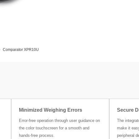
Comparator XPR10U
Minimized Weighing Errors
Secure D
Error-free operation through user guidance on
The integra
the color touchscreen for a smooth and
make it easy
hands-free process.
peripheral d