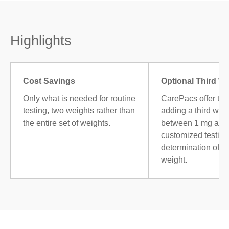
Highlights
Cost Savings
Optional Third W
Only what is needed for routine
CarePacs offer the
testing, two weights rather than
adding a third weig
the entire set of weights.
between 1 mg and 
customized testing,
determination of 
weight.