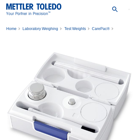
™
Your Partner in Precision
Home
Laboratory Weighing
Test Weights
CarePac®
CPS,20G,1G, ASTM,1,1,C