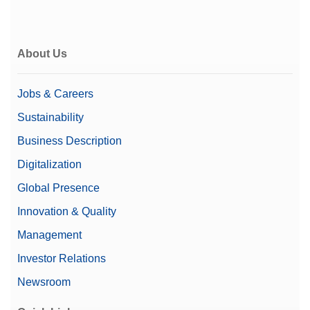
About Us
Jobs & Careers
Sustainability
Business Description
Digitalization
Global Presence
Innovation & Quality
Management
Investor Relations
Newsroom