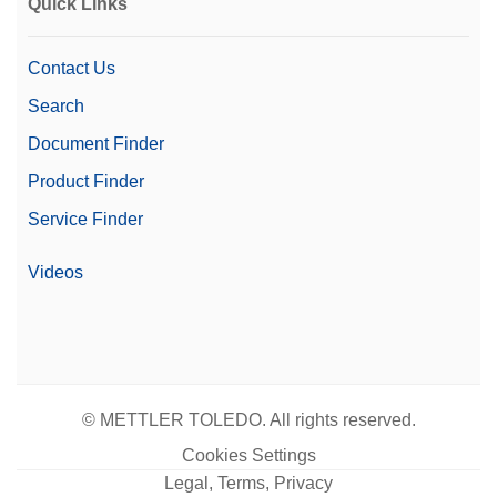
Quick Links
Contact Us
Search
Document Finder
Product Finder
Service Finder
Videos
© METTLER TOLEDO. All rights reserved.
Cookies Settings
Legal, Terms, Privacy