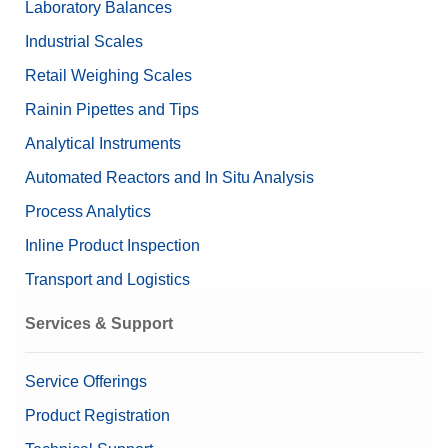
Laboratory Balances
Nominal Value
20g/1g
Industrial Scales
Retail Weighing Scales
Rainin Pipettes and Tips
Analytical Instruments
Automated Reactors and In Situ Analysis
Process Analytics
Inline Product Inspection
Transport and Logistics
Services & Support
Service Offerings
Product Registration