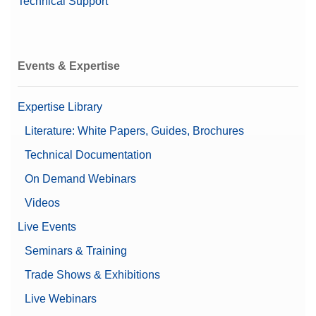
Technical Support
Events & Expertise
Expertise Library
Literature: White Papers, Guides, Brochures
Technical Documentation
On Demand Webinars
Videos
Live Events
Seminars & Training
Trade Shows & Exhibitions
Live Webinars