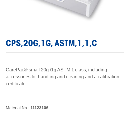
CPS,20G,1G, ASTM,1,1,C
CarePac® small 20g /1g ASTM 1 class, including
accessories for handling and cleaning and a calibration
certificate
Material No.:
11123106