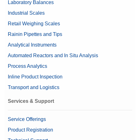
Laboratory Balances
Nominal Value
5g/200mg
Industrial Scales
Retail Weighing Scales
Rainin Pipettes and Tips
Analytical Instruments
Automated Reactors and In Situ Analysis
Process Analytics
Inline Product Inspection
Transport and Logistics
Services & Support
Service Offerings
Product Registration