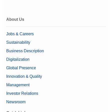
About Us
Jobs & Careers
Sustainability
Business Description
Digitalization
Global Presence
Innovation & Quality
Management
Investor Relations
Newsroom