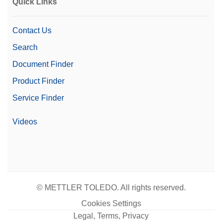
Quick Links
Contact Us
Search
Document Finder
Product Finder
Service Finder
Videos
© METTLER TOLEDO. All rights reserved.
Cookies Settings
Legal, Terms, Privacy