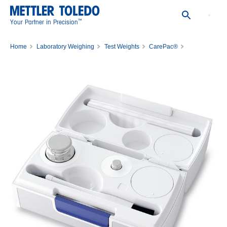
™
Your Partner in Precision
Home
Laboratory Weighing
Test Weights
CarePac®
Carepac ASTM 5G 1/200mg 1C