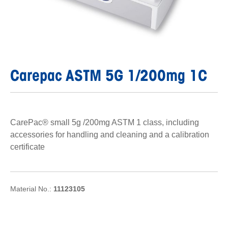
Carepac ASTM 5G 1/200mg 1C
CarePac® small 5g /200mg ASTM 1 class, including
accessories for handling and cleaning and a calibration
certificate
Material No.:
11123105