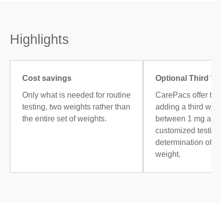
Highlights
Cost savings
Optional Third W
Only what is needed for routine
CarePacs offer the
testing, two weights rather than
adding a third weig
the entire set of weights.
between 1 mg and 
customized testing,
determination of 
weight.