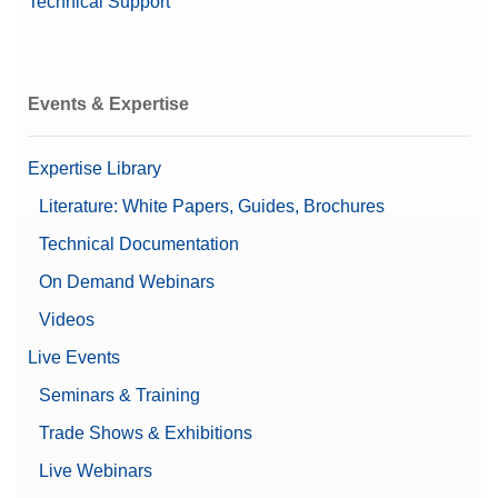
Technical Support
Events & Expertise
Expertise Library
Literature: White Papers, Guides, Brochures
Technical Documentation
On Demand Webinars
Videos
Live Events
Seminars & Training
Trade Shows & Exhibitions
Live Webinars