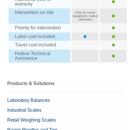
warranty
Intervention on site
Only for some
equipment, mail-in
otherwise
Priority for intervention
Labor cost included
Travel cost included
Hotline Technical
Assistance
Products & Solutions
Laboratory Balances
Industrial Scales
Retail Weighing Scales
Rainin Pipettes and Tips