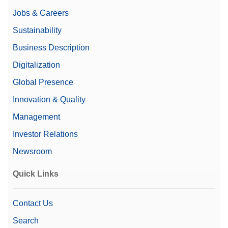
Jobs & Careers
Sustainability
Business Description
Digitalization
Global Presence
Innovation & Quality
Management
Investor Relations
Newsroom
Quick Links
Contact Us
Search