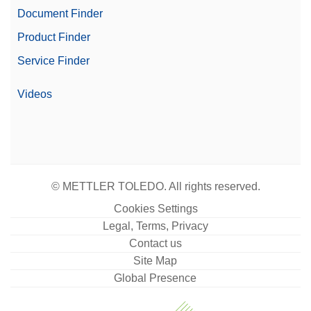
Document Finder
Product Finder
Service Finder
Videos
© METTLER TOLEDO. All rights reserved.
Cookies Settings
Legal, Terms, Privacy
Contact us
Site Map
Global Presence