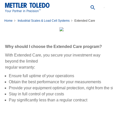
™
Your Partner in Precision
Home
Industrial Scales & Load Cell Systems
Extended Care
Why should I choose the Extended Care program?
With Extended Care, you secure your investment way
beyond the limited
regular warranty:
Ensure full uptime of your operations
Obtain the best performance for your measurements
Provide your equipment optimal protection, right from the st
Stay in full control of your costs
Pay significantly less than a regular contract