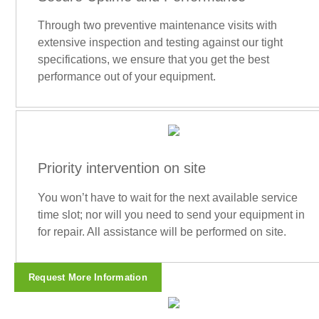
Through two preventive maintenance visits with
extensive inspection and testing against our tight
specifications, we ensure that you get the best
performance out of your equipment.
Priority intervention on site
You won’t have to wait for the next available service
time slot; nor will you need to send your equipment in
for repair. All assistance will be performed on site.
Request More Information