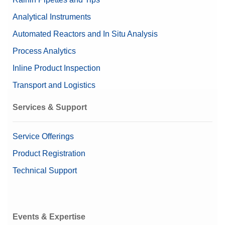
Analytical Instruments
Automated Reactors and In Situ Analysis
Process Analytics
Inline Product Inspection
Transport and Logistics
Services & Support
Service Offerings
Product Registration
Technical Support
Events & Expertise