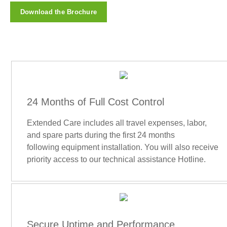
Download the Brochure
24 Months of Full Cost Control
Extended Care includes all travel expenses, labor,
and spare parts during the first 24 months
following equipment installation. You will also receive
priority access to our technical assistance Hotline.
Secure Uptime and Performance