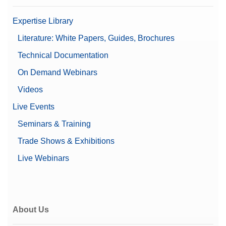
Expertise Library
Literature: White Papers, Guides, Brochures
Technical Documentation
On Demand Webinars
Videos
Live Events
Seminars & Training
Trade Shows & Exhibitions
Live Webinars
About Us