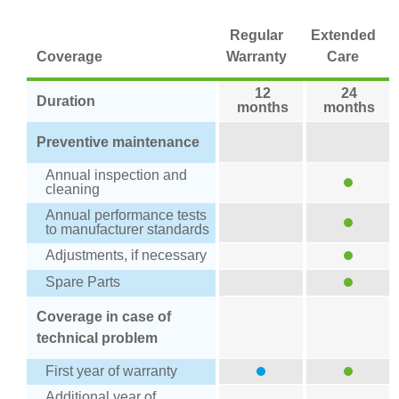
Regular
Extended
Coverage
Warranty
Care
12
24
Duration
months
months
Preventive maintenance
Annual inspection and
cleaning
Annual performance tests
to manufacturer standards
Adjustments, if necessary
Spare Parts
Coverage in case of
technical problem
First year of warranty
Additional year of