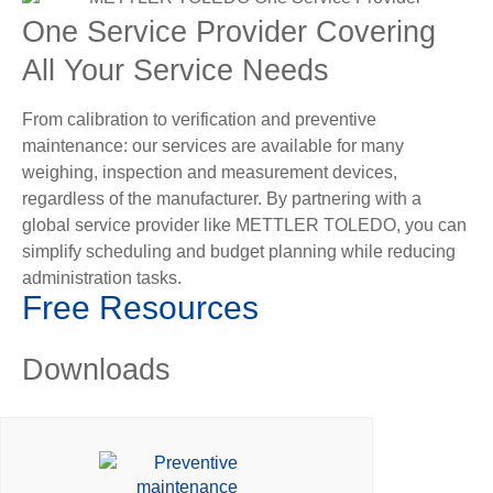
One Service Provider Covering
All Your Service Needs
From calibration to verification and preventive
maintenance: our services are available for many
weighing, inspection and measurement devices,
regardless of the manufacturer. By partnering with a
global service provider like METTLER TOLEDO, you can
simplify scheduling and budget planning while reducing
administration tasks.
Free Resources
Downloads