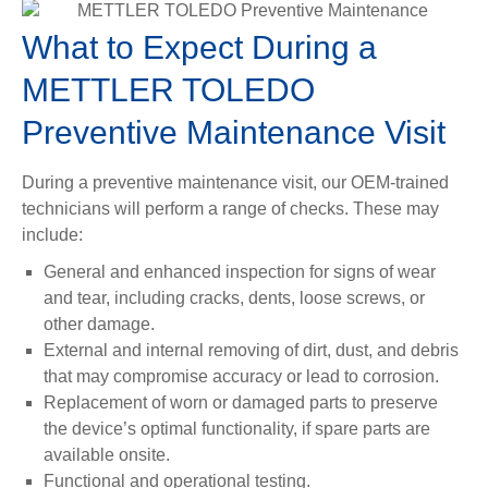
What to Expect During a
METTLER TOLEDO
Preventive Maintenance Visit
During a preventive maintenance visit, our OEM-trained
technicians will perform a range of checks. These may
include:
General and enhanced inspection for signs of wear
and tear, including cracks, dents, loose screws, or
other damage.
External and internal removing of dirt, dust, and debris
that may compromise accuracy or lead to corrosion.
Replacement of worn or damaged parts to preserve
the device’s optimal functionality, if spare parts are
available onsite.
Functional and operational testing.