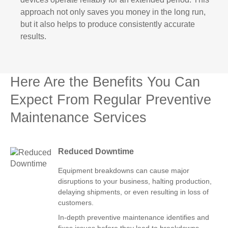
approach not only saves you money in the long run,
but it also helps to produce consistently accurate
results.
Here Are the Benefits You Can
Expect From Regular Preventive
Maintenance Services
Reduced Downtime
Equipment breakdowns can cause major
disruptions to your business, halting production,
delaying shipments, or even resulting in loss of
customers.
In-depth preventive maintenance identifies and