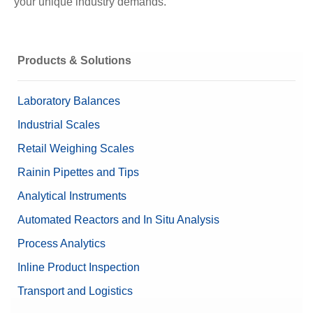
your unique industry demands.
Products & Solutions
Laboratory Balances
Industrial Scales
Retail Weighing Scales
Rainin Pipettes and Tips
Analytical Instruments
Automated Reactors and In Situ Analysis
Process Analytics
Inline Product Inspection
Transport and Logistics