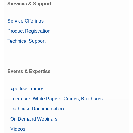
Services & Support
Service Offerings
Product Registration
Technical Support
Events & Expertise
Expertise Library
Literature: White Papers, Guides, Brochures
Technical Documentation
On Demand Webinars
Videos