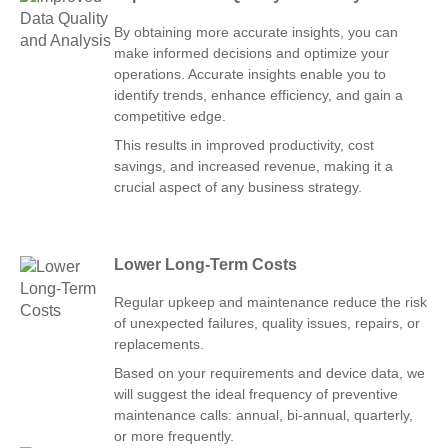
By obtaining more accurate insights, you can
make informed decisions and optimize your
operations. Accurate insights enable you to
identify trends, enhance efficiency, and gain a
competitive edge.
This results in improved productivity, cost
savings, and increased revenue, making it a
crucial aspect of any business strategy.
Lower Long-Term Costs
Regular upkeep and maintenance reduce the risk
of unexpected failures, quality issues, repairs, or
replacements.
Based on your requirements and device data, we
will suggest the ideal frequency of preventive
maintenance calls: annual, bi-annual, quarterly,
or more frequently.