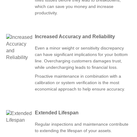
fixes issues before they lead to breakdowns,
which can save you money and increase
productivity.
Increased Accuracy and Reliability
Even a minor weight or sensitivity discrepancy
can have significant implications for your bottom
line. Overcharging customers damages trust,
while undercharging leads to financial loss.
Proactive maintenance in combination with a
calibration or system verification is the most
economical approach to help ensure accuracy.
Extended Lifespan
Regular inspections and maintenance contribute
to extending the lifespan of your assets.