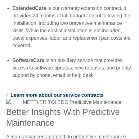
ExtendedCare
is our warranty extension contract. It
provides 24 months of full budget control following the
installation, including two preventive maintenance
visits. While the cost of installation is not included,
travel expenses, labor, and replacement part costs are
covered.
SoftwareCare
is an auxiliary service that provides
access to software updates, new releases, and priority
support by phone, email or help desk.
Learn more about our service contracts
Better Insights With Predictive
Maintenance
A more advanced approach to preventive maintenance,