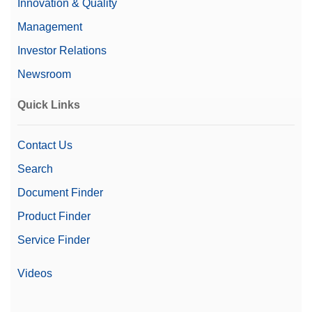
Innovation & Quality
Management
Investor Relations
Newsroom
Quick Links
Contact Us
Search
Document Finder
Product Finder
Service Finder
Videos