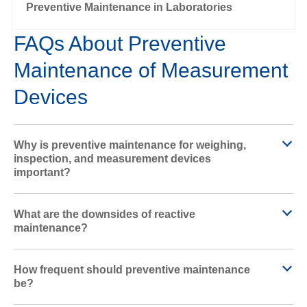
l
Preventive Maintenance in Laboratories
FAQs About Preventive
Maintenance of Measurement
a
Devices
y
Why is preventive maintenance for weighing,
inspection, and measurement devices
important?
V
What are the downsides of reactive
maintenance?
How frequent should preventive maintenance
i
be?