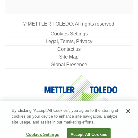
© METTLER TOLEDO. All rights reserved.
Cookies Settings
Legal, Terms, Privacy
Contact us
Site Map
Global Presence
By clicking “Accept All Cookies”, you agree to the storing of
cookies on your device to enhance site navigation, analyze
site usage, and assist in our marketing efforts.
Cookies Settings
Accept All Cookies