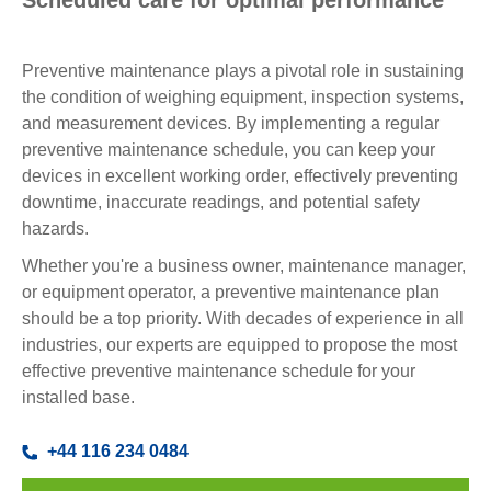
Scheduled care for optimal performance
Preventive maintenance plays a pivotal role in sustaining
the condition of weighing equipment, inspection systems,
and measurement devices. By implementing a regular
preventive maintenance schedule, you can keep your
devices in excellent working order, effectively preventing
downtime, inaccurate readings, and potential safety
hazards.
Whether you're a business owner, maintenance manager,
or equipment operator, a preventive maintenance plan
should be a top priority. With decades of experience in all
industries, our experts are equipped to propose the most
effective preventive maintenance schedule for your
installed base.
+44 116 234 0484