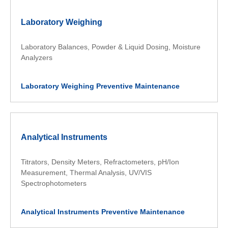
Laboratory Weighing
Laboratory Balances, Powder & Liquid Dosing, Moisture
Analyzers
Laboratory Weighing Preventive Maintenance
Analytical Instruments
Titrators, Density Meters, Refractometers, pH/Ion
Measurement, Thermal Analysis, UV/VIS
Spectrophotometers
Analytical Instruments Preventive Maintenance