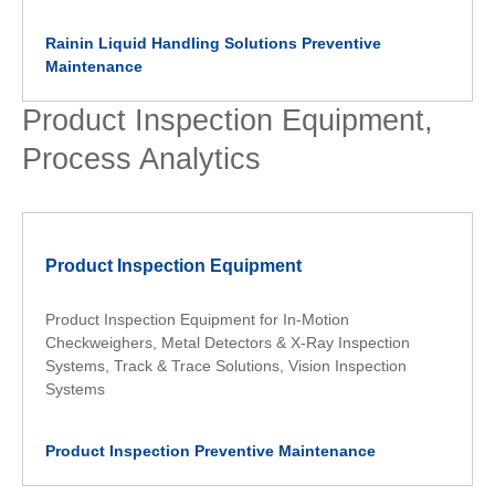
Rainin Liquid Handling Solutions Preventive
Maintenance
Product Inspection Equipment,
Process Analytics
Product Inspection Equipment
Product Inspection Equipment for In-Motion
Checkweighers, Metal Detectors & X-Ray Inspection
Systems, Track & Trace Solutions, Vision Inspection
Systems
Product Inspection Preventive Maintenance