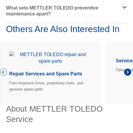
What sets METTLER TOLEDO preventive
d
maintenance apart?
Others Are Also Interested In
e
Servic
Tailored 
o
Repair Services and Spare Parts
Fast response times, proprietary tools, and
genuine spare parts
About METTLER TOLEDO
Service