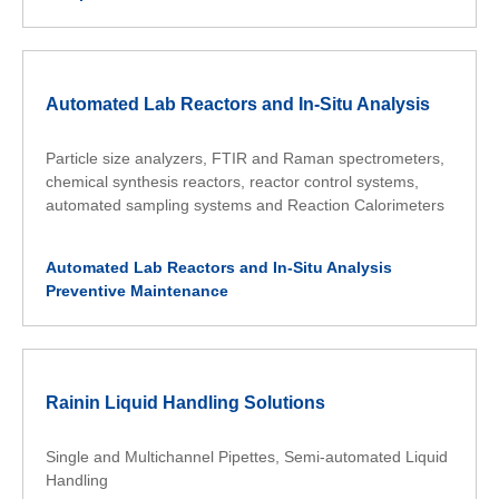
Automated Lab Reactors and In-Situ Analysis
Particle size analyzers, FTIR and Raman spectrometers,
chemical synthesis reactors, reactor control systems,
automated sampling systems and Reaction Calorimeters
Automated Lab Reactors and In-Situ Analysis
Preventive Maintenance
Rainin Liquid Handling Solutions
Single and Multichannel Pipettes, Semi-automated Liquid
Handling