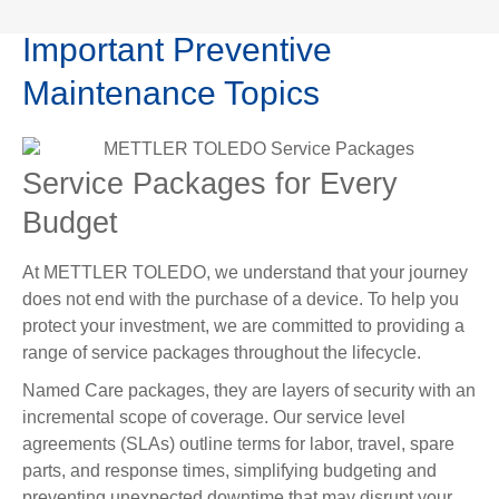
Important Preventive
Maintenance Topics
Service Packages for Every
Budget
At METTLER TOLEDO, we understand that your journey
does not end with the purchase of a device. To help you
protect your investment, we are committed to providing a
range of service packages throughout the lifecycle.
Named Care packages, they are layers of security with an
incremental scope of coverage. Our service level
agreements (SLAs) outline terms for labor, travel, spare
parts, and response times, simplifying budgeting and
preventing unexpected downtime that may disrupt your