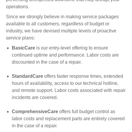
operations.
Since we strongly believe in making service packages
available to all customers, regardless of budget or
industry, we have devised multiple levels of proactive
service plans:
BasicCare
is our entry-level offering to ensure
continued uptime and performance. Labor costs are
discounted in the case of a repair.
StandardCare
offers faster response times, extended
hours of availability, access to our technical hotline,
and remote support. Labor costs associated with repair
incidents are covered.
ComprehensiveCare
offers full budget control as
labor costs and replacement parts are entirely covered
in the case of a repair.