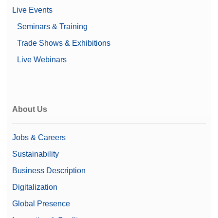
Live Events
Seminars & Training
Trade Shows & Exhibitions
Live Webinars
About Us
Jobs & Careers
Sustainability
Business Description
Digitalization
Global Presence