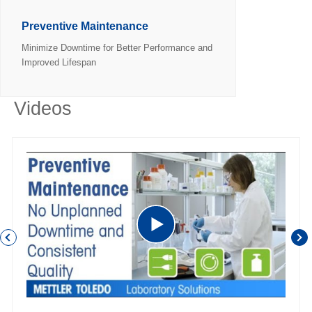
Preventive Maintenance
Minimize Downtime for Better Performance and
Improved Lifespan
Videos
P