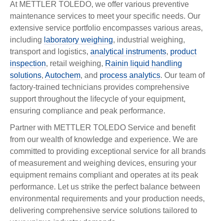
At METTLER TOLEDO, we offer various preventive
maintenance services to meet your specific needs. Our
extensive service portfolio encompasses various areas,
including
laboratory weighing
, industrial weighing,
transport and logistics,
analytical instruments
,
product
inspection
, retail weighing,
Rainin liquid handling
solutions
,
Autochem
, and
process analytics
. Our team of
factory-trained technicians provides comprehensive
support throughout the lifecycle of your equipment,
ensuring compliance and peak performance.
Partner with METTLER TOLEDO Service and benefit
from our wealth of knowledge and experience. We are
committed to providing exceptional service for all brands
of measurement and weighing devices, ensuring your
equipment remains compliant and operates at its peak
performance. Let us strike the perfect balance between
environmental requirements and your production needs,
delivering comprehensive service solutions tailored to