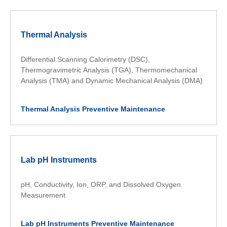
Thermal Analysis
Differential Scanning Calorimetry (DSC),
Thermogravimetric Analysis (TGA), Thermomechanical
Analysis (TMA) and Dynamic Mechanical Analysis (DMA)
Thermal Analysis Preventive Maintenance
Lab pH Instruments
pH, Conductivity, Ion, ORP, and Dissolved Oxygen
Measurement
Lab pH Instruments Preventive Maintenance