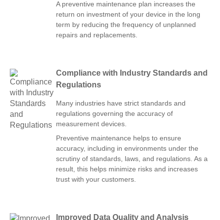
A preventive maintenance plan increases the
return on investment of your device in the long
term by reducing the frequency of unplanned
repairs and replacements.
Compliance with Industry Standards and
Regulations
Many industries have strict standards and
regulations governing the accuracy of
measurement devices.
Preventive maintenance helps to ensure
accuracy, including in environments under the
scrutiny of standards, laws, and regulations. As a
result, this helps minimize risks and increases
trust with your customers.
Improved Data Quality and Analysis