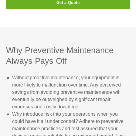
Get a Quote
Why Preventive Maintenance
Always Pays Off
Without proactive maintenance, your equipment is
more likely to malfunction over time. Any perceived
savings from avoiding preventive maintenance will
eventually be outweighed by significant repair
expenses and costly downtime.
Why introduce risk into your operations when you
could have it all under control? Adhere to preventive
maintenance practices and rest assured that your
devices operate reliably for an extended period. This