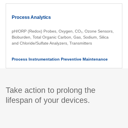
Process Analytics
pH/ORP (Redox) Probes, Oxygen, CO₂, Ozone Sensors,
Bioburden, Total Organic Carbon, Gas, Sodium, Silica
and Chloride/Sulfate Analyzers, Transmitters
Process Instrumentation Preventive Maintenance
Take action to prolong the
lifespan of your devices.