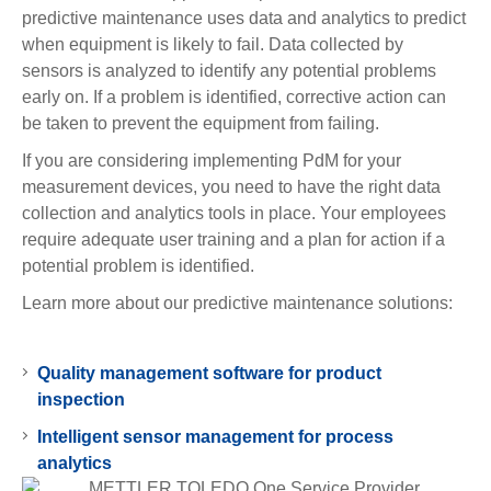
predictive maintenance uses data and analytics to predict
when equipment is likely to fail. Data collected by
sensors is analyzed to identify any potential problems
early on. If a problem is identified, corrective action can
be taken to prevent the equipment from failing.
If you are considering implementing PdM for your
measurement devices, you need to have the right data
collection and analytics tools in place. Your employees
require adequate user training and a plan for action if a
potential problem is identified.
Learn more about our predictive maintenance solutions:
Quality management software for product
inspection
Intelligent sensor management for process
analytics