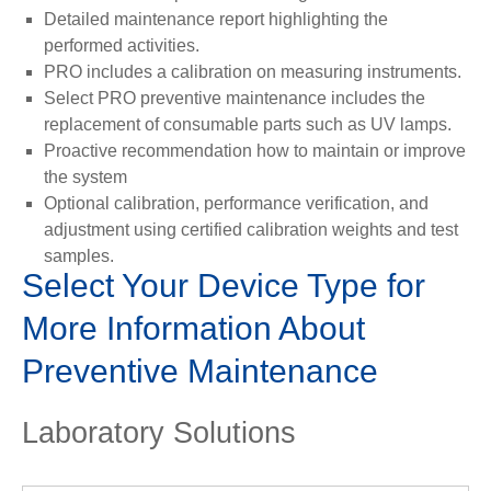
Detailed maintenance report highlighting the
performed activities.
PRO includes a calibration on measuring instruments.
Select PRO preventive maintenance includes the
replacement of consumable parts such as UV lamps.
Proactive recommendation how to maintain or improve
the system
Optional calibration, performance verification, and
adjustment using certified calibration weights and test
samples.
Select Your Device Type for
More Information About
Preventive Maintenance
Laboratory Solutions