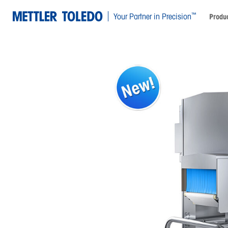
™
Your Partner in Precision
Produc