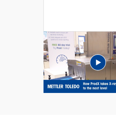
Pl
Vi