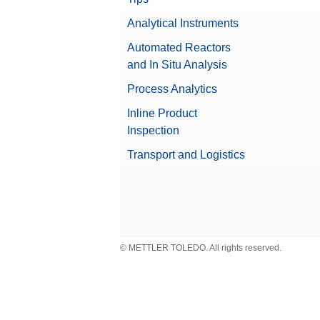
Analytical Instruments
Automated Reactors
Product Characteristic
and In Situ Analysis
Process Analytics
Industry
Inline Product
Inspection
Max Product Height
Transport and Logistics
© METTLER TOLEDO. All rights reserved.
Industry Segment