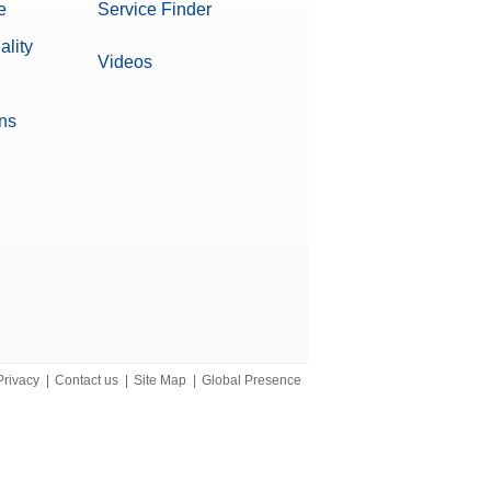
e
Service Finder
ality
Videos
ons
verages
Privacy
|
Contact us
|
Site Map
|
Global Presence