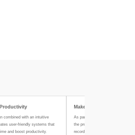
Productivity
Make Compliance Easier
n combined with an intuitive
As part of Critical Control Points (
eates user-friendly systems that
the production line, production dat
ime and boost productivity.
recorded and available for review. 