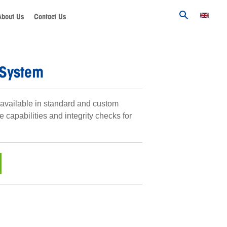
About Us
Contact Us
 System
available in standard and custom
e capabilities and integrity checks for