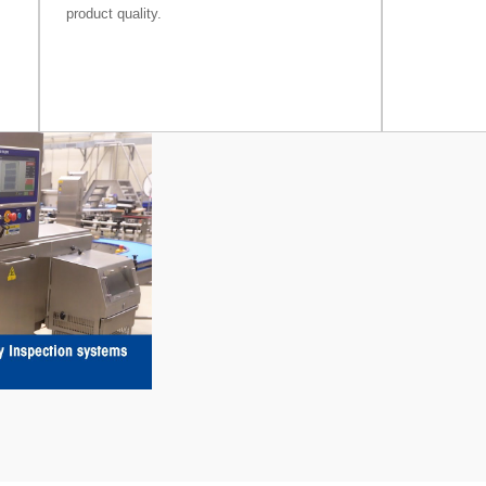
product quality.
ay
deo