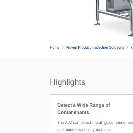
Home
Proven Product Inspection Solutions
X
Highlights
Detect a Wide Range of
Contaminants
The X32 can detect metal, glass, stone, bo
and many low-density materials.