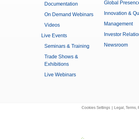
Integrity Check
Global Presenc
Documentation
Mass Control
Innovation & Qu
On Demand Webinars
Product-Trapped in Seal
Management
Videos
Small-Medium Packages
Investor Relati
Live Events
Chemical
Newsroom
Seminars & Training
Food & Beverage
Pharma & Biotech
Trade Shows &
Exhibitions
200 mm
Live Webinars
Bakery and Confectionery
Beer, Wine and Other Alcoholic Be
Bulk Chemicals
Cosmetics
Dairy
Cookies Settings
|
Legal, Terms, 
Fine and specialty chemicals
Food Additives
Meat & Poultry & Seafood
Nutraceuticals
Oils and Fats