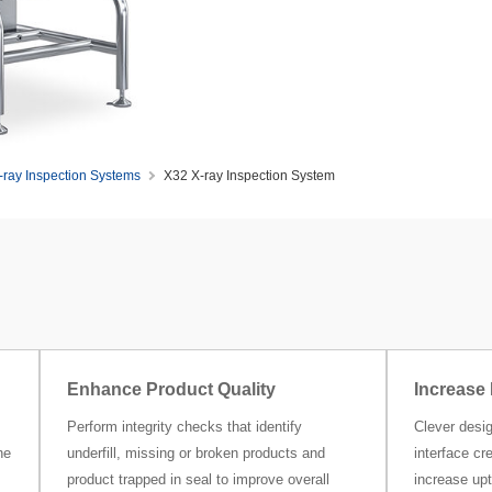
-ray Inspection Systems
X32 X-ray Inspection System
Enhance Product Quality
Increase 
Perform integrity checks that identify
Clever desig
ne
underfill, missing or broken products and
interface cr
product trapped in seal to improve overall
increase upt