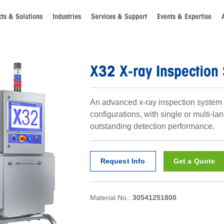
ts & Solutions
Industries
Services & Support
Events & Expertise
X32 X-ray Inspection
An advanced x-ray inspection system 
configurations, with single or multi-lan
outstanding detection performance.
Request Info
Get a Quote
Material No.:
30541251800