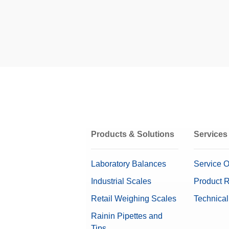
HMI
ProdX™ extends the
equipment through
reporting for real-
Related Links
Packaging Type
The X2 and X
Cooling Method
Series
Product Flow
The X2 and X6 Ser
Products & Solutions
Services
product safety and
X-ray Beams
detection perform
Laboratory Balances
Service O
X-ray Generator
Industrial Scales
Product R
Retail Weighing Scales
Technical
Rainin Pipettes and
Inspection Application
Tips