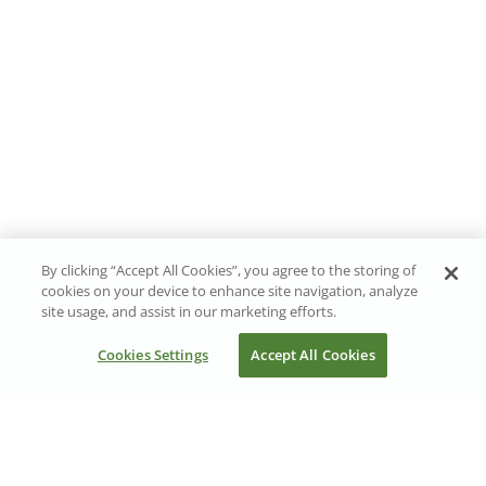
By clicking “Accept All Cookies”, you agree to the storing of
cookies on your device to enhance site navigation, analyze
site usage, and assist in our marketing efforts.
Cookies Settings
Accept All Cookies