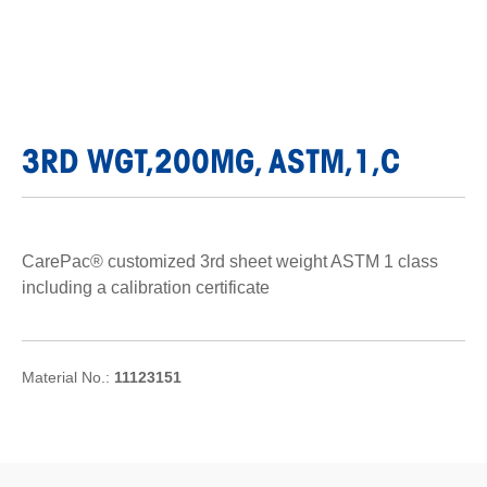
3RD WGT,200MG, ASTM,1,C
CarePac® customized 3rd sheet weight ASTM 1 class
including a calibration certificate
Material No.:
11123151