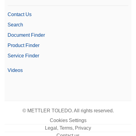
Contact Us
Search
Document Finder
Product Finder
Service Finder
Videos
© METTLER TOLEDO. All rights reserved.
Cookies Settings
Legal, Terms, Privacy
Contact us