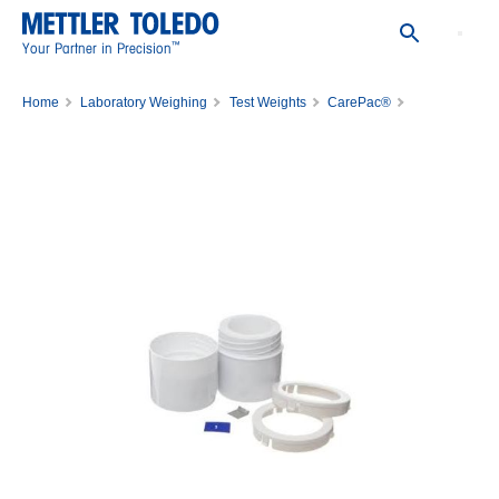
™
Your Partner in Precision
Home
Laboratory Weighing
Test Weights
CarePac®
3RD WGT,200MG, ASTM,1,C