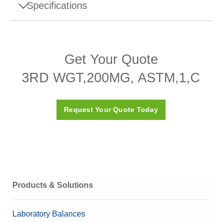
Specifications
Specifications - 3RD WGT,200MG, ASTM,1,C
Get Your Quote
Design
Sheet
3RD WGT,200MG, ASTM,1,C
Density ρ
7950 (± 140) kg/m3
Susceptibility X
≤ 0.03
Request Your Quote Today
ASTM Class
1
Calibration Certificate
Yes
Box
Plastic box (included)
Material
316 Stainless steel
Products & Solutions
Nominal Value
200 mg
Laboratory Balances