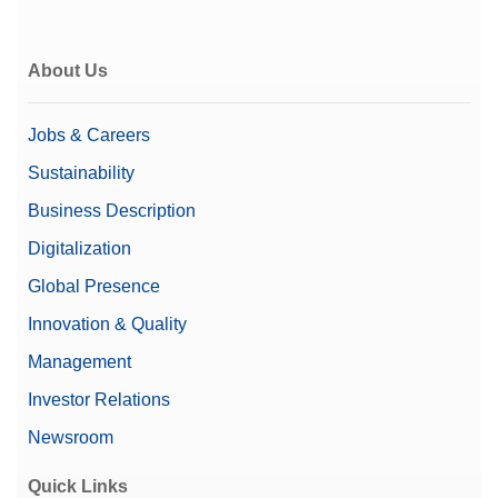
About Us
Jobs & Careers
Sustainability
Business Description
Digitalization
Global Presence
Innovation & Quality
Management
Investor Relations
Newsroom
Quick Links