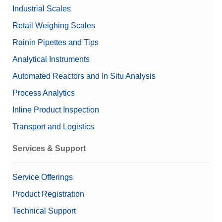
Industrial Scales
Retail Weighing Scales
Rainin Pipettes and Tips
Analytical Instruments
Automated Reactors and In Situ Analysis
Process Analytics
Inline Product Inspection
Transport and Logistics
Services & Support
Service Offerings
Product Registration
Technical Support