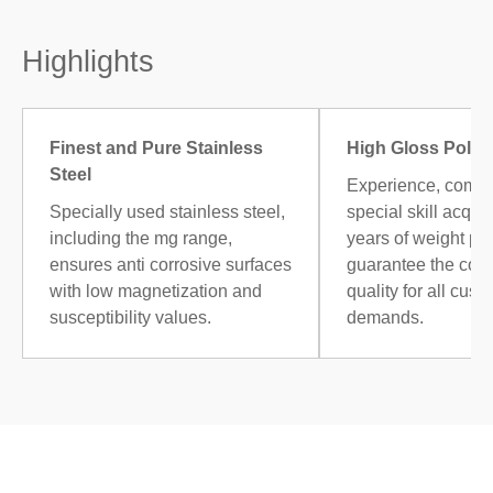
Highlights
Finest and Pure Stainless
High Gloss Polis
Steel
Experience, combi
Specially used stainless steel,
special skill acqui
including the mg range,
years of weight po
ensures anti corrosive surfaces
guarantee the cons
with low magnetization and
quality for all cust
susceptibility values.
demands.