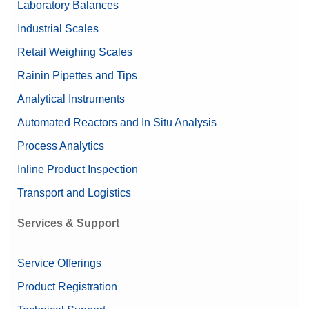
Laboratory Balances
Nominal Value
5g/200mg
Industrial Scales
Retail Weighing Scales
Rainin Pipettes and Tips
Analytical Instruments
Automated Reactors and In Situ Analysis
Process Analytics
Inline Product Inspection
Transport and Logistics
Services & Support
Service Offerings
Product Registration