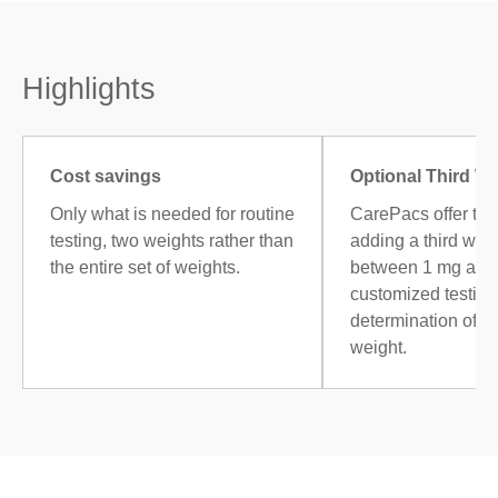
Highlights
Cost savings
Optional Third W
Only what is needed for routine
CarePacs offer the
testing, two weights rather than
adding a third weig
the entire set of weights.
between 1 mg and 
customized testing,
determination of 
weight.