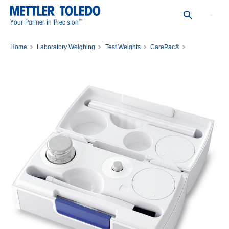
™
Your Partner in Precision
Home
Laboratory Weighing
Test Weights
CarePac®
Carepac ASTM 5G 1/200mg 1C