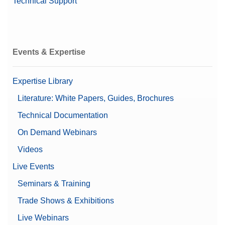
Technical Support
Events & Expertise
Expertise Library
Literature: White Papers, Guides, Brochures
Technical Documentation
On Demand Webinars
Videos
Live Events
Seminars & Training
Trade Shows & Exhibitions
Live Webinars