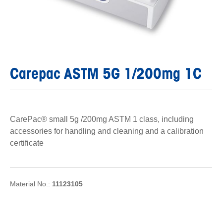
Carepac ASTM 5G 1/200mg 1C
CarePac® small 5g /200mg ASTM 1 class, including
accessories for handling and cleaning and a calibration
certificate
Material No.:
11123105