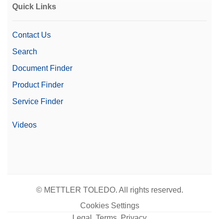
Quick Links
Contact Us
Search
Document Finder
Product Finder
Service Finder
Videos
© METTLER TOLEDO. All rights reserved.
Cookies Settings
Legal, Terms, Privacy