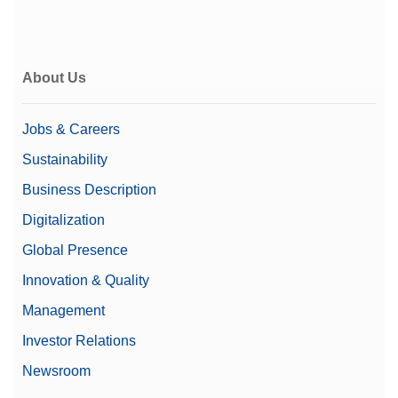
About Us
Jobs & Careers
Sustainability
Business Description
Digitalization
Global Presence
Innovation & Quality
Management
Investor Relations
Newsroom