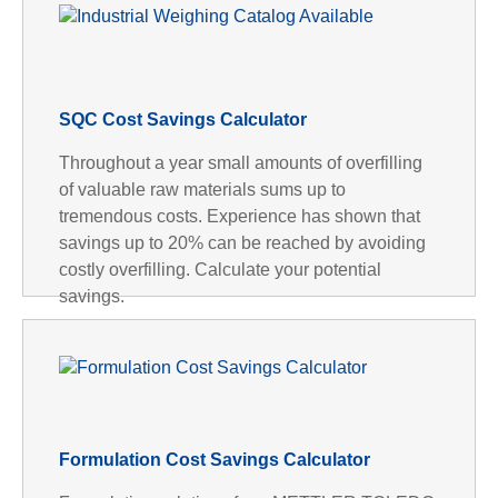
SQC Cost Savings Calculator
Throughout a year small amounts of overfilling
of valuable raw materials sums up to
tremendous costs. Experience has shown that
savings up to 20% can be reached by avoiding
costly overfilling. Calculate your potential
savings.
Formulation Cost Savings Calculator