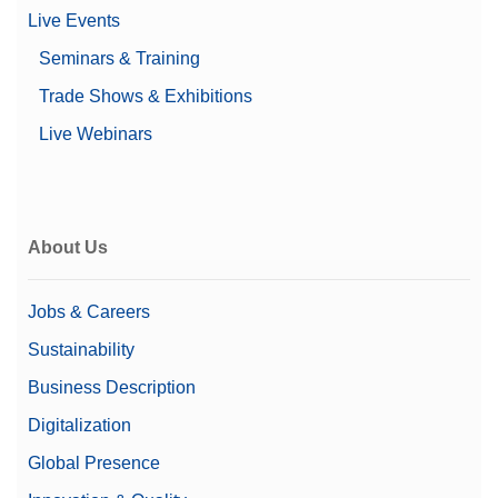
Live Events
Seminars & Training
Trade Shows & Exhibitions
Live Webinars
About Us
Jobs & Careers
Sustainability
Business Description
Digitalization
Global Presence