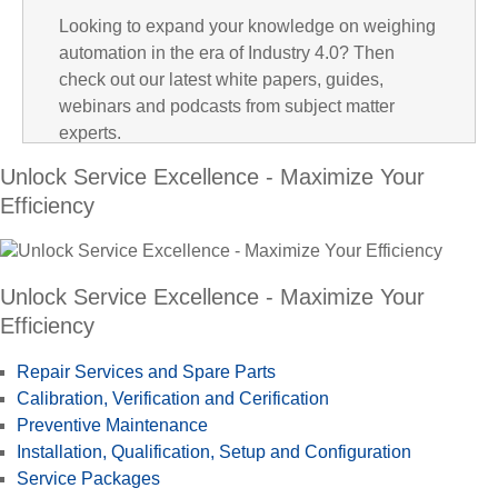
Looking to expand your knowledge on weighing
i
automation in the era of Industry 4.0? Then
check out our latest white papers, guides,
webinars and podcasts from subject matter
experts.
d
Unlock Service Excellence - Maximize Your
Efficiency
e
Unlock Service Excellence - Maximize Your
Efficiency
Repair Services and Spare Parts
o
Calibration, Verification and Cerification
Preventive Maintenance
Installation, Qualification, Setup and Configuration
Service Packages