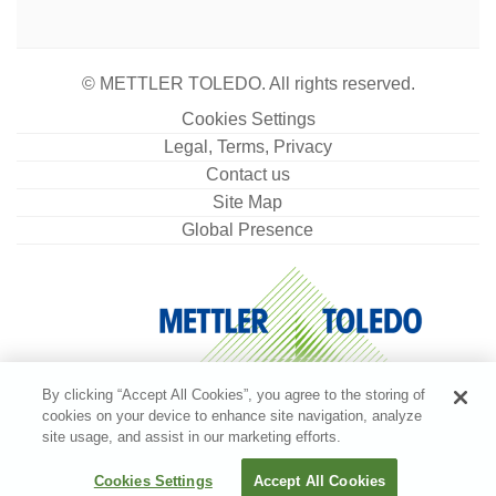
© METTLER TOLEDO. All rights reserved.
Cookies Settings
Legal, Terms, Privacy
Contact us
Site Map
Global Presence
By clicking “Accept All Cookies”, you agree to the storing of
cookies on your device to enhance site navigation, analyze
site usage, and assist in our marketing efforts.
Cookies Settings
Accept All Cookies