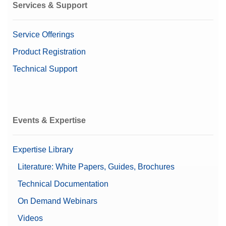
Services & Support
Service Offerings
Product Registration
Technical Support
Events & Expertise
Expertise Library
Literature: White Papers, Guides, Brochures
Technical Documentation
On Demand Webinars
Videos