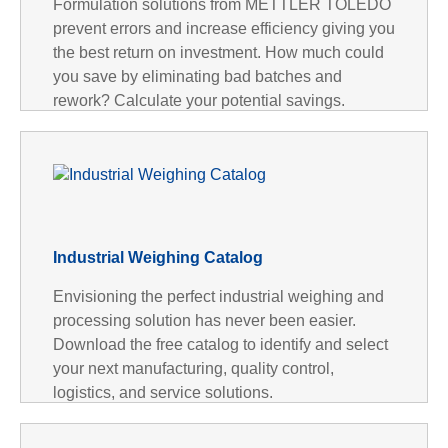
Formulation solutions from METTLER TOLEDO
prevent errors and increase efficiency giving you
the best return on investment. How much could
you save by eliminating bad batches and
rework? Calculate your potential savings.
Industrial Weighing Catalog
Envisioning the perfect industrial weighing and
processing solution has never been easier.
Download the free catalog to identify and select
your next manufacturing, quality control,
logistics, and service solutions.