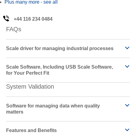
Plus many more - see all
+44 116 234 0484
FAQs
Scale driver for managing industrial processes
Scale Software, Including USB Scale Software,
for Your Perfect Fit
System Validation
Software for managing data when quality
matters
Features and Benefits