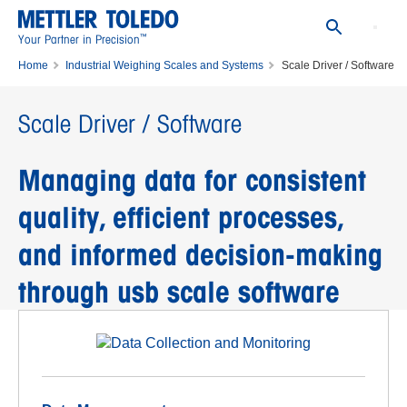
™
Your Partner in Precision
Home
Industrial Weighing Scales and Systems
Scale Driver / Software
Scale Driver / Software
Managing data for consistent
quality, efficient processes,
and informed decision-making
through usb scale software