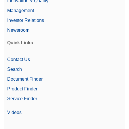
Innovation & Quality
Management
Investor Relations
Newsroom
Quick Links
Contact Us
Search
Document Finder
Product Finder
Service Finder
Videos