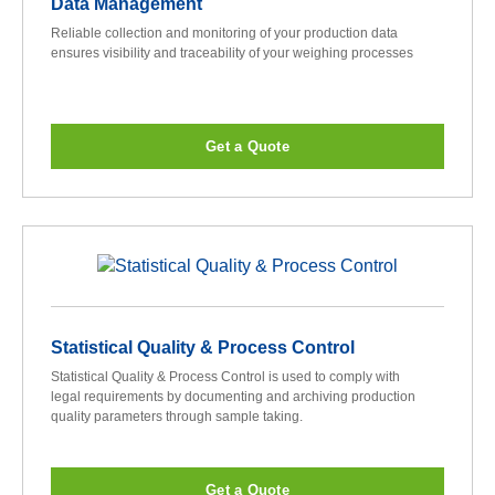
Data Management
Reliable collection and monitoring of your production data
ensures visibility and traceability of your weighing processes
Get a Quote
Statistical Quality & Process Control
Statistical Quality & Process Control is used to comply with
legal requirements by documenting and archiving production
quality parameters through sample taking.
Get a Quote