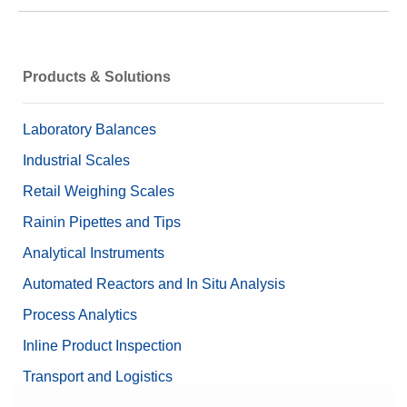
Products & Solutions
Laboratory Balances
Industrial Scales
Retail Weighing Scales
Rainin Pipettes and Tips
Analytical Instruments
Automated Reactors and In Situ Analysis
Process Analytics
Inline Product Inspection
Transport and Logistics