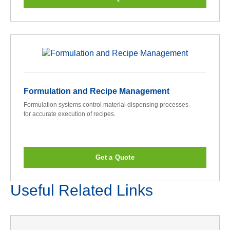
Formulation and Recipe Management
Formulation systems control material dispensing processes
for accurate execution of recipes.
Get a Quote
Useful Related Links