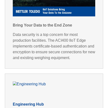
P
l
Bring Your Data to the End Zone
Data security is a top concern for most
production facilities. The ACI400 IIoT Edge
implements certificate-based authentication and
a
encryption to ensure secure connections for new
and existing weighing equipment.
y
V
Engineering Hub