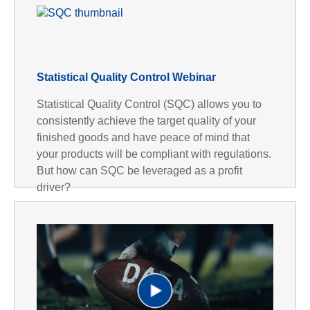
Statistical Quality Control Webinar
Statistical Quality Control (SQC) allows you to
consistently achieve the target quality of your
finished goods and have peace of mind that
your products will be compliant with regulations.
But how can SQC be leveraged as a profit
driver?