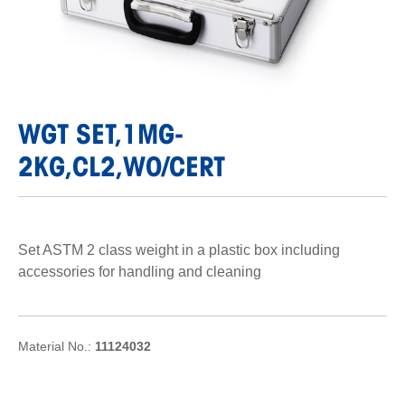
WGT SET,1MG-
2KG,CL2,WO/CERT
Set ASTM 2 class weight in a plastic box including
accessories for handling and cleaning
Material No.:
11124032