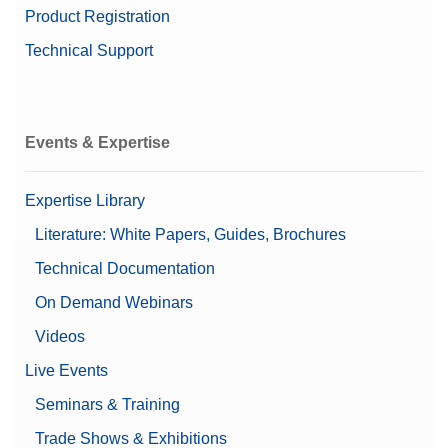
Product Registration
Technical Support
Events & Expertise
Expertise Library
Literature: White Papers, Guides, Brochures
Technical Documentation
On Demand Webinars
Videos
Live Events
Seminars & Training
Trade Shows & Exhibitions