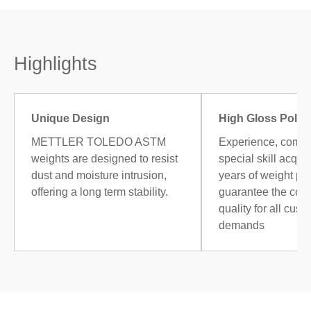
Highlights
Unique Design
High Gloss Polis
METTLER TOLEDO ASTM
Experience, combi
weights are designed to resist
special skill acqui
dust and moisture intrusion,
years of weight po
offering a long term stability.
guarantee the cons
quality for all cust
demands