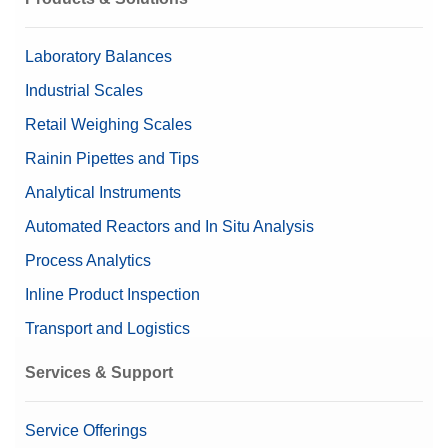
Content (set up)
1 mg - 2 kg (27 pieces)
Laboratory Balances
Nominal Value
1 mg - 2 kg
Industrial Scales
Retail Weighing Scales
Rainin Pipettes and Tips
Analytical Instruments
Automated Reactors and In Situ Analysis
Process Analytics
Inline Product Inspection
Transport and Logistics
Services & Support
Service Offerings