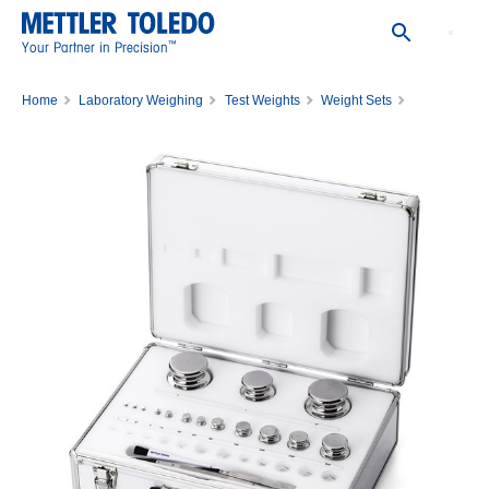
™
Your Partner in Precision
Home
Laboratory Weighing
Test Weights
Weight Sets
WGT SET,1MG-2KG,CL2,WO/CERT