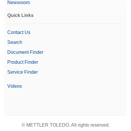
Newsroom
Quick Links
Contact Us
Search
Document Finder
Product Finder
Service Finder
Videos
© METTLER TOLEDO. All rights reserved.