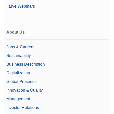
Live Webinars
About Us
Jobs & Careers
Sustainability
Business Description
Digitalization
Global Presence
Innovation & Quality
Management
Investor Relations