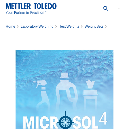
™
Your Partner in Precision
Home
Laboratory Weighing
Test Weights
Weight Sets
WGT SET,1MG-50MG,CL1,WO/CERT