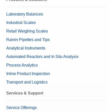
Content (set up)
1 mg – 50 mg (8 pieces)
Laboratory Balances
Nominal Value
2 mg – 50 mg
Industrial Scales
Retail Weighing Scales
Rainin Pipettes and Tips
Analytical Instruments
Automated Reactors and In Situ Analysis
Process Analytics
Inline Product Inspection
Transport and Logistics
Services & Support
Service Offerings