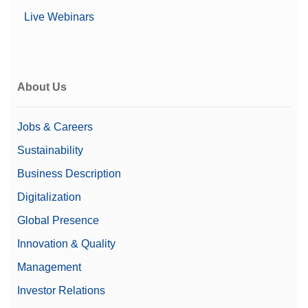
Live Webinars
About Us
Jobs & Careers
Sustainability
Business Description
Digitalization
Global Presence
Innovation & Quality
Management
Investor Relations