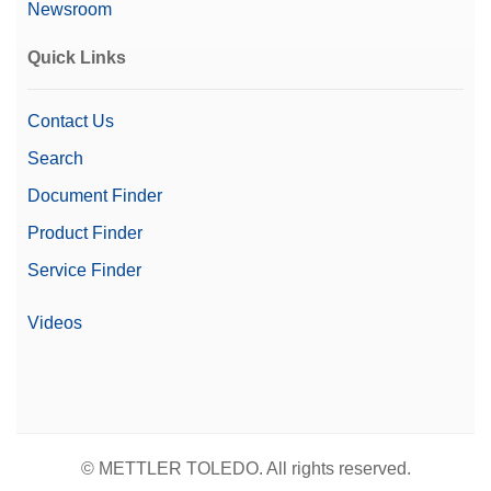
Newsroom
Quick Links
Contact Us
Search
Document Finder
Product Finder
Service Finder
Videos
© METTLER TOLEDO. All rights reserved.