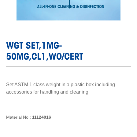
WGT SET,1MG-
50MG,CL1,WO/CERT
Set ASTM 1 class weight in a plastic box including
accessories for handling and cleaning
Material No.:
11124016