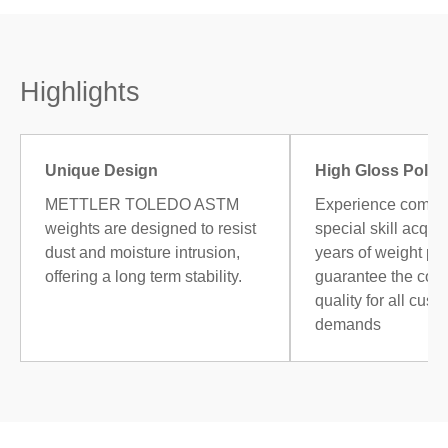
Highlights
Unique Design
High Gloss Polis
METTLER TOLEDO ASTM
Experience combi
weights are designed to resist
special skill acqui
dust and moisture intrusion,
years of weight po
offering a long term stability.
guarantee the cons
quality for all cust
demands