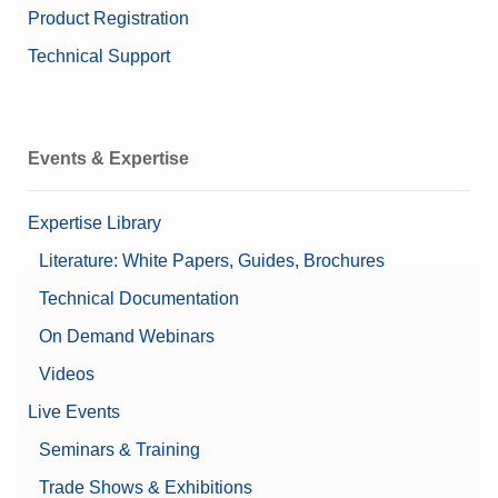
Product Registration
Technical Support
Events & Expertise
Expertise Library
Literature: White Papers, Guides, Brochures
Technical Documentation
On Demand Webinars
Videos
Live Events
Seminars & Training
Trade Shows & Exhibitions