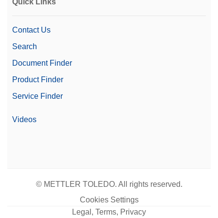
Quick Links
Contact Us
Search
Document Finder
Product Finder
Service Finder
Videos
© METTLER TOLEDO. All rights reserved.
Cookies Settings
Legal, Terms, Privacy