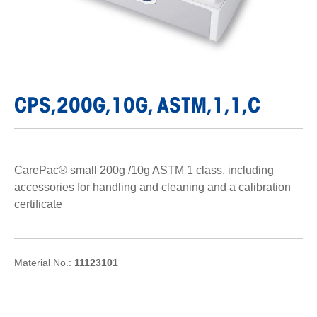
CPS,200G,10G, ASTM,1,1,C
CarePac® small 200g /10g ASTM 1 class, including
accessories for handling and cleaning and a calibration
certificate
Material No.:
11123101