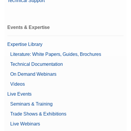
Technical Support
Events & Expertise
Expertise Library
Literature: White Papers, Guides, Brochures
Technical Documentation
On Demand Webinars
Videos
Live Events
Seminars & Training
Trade Shows & Exhibitions
Live Webinars