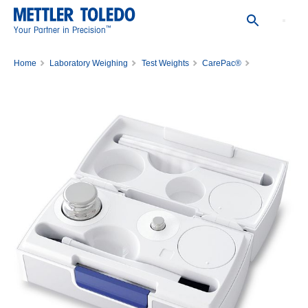
™
Your Partner in Precision
Home
Laboratory Weighing
Test Weights
CarePac®
CPS,200G,10G, ASTM,1,1,C