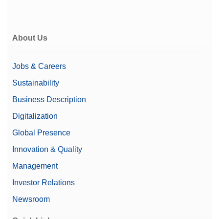
About Us
Jobs & Careers
Sustainability
Business Description
Digitalization
Global Presence
Innovation & Quality
Management
Investor Relations
Newsroom