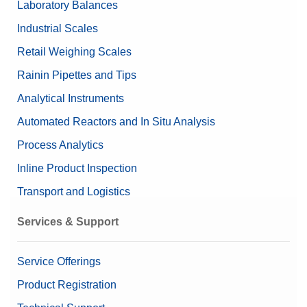
Laboratory Balances
Nominal Value
200g/10g
Industrial Scales
Retail Weighing Scales
Rainin Pipettes and Tips
Analytical Instruments
Automated Reactors and In Situ Analysis
Process Analytics
Inline Product Inspection
Transport and Logistics
Services & Support
Service Offerings
Product Registration