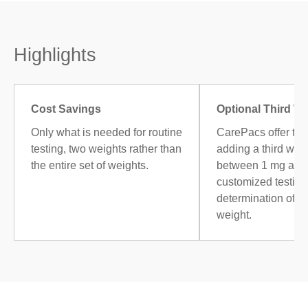
Highlights
Cost Savings
Optional Third W
Only what is needed for routine
CarePacs offer the
testing, two weights rather than
adding a third weig
the entire set of weights.
between 1 mg and 
customized testing,
determination of 
weight.