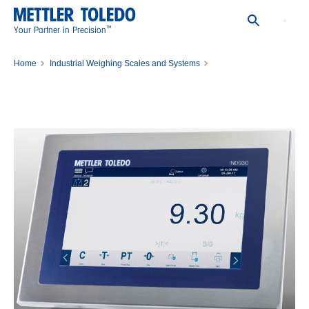
™
Your Partner in Precision
Home
Industrial Weighing Scales and Systems
Scale Indicators, Weighing Controllers and Transmitters
Weighing Terminal IND930