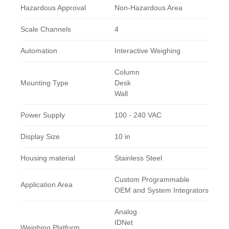
Hazardous Approval
Non-Hazardous Area
Scale Channels
4
Automation
Interactive Weighing
Column
Mounting Type
Desk
Wall
Power Supply
100 - 240 VAC
Display Size
10 in
Housing material
Stainless Steel
Custom Programmable
Application Area
OEM and System Integrators
Analog
IDNet
Weighing Platform