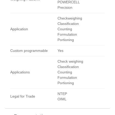
POWERCELL
Precision
Checkweighing
Classification
Application
Counting
Formulation
Portioning
Custom programmable
Yes
Check weighing
Classification
Applications
Counting
Formulation
Portioning
NTEP
Legal for Trade
OIML