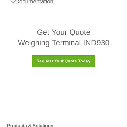
Documentation
Product Brochures
Get Your Quote
IND930/IND970 Terminal
Weighing Terminal IND930
IND930SQC – Brochure
Request Your Quote Today
Products & Solutions