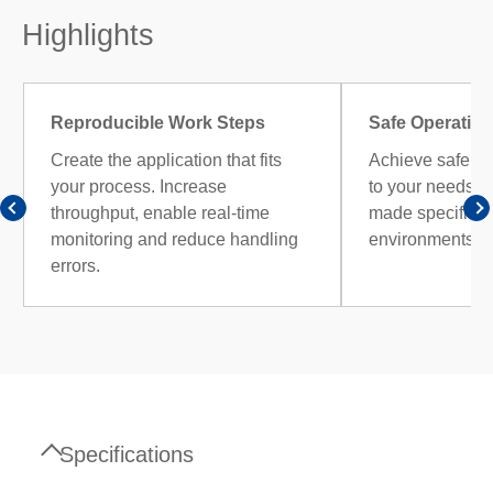
Highlights
Reproducible Work Steps
Safe Operation
Create the application that fits
Achieve safe op
your process. Increase
to your needs wi
throughput, enable real-time
made specificall
monitoring and reduce handling
environments.
errors.
Specifications