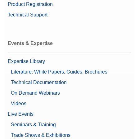
Product Registration
Technical Support
Events & Expertise
Expertise Library
Literature: White Papers, Guides, Brochures
Technical Documentation
On Demand Webinars
Videos
Live Events
Seminars & Training
Trade Shows & Exhibitions