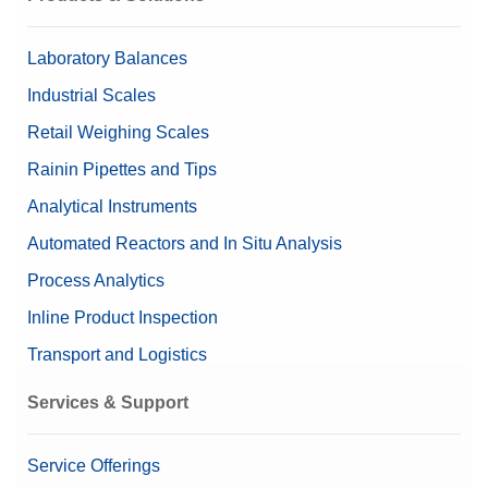
Laboratory Balances
Industrial Scales
Retail Weighing Scales
Rainin Pipettes and Tips
Analytical Instruments
Automated Reactors and In Situ Analysis
Process Analytics
Inline Product Inspection
Transport and Logistics
Services & Support
Service Offerings