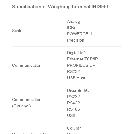
Specifications - Weighing Terminal IND930
Analog
IDNet
Scale
POWERCELL
Precision
Digital I/O
Ethernet TCP/IP
Communication
PROFIBUS DP
RS232
USB Host
Discrete I/O
RS232
Communication
RS422
(Optional)
RS485
USB
Column