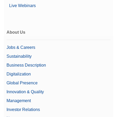
Live Webinars
About Us
Jobs & Careers
Sustainability
Business Description
Digitalization
Global Presence
Innovation & Quality
Management
Investor Relations