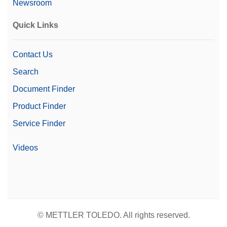
Newsroom
Quick Links
Contact Us
Search
Document Finder
Product Finder
Service Finder
Videos
© METTLER TOLEDO. All rights reserved.