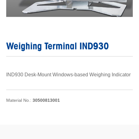
Weighing Terminal IND930
IND930 Desk-Mount Windows-based Weighing Indicator
Material No.:
30500813001