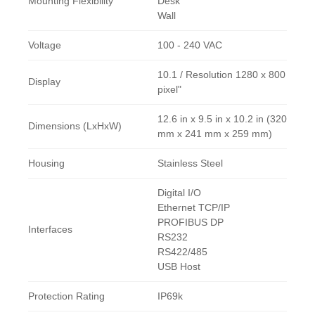
Mounting Flexibility
Desk
Wall
Voltage
100 - 240 VAC
10.1 / Resolution 1280 x 800
Display
pixel"
12.6 in x 9.5 in x 10.2 in (320
Dimensions (LxHxW)
mm x 241 mm x 259 mm)
Housing
Stainless Steel
Digital I/O
Ethernet TCP/IP
PROFIBUS DP
Interfaces
RS232
RS422/485
USB Host
Protection Rating
IP69k